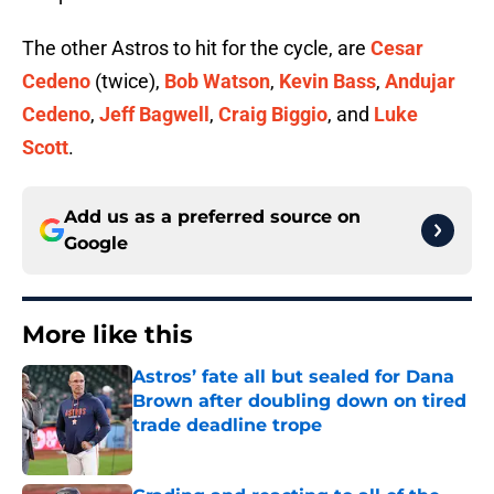
The other Astros to hit for the cycle, are
Cesar
Cedeno
(twice),
Bob Watson
,
Kevin Bass
,
Andujar
Cedeno
,
Jeff Bagwell
,
Craig Biggio
, and
Luke
Scott
.
Add us as a preferred source on
Google
More like this
Astros’ fate all but sealed for Dana
Brown after doubling down on tired
trade deadline trope
Published by on Invalid Date