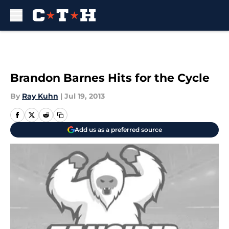
Skip to main content
Brandon Barnes Hits for the Cycle
By
Ray Kuhn
|
Jul 19, 2013
Add us as a preferred source