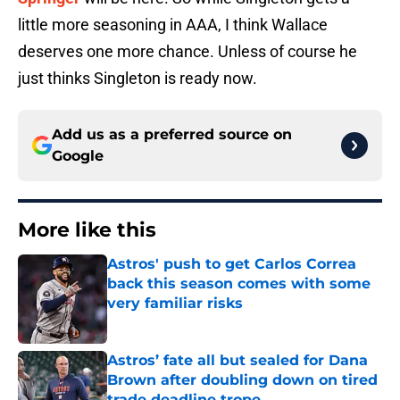
little more seasoning in AAA, I think Wallace
deserves one more chance. Unless of course he
just thinks Singleton is ready now.
Add us as a preferred source on
Google
More like this
Astros' push to get Carlos Correa
back this season comes with some
very familiar risks
Published by on Invalid Date
Astros’ fate all but sealed for Dana
Brown after doubling down on tired
trade deadline trope