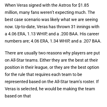
When Veras signed with the Astros for $1.85
million, many fans weren’t expecting much. The
best case scenario was likely what we are seeing
now. Up-to-date, Veras has thrown 31 innings with
a 4.06 ERA, 1.13 WHIP, and a .200 BAA. His career
numbers are; 4.06 ERA, 1.34 WHIP, and a .207 BAA.
There are usually two reasons why players are put
on All-Star teams. Either they are the best at their
position in their league, or they are the best option
for the rule that requires each team to be
represented based on the All-Star team’s roster. If
Veras is selected, he would be making the team
based on that