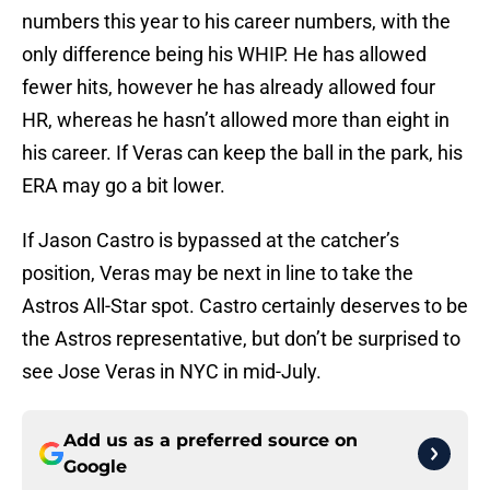
numbers this year to his career numbers, with the
only difference being his WHIP. He has allowed
fewer hits, however he has already allowed four
HR, whereas he hasn’t allowed more than eight in
his career. If Veras can keep the ball in the park, his
ERA may go a bit lower.
If Jason Castro is bypassed at the catcher’s
position, Veras may be next in line to take the
Astros All-Star spot. Castro certainly deserves to be
the Astros representative, but don’t be surprised to
see Jose Veras in NYC in mid-July.
Add us as a preferred source on
Google