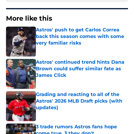
More like this
Astros' push to get Carlos Correa
back this season comes with some
very familiar risks
Published by on Invalid Date
Astros' continued trend hints Dana
Brown could suffer similar fate as
James Click
Published by on Invalid Date
Grading and reacting to all of the
Astros' 2026 MLB Draft picks (with
updates)
Published by on Invalid Date
3 trade rumors Astros fans hope
come true, 3 they don't