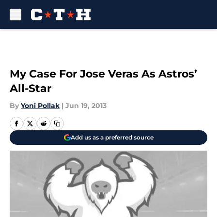
Skip to main content
My Case For Jose Veras As Astros’
All-Star
By
Yoni Pollak
|
Jun 19, 2013
Add us as a preferred source