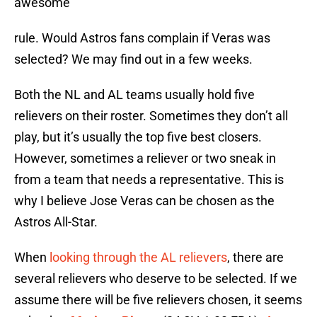
awesome
rule. Would Astros fans complain if Veras was
selected? We may find out in a few weeks.
Both the NL and AL teams usually hold five
relievers on their roster. Sometimes they don’t all
play, but it’s usually the top five best closers.
However, sometimes a reliever or two sneak in
from a team that needs a representative. This is
why I believe Jose Veras can be chosen as the
Astros All-Star.
When
looking through the AL relievers
, there are
several relievers who deserve to be selected. If we
assume there will be five relievers chosen, it seems