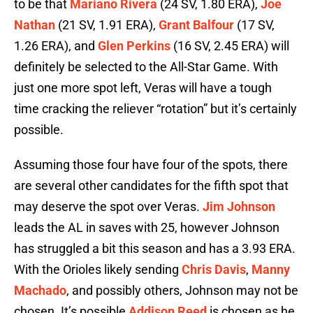
to be that
Mariano Rivera
(24 SV, 1.80 ERA),
Joe
Nathan
(21 SV, 1.91 ERA),
Grant Balfour
(17 SV,
1.26 ERA), and
Glen Perkins
(16 SV, 2.45 ERA) will
definitely be selected to the All-Star Game. With
just one more spot left, Veras will have a tough
time cracking the reliever “rotation” but it’s certainly
possible.
Assuming those four have four of the spots, there
are several other candidates for the fifth spot that
may deserve the spot over Veras.
Jim Johnson
leads the AL in saves with 25, however Johnson
has struggled a bit this season and has a 3.93 ERA.
With the Orioles likely sending
Chris Davis
,
Manny
Machado
, and possibly others, Johnson may not be
chosen. It’s possible
Addison Reed
is chosen as he