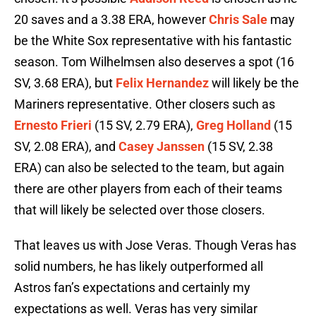
20 saves and a 3.38 ERA, however
Chris Sale
may
be the White Sox representative with his fantastic
season. Tom Wilhelmsen also deserves a spot (16
SV, 3.68 ERA), but
Felix Hernandez
will likely be the
Mariners representative. Other closers such as
Ernesto Frieri
(15 SV, 2.79 ERA),
Greg Holland
(15
SV, 2.08 ERA), and
Casey Janssen
(15 SV, 2.38
ERA) can also be selected to the team, but again
there are other players from each of their teams
that will likely be selected over those closers.
That leaves us with Jose Veras. Though Veras has
solid numbers, he has likely outperformed all
Astros fan’s expectations and certainly my
expectations as well. Veras has very similar