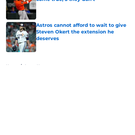
Published by on Invalid Date
Astros cannot afford to wait to give
Steven Okert the extension he
deserves
Published by on Invalid Date
5 related articles loaded
Home
/
Astros News
About
Openings
Contact
Our 300+ Sites
Mobile Apps
FanSided Daily