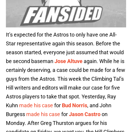
It’s expected for the Astros to only have one All-
Star representative again this season. Before the
season started, everyone just assumed that would
be second baseman
Jose Altuve
again. While he is
certainly deserving, a case could be made for a few
guys from the Astros. This week the Climbing Tal’s
Hill writers and editors will make our case for five
Astros players to take that spot. Yesterday, Ray
Kuhn
made his case
for
Bud Norris
, and John
Burgess
made his case
for
Jason Castro
on
Monday. After Greg Thurston argues for his
candidate on Friday, we want you, the Hill Climbers,