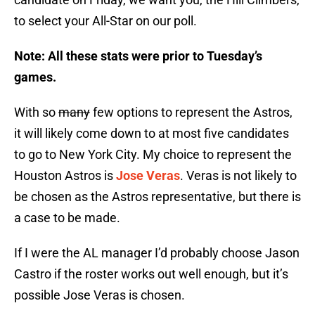
to select your All-Star on our poll.
Note: All these stats were prior to Tuesday’s
games.
With so
many
few options to represent the Astros,
it will likely come down to at most five candidates
to go to New York City. My choice to represent the
Houston Astros is
Jose Veras
. Veras is not likely to
be chosen as the Astros representative, but there is
a case to be made.
If I were the AL manager I’d probably choose Jason
Castro if the roster works out well enough, but it’s
possible Jose Veras is chosen.