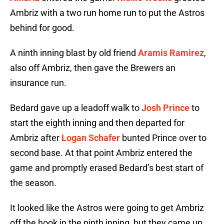
Ambriz with a two run home run to put the Astros
behind for good.
A ninth inning blast by old friend
Aramis Ramirez
,
also off Ambriz, then gave the Brewers an
insurance run.
Bedard gave up a leadoff walk to
Josh Prince
to
start the eighth inning and then departed for
Ambriz after
Logan Schafer
bunted Prince over to
second base. At that point Ambriz entered the
game and promptly erased Bedard’s best start of
the season.
It looked like the Astros were going to get Ambriz
off the hook in the ninth inning, but they came up