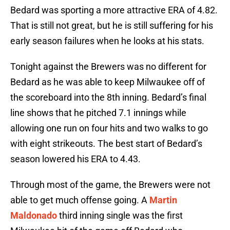
Bedard was sporting a more attractive ERA of 4.82.
That is still not great, but he is still suffering for his
early season failures when he looks at his stats.
Tonight against the Brewers was no different for
Bedard as he was able to keep Milwaukee off of
the scoreboard into the 8th inning. Bedard’s final
line shows that he pitched 7.1 innings while
allowing one run on four hits and two walks to go
with eight strikeouts. The best start of Bedard’s
season lowered his ERA to 4.43.
Through most of the game, the Brewers were not
able to get much offense going. A
Martin
Maldonado
third inning single was the first