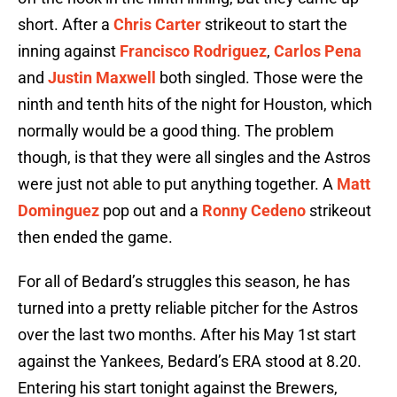
short. After a
Chris Carter
strikeout to start the
inning against
Francisco Rodriguez
,
Carlos Pena
and
Justin Maxwell
both singled. Those were the
ninth and tenth hits of the night for Houston, which
normally would be a good thing. The problem
though, is that they were all singles and the Astros
were just not able to put anything together. A
Matt
Dominguez
pop out and a
Ronny Cedeno
strikeout
then ended the game.
For all of Bedard’s struggles this season, he has
turned into a pretty reliable pitcher for the Astros
over the last two months. After his May 1st start
against the Yankees, Bedard’s ERA stood at 8.20.
Entering his start tonight against the Brewers,