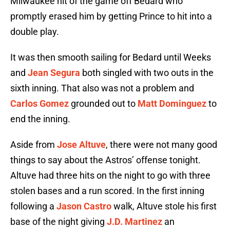
Milwaukee hit of the game off Bedard who
promptly erased him by getting Prince to hit into a
double play.
It was then smooth sailing for Bedard until Weeks
and
Jean Segura
both singled with two outs in the
sixth inning. That also was not a problem and
Carlos Gomez
grounded out to
Matt Dominguez
to
end the inning.
Aside from
Jose Altuve
, there were not many good
things to say about the Astros’ offense tonight.
Altuve had three hits on the night to go with three
stolen bases and a run scored. In the first inning
following a
Jason Castro
walk, Altuve stole his first
base of the night giving
J.D. Martinez
an