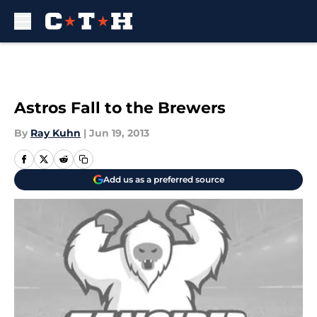
Skip to main content
Astros Fall to the Brewers
By
Ray Kuhn
|
Jun 19, 2013
Add us as a preferred source