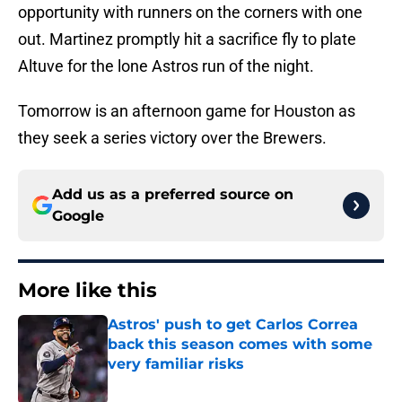
opportunity with runners on the corners with one
out. Martinez promptly hit a sacrifice fly to plate
Altuve for the lone Astros run of the night.
Tomorrow is an afternoon game for Houston as
they seek a series victory over the Brewers.
Add us as a preferred source on
Google
More like this
Astros' push to get Carlos Correa
back this season comes with some
very familiar risks
Published by on Invalid Date