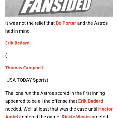
It was not the relief that
Bo Porter
and the Astros
had in mind.
Erik Bedard
(
Thomas Campbell
-USA TODAY Sports)
The lone run the Astros scored in the first inning
appeared to be all the offense that
Erik Bedard
needed. Well at least that was the case until
Hector
Ambriz
entered the game.
Rickie Weeks
greeted