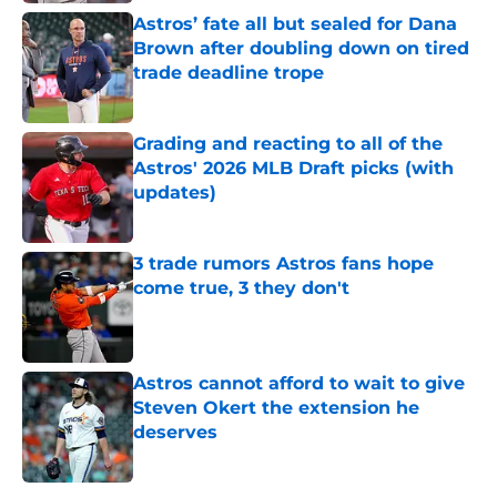
Astros’ fate all but sealed for Dana
Brown after doubling down on tired
trade deadline trope
Published by on Invalid Date
Grading and reacting to all of the
Astros' 2026 MLB Draft picks (with
updates)
Published by on Invalid Date
3 trade rumors Astros fans hope
come true, 3 they don't
Published by on Invalid Date
Astros cannot afford to wait to give
Steven Okert the extension he
deserves
Published by on Invalid Date