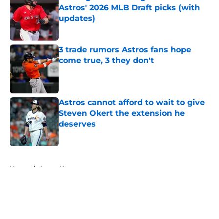
Astros' 2026 MLB Draft picks (with
updates)
Published by on Invalid Date
3 trade rumors Astros fans hope
come true, 3 they don't
Published by on Invalid Date
Astros cannot afford to wait to give
Steven Okert the extension he
deserves
Published by on Invalid Date
5 related articles loaded
Home
/
Astros News