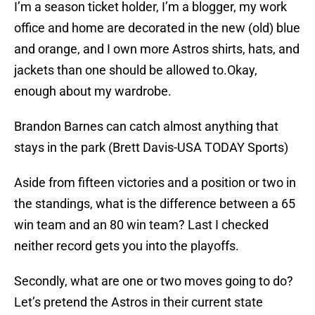
I’m a season ticket holder, I’m a blogger, my work
office and home are decorated in the new (old) blue
and orange, and I own more Astros shirts, hats, and
jackets than one should be allowed to.Okay,
enough about my wardrobe.
Brandon Barnes can catch almost anything that
stays in the park (Brett Davis-USA TODAY Sports)
Aside from fifteen victories and a position or two in
the standings, what is the difference between a 65
win team and an 80 win team? Last I checked
neither record gets you into the playoffs.
Secondly, what are one or two moves going to do?
Let’s pretend the Astros in their current state