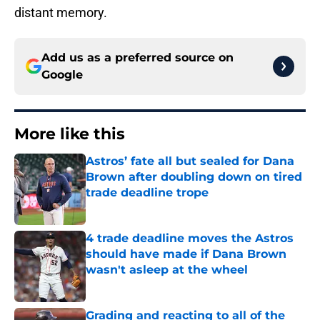
distant memory.
Add us as a preferred source on
Google
More like this
Astros’ fate all but sealed for Dana
Brown after doubling down on tired
trade deadline trope
Published by on Invalid Date
4 trade deadline moves the Astros
should have made if Dana Brown
wasn't asleep at the wheel
Published by on Invalid Date
Grading and reacting to all of the