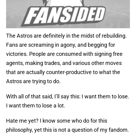
The Astros are definitely in the midst of rebuilding.
Fans are screaming in agony, and begging for
victories. People are consumed with signing free
agents, making trades, and various other moves
that are actually counter-productive to what the
Astros are trying to do.
With all of that said, I’ll say this: I want them to lose.
I want them to lose a lot.
Hate me yet? I know some who do for this
philosophy, yet this is not a question of my fandom.