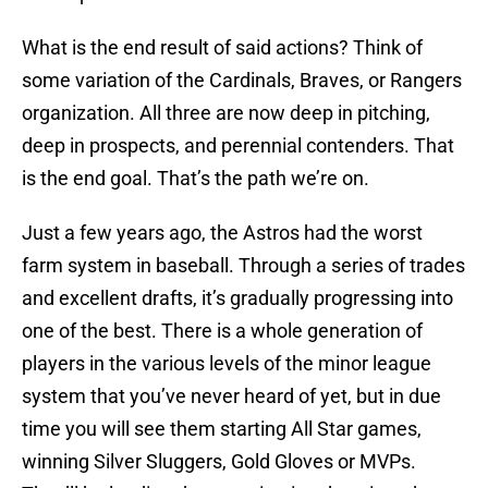
What is the end result of said actions? Think of
some variation of the Cardinals, Braves, or Rangers
organization. All three are now deep in pitching,
deep in prospects, and perennial contenders. That
is the end goal. That’s the path we’re on.
Just a few years ago, the Astros had the worst
farm system in baseball. Through a series of trades
and excellent drafts, it’s gradually progressing into
one of the best. There is a whole generation of
players in the various levels of the minor league
system that you’ve never heard of yet, but in due
time you will see them starting All Star games,
winning Silver Sluggers, Gold Gloves or MVPs.