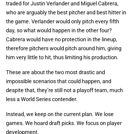
traded for Justin Verlander and Miguel Cabrera,
who are arguably the best pitcher and best hitter in
the game. Verlander would only pitch every fifth
day, so what would happen in the other four?
Cabrera would have no protection in the lineup,
therefore pitchers would pitch around him, giving
him very little to hit, thus limiting his production.
These are about the two most drastic and
impossible scenarios that could happen, and
despite that, they’re still not a playoff team, much
less a World Series contender.
Instead, we keep on the current plan. We lose
games. We hoard draft picks. We focus on player
development.