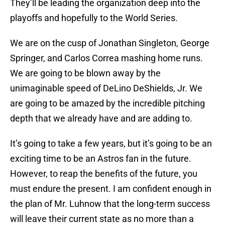
They’ll be leading the organization deep into the
playoffs and hopefully to the World Series.
We are on the cusp of Jonathan Singleton, George
Springer, and Carlos Correa mashing home runs.
We are going to be blown away by the
unimaginable speed of DeLino DeShields, Jr. We
are going to be amazed by the incredible pitching
depth that we already have and are adding to.
It’s going to take a few years, but it’s going to be an
exciting time to be an Astros fan in the future.
However, to reap the benefits of the future, you
must endure the present. I am confident enough in
the plan of Mr. Luhnow that the long-term success
will leave their current state as no more than a