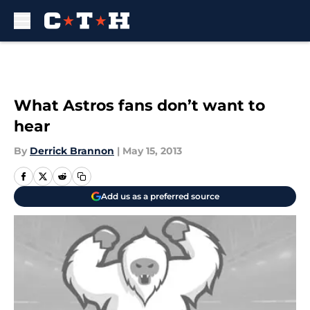
Skip to main content
What Astros fans don’t want to
hear
By
Derrick Brannon
|
May 15, 2013
Add us as a preferred source