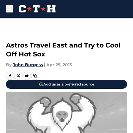
Skip to main content
Astros Travel East and Try to Cool
Off Hot Sox
By
John Burgess
|
Apr 25, 2013
Add us as a preferred source