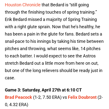
Houston Chronicle
that Bedard is “still going
through the finishing touches of spring training.”
Erik Bedard missed a majority of Spring Training
with a right glute sprain. Now that he’s healthy, he
has been a pain in the glute for fans. Bedard sets a
snail-pace to his innings by taking his time between
pitches and throwing, what seems like, 14 pitches
to each batter. I would expect to see the Astros
stretch Bedard out a little more from here on out,
but one of the long relievers should be ready just in
case.
Game 3: Saturday, April 27th at 6:10 CT
Brad Peacock
(1-2, 7.50 ERA) vs
Felix Doubront
(2-
0, 4.32 ERA)