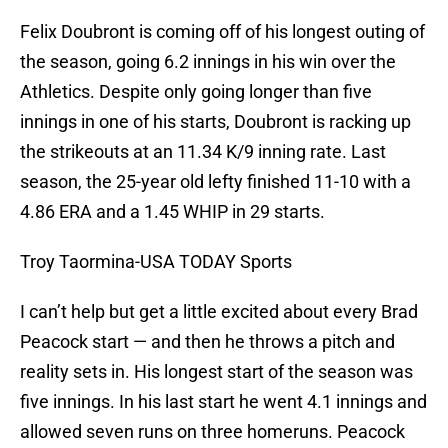
Felix Doubront is coming off of his longest outing of
the season, going 6.2 innings in his win over the
Athletics. Despite only going longer than five
innings in one of his starts, Doubront is racking up
the strikeouts at an 11.34 K/9 inning rate. Last
season, the 25-year old lefty finished 11-10 with a
4.86 ERA and a 1.45 WHIP in 29 starts.
Troy Taormina-USA TODAY Sports
I can’t help but get a little excited about every Brad
Peacock start — and then he throws a pitch and
reality sets in. His longest start of the season was
five innings. In his last start he went 4.1 innings and
allowed seven runs on three homeruns. Peacock