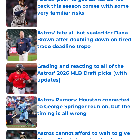
back this season comes with some
very familiar risks
Published by on Invalid Date
Astros’ fate all but sealed for Dana
Brown after doubling down on tired
trade deadline trope
Published by on Invalid Date
Grading and reacting to all of the
Astros' 2026 MLB Draft picks (with
updates)
Published by on Invalid Date
Astros Rumors: Houston connected
to George Springer reunion, but the
timing is all wrong
Published by on Invalid Date
Astros cannot afford to wait to give