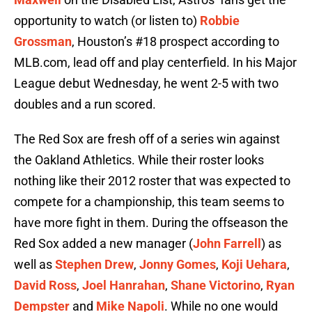
opportunity to watch (or listen to)
Robbie
Grossman
, Houston’s #18 prospect according to
MLB.com, lead off and play centerfield. In his Major
League debut Wednesday, he went 2-5 with two
doubles and a run scored.
The Red Sox are fresh off of a series win against
the Oakland Athletics. While their roster looks
nothing like their 2012 roster that was expected to
compete for a championship, this team seems to
have more fight in them. During the offseason the
Red Sox added a new manager (
John Farrell
) as
well as
Stephen Drew
,
Jonny Gomes
,
Koji Uehara
,
David Ross
,
Joel Hanrahan
,
Shane Victorino
,
Ryan
Dempster
and
Mike Napoli
. While no one would