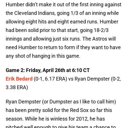
Humber didn’t make it out of the first inning against
the Cleveland Indians, going 1/3 of an inning while
allowing eight hits and eight earned runs. Humber
had been solid prior to that start, going 18-2/3
innings and allowing just six runs. The Astros will
need Humber to return to form if they want to have
any shot of hanging in this game.
Game 2: Friday, April 26th at 6:10 CT
Erik Bedard
(0-1, 6.17 ERA) vs Ryan Dempster (0-2,
3.38 ERA)
Ryan Dempster (or Dumpster as I like to call him)
has been pretty solid for the Red Sox so far this
season. While he is winless for 2012, he has
pitched well enough to give his team a chance to