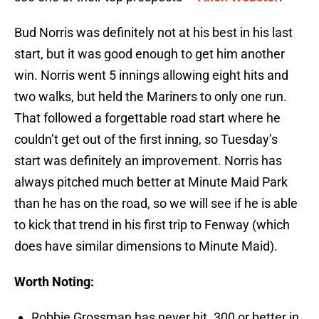
Bud Norris was definitely not at his best in his last
start, but it was good enough to get him another
win. Norris went 5 innings allowing eight hits and
two walks, but held the Mariners to only one run.
That followed a forgettable road start where he
couldn’t get out of the first inning, so Tuesday’s
start was definitely an improvement. Norris has
always pitched much better at Minute Maid Park
than he has on the road, so we will see if he is able
to kick that trend in his first trip to Fenway (which
does have similar dimensions to Minute Maid).
Worth Noting:
Robbie Grossman has never hit .300 or better in