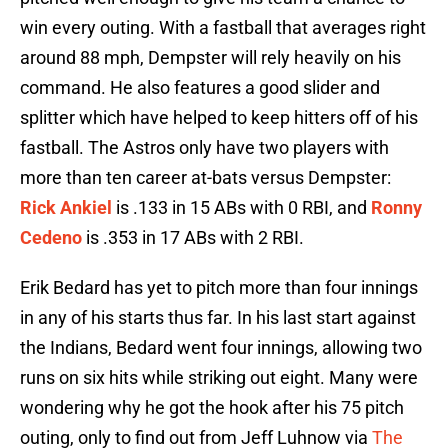
win every outing. With a fastball that averages right
around 88 mph, Dempster will rely heavily on his
command. He also features a good slider and
splitter which have helped to keep hitters off of his
fastball. The Astros only have two players with
more than ten career at-bats versus Dempster:
Rick Ankiel
is .133 in 15 ABs with 0 RBI, and
Ronny
Cedeno
is .353 in 17 ABs with 2 RBI.
Erik Bedard has yet to pitch more than four innings
in any of his starts thus far. In his last start against
the Indians, Bedard went four innings, allowing two
runs on six hits while striking out eight. Many were
wondering why he got the hook after his 75 pitch
outing, only to find out from Jeff Luhnow via
The