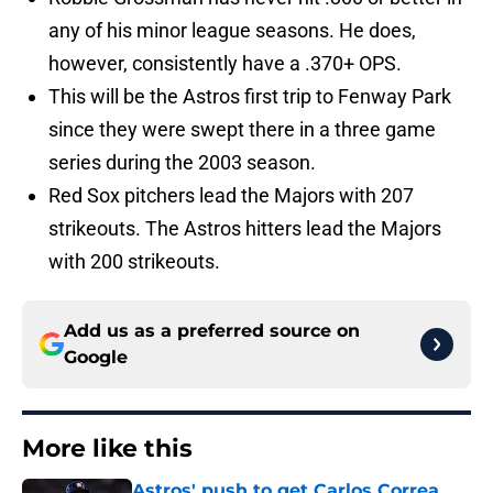
any of his minor league seasons. He does,
however, consistently have a .370+ OPS.
This will be the Astros first trip to Fenway Park
since they were swept there in a three game
series during the 2003 season.
Red Sox pitchers lead the Majors with 207
strikeouts. The Astros hitters lead the Majors
with 200 strikeouts.
Add us as a preferred source on
Google
More like this
Astros' push to get Carlos Correa