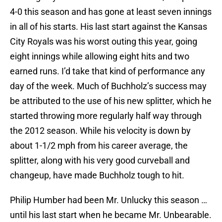
4-0 this season and has gone at least seven innings
in all of his starts. His last start against the Kansas
City Royals was his worst outing this year, going
eight innings while allowing eight hits and two
earned runs. I’d take that kind of performance any
day of the week. Much of Buchholz’s success may
be attributed to the use of his new splitter, which he
started throwing more regularly half way through
the 2012 season. While his velocity is down by
about 1-1/2 mph from his career average, the
splitter, along with his very good curveball and
changeup, have made Buchholz tough to hit.
Philip Humber had been Mr. Unlucky this season …
until his last start when he became Mr. Unbearable.