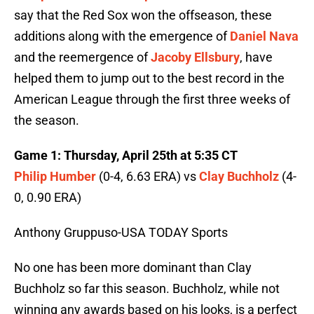
say that the Red Sox won the offseason, these
additions along with the emergence of
Daniel Nava
and the reemergence of
Jacoby Ellsbury
, have
helped them to jump out to the best record in the
American League through the first three weeks of
the season.
Game 1: Thursday, April 25th at 5:35 CT
Philip Humber
(0-4, 6.63 ERA) vs
Clay Buchholz
(4-
0, 0.90 ERA)
Anthony Gruppuso-USA TODAY Sports
No one has been more dominant than Clay
Buchholz so far this season. Buchholz, while not
winning any awards based on his looks, is a perfect