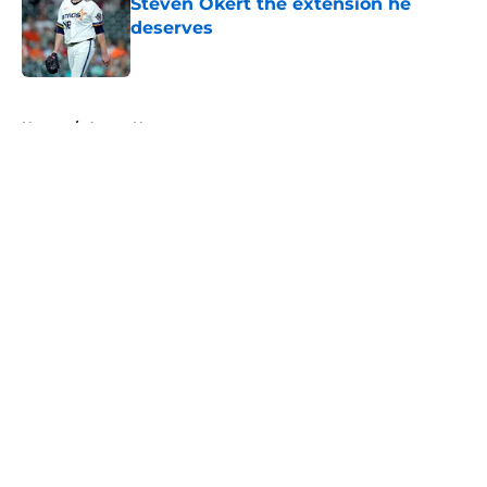
Steven Okert the extension he
deserves
Published by on Invalid Date
5 related articles loaded
Home
/
Astros News
About
Openings
Contact
Our 300+ Sites
Mobile Apps
FanSided Daily
Pitch a Story
Privacy Policy
Terms of Use
Cookie Policy
Legal Disclaimer
Accessibility Statement