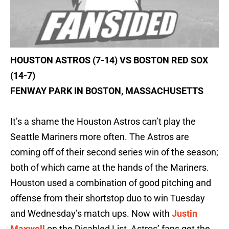
HOUSTON ASTROS (7-14) VS BOSTON RED SOX
(14-7)
FENWAY PARK IN BOSTON, MASSACHUSETTS
It’s a shame the Houston Astros can’t play the
Seattle Mariners more often. The Astros are
coming off of their second series win of the season;
both of which came at the hands of the Mariners.
Houston used a combination of good pitching and
offense from their shortstop duo to win Tuesday
and Wednesday’s match ups. Now with
Justin
Maxwell
on the Disabled List, Astros’ fans get the