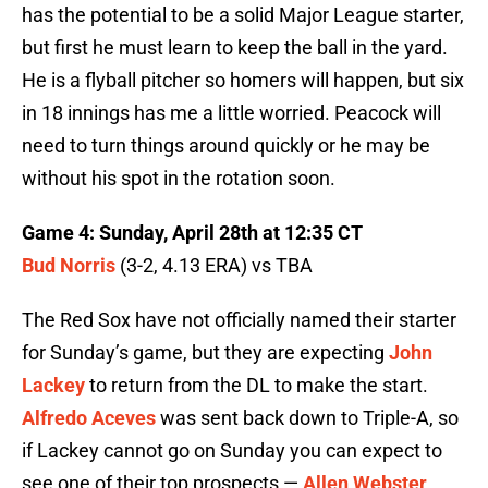
has the potential to be a solid Major League starter,
but first he must learn to keep the ball in the yard.
He is a flyball pitcher so homers will happen, but six
in 18 innings has me a little worried. Peacock will
need to turn things around quickly or he may be
without his spot in the rotation soon.
Game 4: Sunday, April 28th at 12:35 CT
Bud Norris
(3-2, 4.13 ERA) vs TBA
The Red Sox have not officially named their starter
for Sunday’s game, but they are expecting
John
Lackey
to return from the DL to make the start.
Alfredo Aceves
was sent back down to Triple-A, so
if Lackey cannot go on Sunday you can expect to
see one of their top prospects —
Allen Webster
.