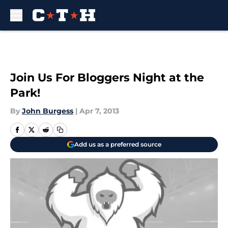
Skip to main content
Join Us For Bloggers Night at the
Park!
By
John Burgess
|
Apr 7, 2013
Add us as a preferred source