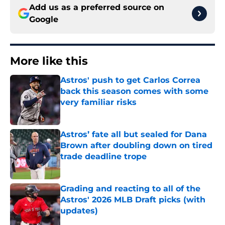
Add us as a preferred source on
Google
More like this
Astros' push to get Carlos Correa
back this season comes with some
very familiar risks
Published by on Invalid Date
Astros’ fate all but sealed for Dana
Brown after doubling down on tired
trade deadline trope
Published by on Invalid Date
Grading and reacting to all of the
Astros' 2026 MLB Draft picks (with
updates)
Published by on Invalid Date