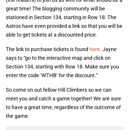
great time! The blogging community will be
stationed in Section 134, starting in Row 18. The
Astros have even provided a link so that you will be
able to get tickets at a discounted price.
The link to purchase tickets is found
here
. Jayne
says to “go to the interactive map and click on
Section 134, starting with Row 18. Make sure you
enter the code ‘WTHB’ for the discount.”
So come on out fellow Hill Climbers so we can
meet you and catch a game together! We are sure
to have a great time, regardless of the outcome of
the game.