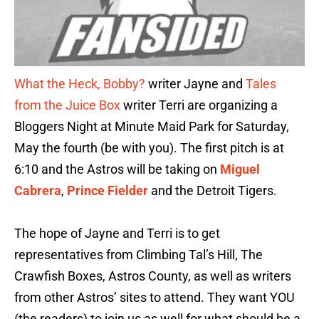
What the Heck, Bobby?
writer Jayne and
Tales
from the Juice Box
writer Terri are organizing a
Bloggers Night at Minute Maid Park for Saturday,
May the fourth (be with you). The first pitch is at
6:10 and the Astros will be taking on
Miguel
Cabrera
,
Prince Fielder
and the Detroit Tigers.
The hope of Jayne and Terri is to get
representatives from Climbing Tal’s Hill, The
Crawfish Boxes, Astros County, as well as writers
from other Astros’ sites to attend. They want YOU
(the readers) to join us as well for what should be a