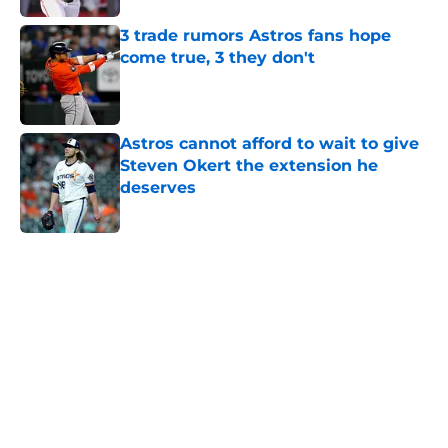
3 trade rumors Astros fans hope
come true, 3 they don't
Published by on Invalid Date
Astros cannot afford to wait to give
Steven Okert the extension he
deserves
Published by on Invalid Date
5 related articles loaded
Home
/
Astros News
Astros' push to get Carlos Correa