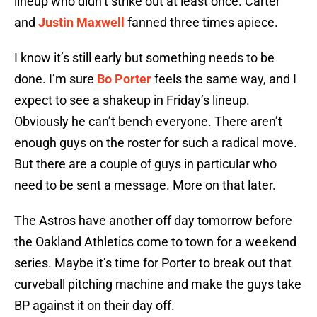
lineup who didn’t strike out at least once. Carter
and
Justin Maxwell
fanned three times apiece.
I know it’s still early but something needs to be
done. I’m sure
Bo Porter
feels the same way, and I
expect to see a shakeup in Friday’s lineup.
Obviously he can’t bench everyone. There aren’t
enough guys on the roster for such a radical move.
But there are a couple of guys in particular who
need to be sent a message. More on that later.
The Astros have another off day tomorrow before
the Oakland Athletics come to town for a weekend
series. Maybe it’s time for Porter to break out that
curveball pitching machine and make the guys take
BP against it on their day off.