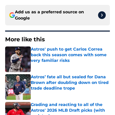
Add us as a preferred source on
Google
More like this
Astros' push to get Carlos Correa
back this season comes with some
very familiar risks
Published by on Invalid Date
Astros’ fate all but sealed for Dana
Brown after doubling down on tired
trade deadline trope
Published by on Invalid Date
Grading and reacting to all of the
Astros' 2026 MLB Draft picks (with