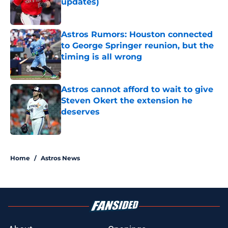
updates)
Published by on Invalid Date
Astros Rumors: Houston connected
to George Springer reunion, but the
timing is all wrong
Published by on Invalid Date
Astros cannot afford to wait to give
Steven Okert the extension he
deserves
Published by on Invalid Date
5 related articles loaded
Home
/
Astros News