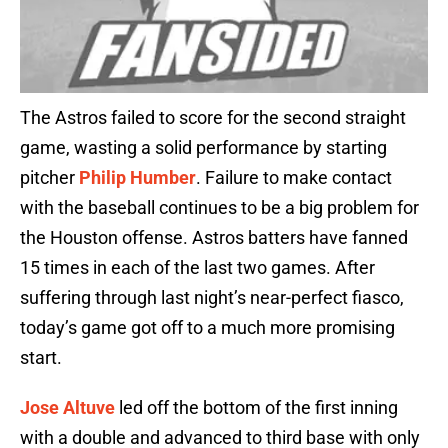
The Astros failed to score for the second straight
game, wasting a solid performance by starting
pitcher
Philip Humber
. Failure to make contact
with the baseball continues to be a big problem for
the Houston offense. Astros batters have fanned
15 times in each of the last two games. After
suffering through last night’s near-perfect fiasco,
today’s game got off to a much more promising
start.
Jose Altuve
led off the bottom of the first inning
with a double and advanced to third base with only