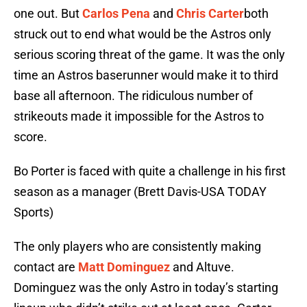
one out. But
Carlos Pena
and
Chris Carter
both
struck out to end what would be the Astros only
serious scoring threat of the game. It was the only
time an Astros baserunner would make it to third
base all afternoon. The ridiculous number of
strikeouts made it impossible for the Astros to
score.
Bo Porter is faced with quite a challenge in his first
season as a manager (Brett Davis-USA TODAY
Sports)
The only players who are consistently making
contact are
Matt Dominguez
and Altuve.
Dominguez was the only Astro in today’s starting