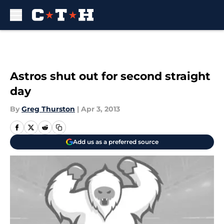
Skip to main content
Astros shut out for second straight
day
By
Greg Thurston
|
Apr 3, 2013
Add us as a preferred source