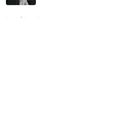
5 related articles loaded
Home
/
Astros News
About
Openings
Contact
Our 300+ Sites
Mobile Apps
FanSided Daily
Pitch a Story
Privacy Policy
Terms of Use
Cookie Policy
Legal Disclaimer
Accessibility Statement
A-Z Index
Cookies Settings