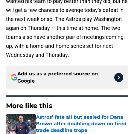
wanted his team to play better than they did, but he
will get a few chances to avenge today’s defeat in
the next week or so. The Astros play Washington
again on Thursday — this time at home. The two
teams also have another pair of meetings coming
up, with a home-and-home series set for next
Wednesday and Thursday.
Add us as a preferred source on
Google
More like this
Astros’ fate all but sealed for Dana
Brown after doubling down on tired
trade deadline trope