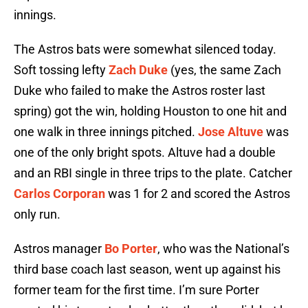
innings.
The Astros bats were somewhat silenced today.
Soft tossing lefty
Zach Duke
(yes, the same Zach
Duke who failed to make the Astros roster last
spring) got the win, holding Houston to one hit and
one walk in three innings pitched.
Jose Altuve
was
one of the only bright spots. Altuve had a double
and an RBI single in three trips to the plate. Catcher
Carlos Corporan
was 1 for 2 and scored the Astros
only run.
Astros manager
Bo Porter
, who was the National’s
third base coach last season, went up against his
former team for the first time. I’m sure Porter