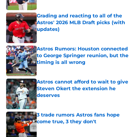
Published by on Invalid Date
Grading and reacting to all of the
Astros' 2026 MLB Draft picks (with
updates)
Published by on Invalid Date
Astros Rumors: Houston connected
to George Springer reunion, but the
timing is all wrong
Published by on Invalid Date
Astros cannot afford to wait to give
Steven Okert the extension he
deserves
Published by on Invalid Date
3 trade rumors Astros fans hope
come true, 3 they don't
Published by on Invalid Date