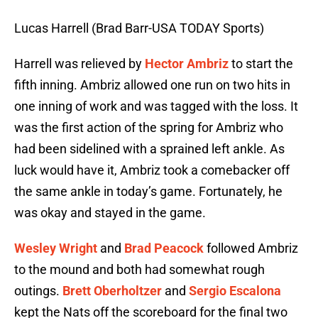
Lucas Harrell (Brad Barr-USA TODAY Sports)
Harrell was relieved by
Hector Ambriz
to start the
fifth inning. Ambriz allowed one run on two hits in
one inning of work and was tagged with the loss. It
was the first action of the spring for Ambriz who
had been sidelined with a sprained left ankle. As
luck would have it, Ambriz took a comebacker off
the same ankle in today’s game. Fortunately, he
was okay and stayed in the game.
Wesley Wright
and
Brad Peacock
followed Ambriz
to the mound and both had somewhat rough
outings.
Brett Oberholtzer
and
Sergio Escalona
kept the Nats off the scoreboard for the final two