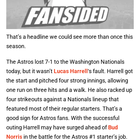
That’s a headline we could see more than once this
season.
The Astros lost 7-1 to the Washington Nationals
today, but it wasn’t
Lucas Harrell
‘s fault. Harrell got
the start and pitched four strong innings, allowing
one run on three hits and a walk. He also racked up
four strikeouts against a Nationals lineup that
featured most of their regular starters. That’s a
good sign for Astros fans. With the successful
outing Harrell may have surged ahead of
Bud
Norris
in the battle for the Astros #1 starter’s job.