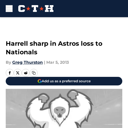
Skip to main content
Harrell sharp in Astros loss to
Nationals
By
Greg Thurston
|
Mar 5, 2013
Add us as a preferred source