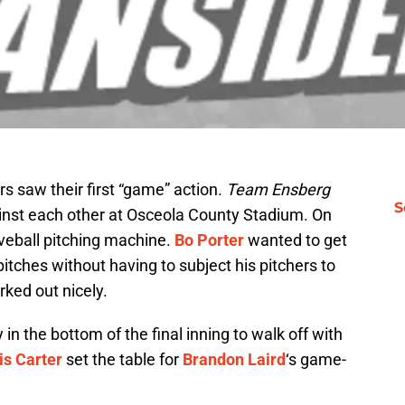
rs saw their first “game” action.
Team Ensberg
S
inst each other at Osceola County Stadium. On
veball pitching machine.
Bo Porter
wanted to get
pitches without having to subject his pitchers to
ked out nicely.
y in the bottom of the final inning to walk off with
is Carter
set the table for
Brandon Laird
‘s game-