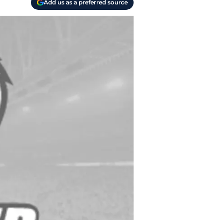
Add us as a preferred source