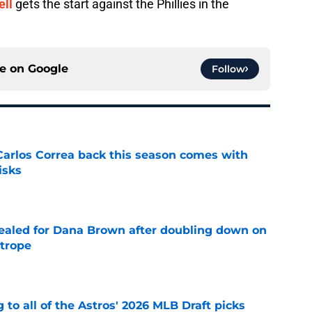
ell
gets the start against the Phillies in the
ce on
Google
Follow
 Carlos Correa back this season comes with
isks
e
 sealed for Dana Brown after doubling down on
 trope
e
 to all of the Astros' 2026 MLB Draft picks