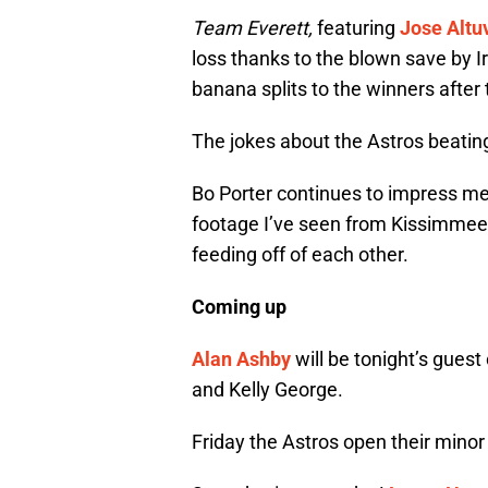
Team Everett,
featuring
Jose Altu
loss thanks to the blown save by 
banana splits to the winners after
The jokes about the Astros beatin
Bo Porter continues to impress me 
footage I’ve seen from Kissimmee
feeding off of each other.
Coming up
Alan Ashby
will be tonight’s gues
and Kelly George.
Friday the Astros open their mino