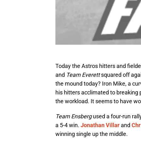
Today the Astros hitters and fielde
and
Team Everet
t
squared off aga
the mound today? Iron Mike, a cur
his hitters acclimated to breaking 
the workload. It seems to have wor
Team Ensberg
used a four-run rall
a 5-4 win.
Jonathan Villar
and
Chr
winning single up the middle.