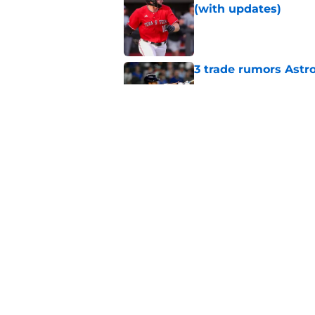
(with updates)
Published by on Invalid Dat
3 trade rumors Astro
Published by on Invalid Dat
Astros cannot afford
he deserves
Published by on Invalid Dat
5 related articles loaded
Home
/
Astros News