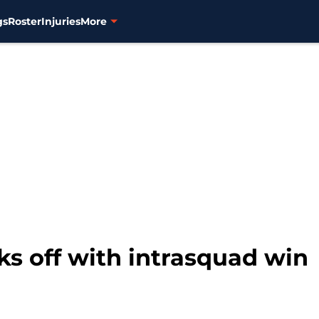
gs
Roster
Injuries
More
s off with intrasquad win