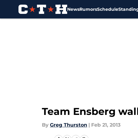
News
Rumors
Schedule
Standin
Skip to main content
Team Ensberg walk
By
Greg Thurston
|
Feb 21, 2013