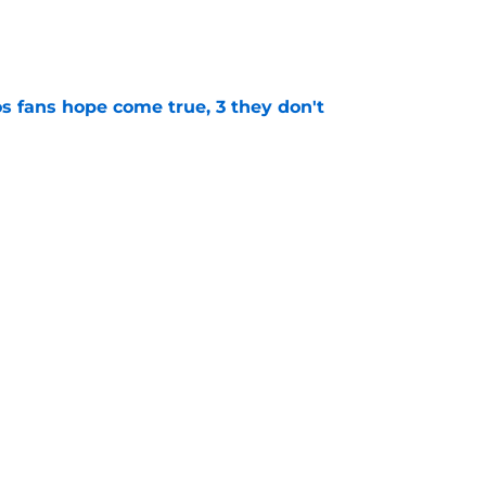
e
s fans hope come true, 3 they don't
e
 to wait to give Steven Okert the extension
e