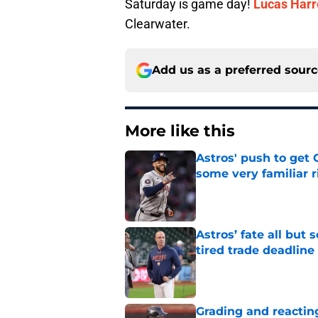
Saturday is game day!
Lucas Harr
Clearwater.
Add us as a preferred sour
More like this
Astros' push to get
some very familiar r
Published by on Invalid Dat
Astros’ fate all but
tired trade deadline
Published by on Invalid Dat
Grading and reacting