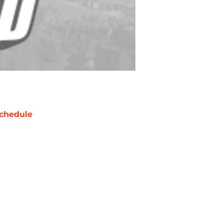
chedule