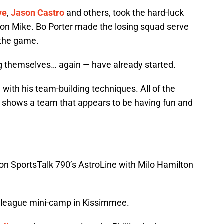
ve
,
Jason Castro
and others, took the hard-luck
Iron Mike. Bo Porter made the losing squad serve
 the game.
g themselves… again — have already started.
with his team-building techniques. All of the
 shows a team that appears to be having fun and
t on SportsTalk 790’s AstroLine with Milo Hamilton
r league mini-camp in Kissimmee.