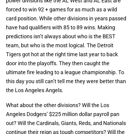
power divisions like the AL West and AL East are
forced to win 92 + games for as much as a wild
card position. While other divisions in years passed
have had qualifiers with 85 to 89 wins. Making
predictions isn’t always about who is the BEST
team, but who is the most logical. The Detroit
Tigers got hot at the right time last year to back
door into the playoffs. They then caught the
ultimate fire leading to a league championship. To
this day you still can’t tell me they were better than
the Los Angeles Angels.
What about the other divisions? Will the Los
Angeles Dodgers’ $225 million dollar payroll pan
out? Will the Cardinals, Giants, Reds, and Nationals
continue their reign as tough competitors? Will the