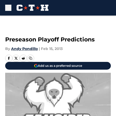
Skip to main content
Preseason Playoff Predictions
By
Andy Pondillo
|
Feb 15, 2013
Add us as a preferred source