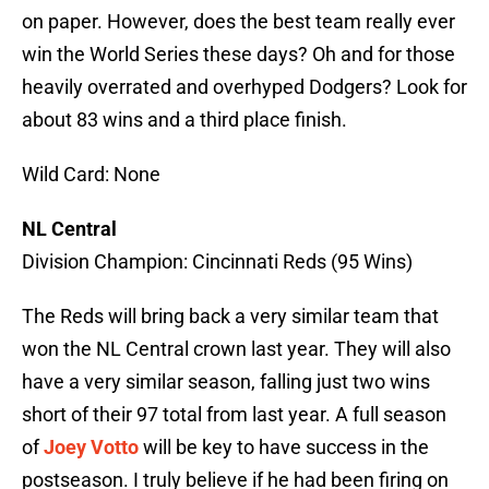
on paper. However, does the best team really ever
win the World Series these days? Oh and for those
heavily overrated and overhyped Dodgers? Look for
about 83 wins and a third place finish.
Wild Card: None
NL Central
Division Champion: Cincinnati Reds (95 Wins)
The Reds will bring back a very similar team that
won the NL Central crown last year. They will also
have a very similar season, falling just two wins
short of their 97 total from last year. A full season
of
Joey Votto
will be key to have success in the
postseason. I truly believe if he had been firing on