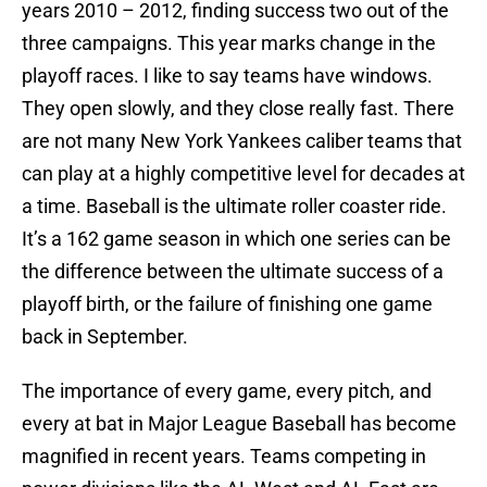
years 2010 – 2012, finding success two out of the
three campaigns. This year marks change in the
playoff races. I like to say teams have windows.
They open slowly, and they close really fast. There
are not many New York Yankees caliber teams that
can play at a highly competitive level for decades at
a time. Baseball is the ultimate roller coaster ride.
It’s a 162 game season in which one series can be
the difference between the ultimate success of a
playoff birth, or the failure of finishing one game
back in September.
The importance of every game, every pitch, and
every at bat in Major League Baseball has become
magnified in recent years. Teams competing in