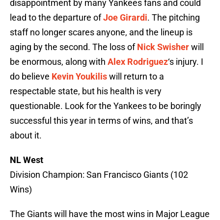
disappointment by many Yankees fans and could
lead to the departure of
Joe Girardi
. The pitching
staff no longer scares anyone, and the lineup is
aging by the second. The loss of
Nick Swisher
will
be enormous, along with
Alex Rodriguez
‘s injury. I
do believe
Kevin Youkilis
will return to a
respectable state, but his health is very
questionable. Look for the Yankees to be boringly
successful this year in terms of wins, and that’s
about it.
NL West
Division Champion: San Francisco Giants (102
Wins)
The Giants will have the most wins in Major League