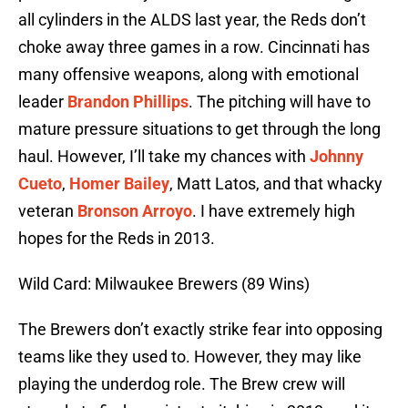
all cylinders in the ALDS last year, the Reds don’t
choke away three games in a row. Cincinnati has
many offensive weapons, along with emotional
leader
Brandon Phillips
. The pitching will have to
mature pressure situations to get through the long
haul. However, I’ll take my chances with
Johnny
Cueto
,
Homer Bailey
, Matt Latos, and that whacky
veteran
Bronson Arroyo
. I have extremely high
hopes for the Reds in 2013.
Wild Card: Milwaukee Brewers (89 Wins)
The Brewers don’t exactly strike fear into opposing
teams like they used to. However, they may like
playing the underdog role. The Brew crew will