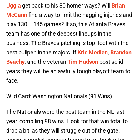
Uggla
get back to his 30 homer ways? Will
Brian
McCann
find a way to limit the nagging injuries and
play 130 – 145 games? If so, this Atlanta Braves
team has one of the deepest lineups in the
business. The Braves pitching is top fleet with the
best bullpen in the majors. If
Kris Medlen
,
Brandon
Beachy
, and the veteran
Tim Hudson
post solid
years they will be an awfully tough playoff team to
face.
Wild Card: Washington Nationals (91 Wins)
The Nationals were the best team in the NL last
year, compiling 98 wins. I look for that win total to
drop a bit, as they will struggle out of the gate. I
typically predict younger teams to fall back after