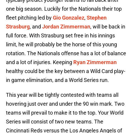
one big season. Luckily for the Nationals their top
fleet pitching led by
Gio Gonzalez
,
Stephen
Strasburg
, and
Jordan Zimmerman
, will be back in
full force. With Strasburg set free in his innings
limit, he will probably be the horse of this young
rotation. The Nationals offense has a lot of balance
and a lot of injuries. Keeping
Ryan Zimmerman
healthy could be the key between a Wild Card play-
in game elimination, and a World Series run.
This year will be tightly contested with teams all
hovering just over and under the 90 win mark. Two
teams will prevail to make it to the top. Your World
Series will consist of two new teams. The
Cincinnati Reds versus the Los Angeles Angels of