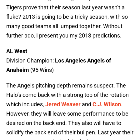
Tigers prove that their season last year wasn’t a
fluke? 2013 is going to be a tricky season, with so
many good teams all lumped together. Without
further ado, I present you my 2013 predictions.
AL West
Division Champion:
Los Angeles Angels of
Anaheim
(95 Wins)
The Angels pitching depth remains suspect. The
Halo’s come back with a strong top of the rotation
which includes,
Jered Weaver
and
C.J. Wilson
.
However, they will leave some performance to be
desired on the back end. They also will have to
solidify the back end of their bullpen. Last year their