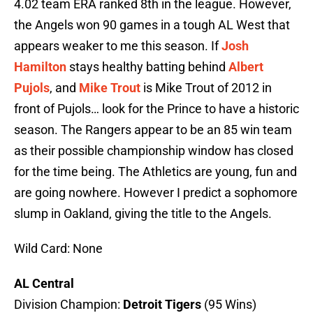
4.02 team ERA ranked 8th in the league. However,
the Angels won 90 games in a tough AL West that
appears weaker to me this season. If
Josh
Hamilton
stays healthy batting behind
Albert
Pujols
, and
Mike Trout
is Mike Trout of 2012 in
front of Pujols… look for the Prince to have a historic
season. The Rangers appear to be an 85 win team
as their possible championship window has closed
for the time being. The Athletics are young, fun and
are going nowhere. However I predict a sophomore
slump in Oakland, giving the title to the Angels.
Wild Card: None
AL Central
Division Champion:
Detroit Tigers
(95 Wins)