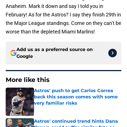
Anaheim. Mark it down and say I told you in
February! As for the Astros? I say they finish 29th in
the Major League standings. Come on they can’t be
worse than the depleted Miami Marlins!
Add us as a preferred source on
Google
More like this
Astros' push to get Carlos Correa
back this season comes with some
very familiar risks
Published by on Invalid Date
Astros' continued trend hints Dana