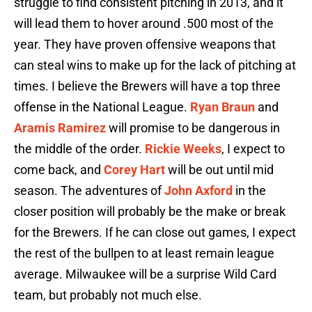
struggle to find consistent pitching in 2013, and it
will lead them to hover around .500 most of the
year. They have proven offensive weapons that
can steal wins to make up for the lack of pitching at
times. I believe the Brewers will have a top three
offense in the National League.
Ryan Braun
and
Aramis Ramirez
will promise to be dangerous in
the middle of the order.
Rickie Weeks
, I expect to
come back, and
Corey Hart
will be out until mid
season. The adventures of
John Axford
in the
closer position will probably be the make or break
for the Brewers. If he can close out games, I expect
the rest of the bullpen to at least remain league
average. Milwaukee will be a surprise Wild Card
team, but probably not much else.