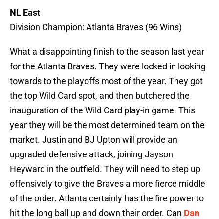
NL East
Division Champion: Atlanta Braves (96 Wins)
What a disappointing finish to the season last year
for the Atlanta Braves. They were locked in looking
towards to the playoffs most of the year. They got
the top Wild Card spot, and then butchered the
inauguration of the Wild Card play-in game. This
year they will be the most determined team on the
market. Justin and BJ Upton will provide an
upgraded defensive attack, joining Jayson
Heyward in the outfield. They will need to step up
offensively to give the Braves a more fierce middle
of the order. Atlanta certainly has the fire power to
hit the long ball up and down their order. Can
Dan