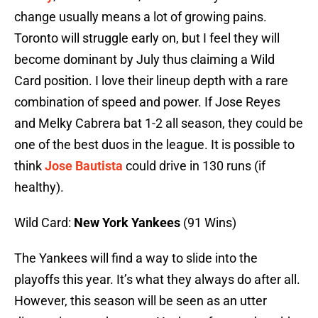
change usually means a lot of growing pains.
Toronto will struggle early on, but I feel they will
become dominant by July thus claiming a Wild
Card position. I love their lineup depth with a rare
combination of speed and power. If Jose Reyes
and Melky Cabrera bat 1-2 all season, they could be
one of the best duos in the league. It is possible to
think
Jose Bautista
could drive in 130 runs (if
healthy).
Wild Card:
New York Yankees
(91 Wins)
The Yankees will find a way to slide into the
playoffs this year. It’s what they always do after all.
However, this season will be seen as an utter