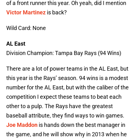
of a front runner this year. Oh yeah, did I mention
Victor Martinez
is back?
Wild Card: None
AL East
Division Champion: Tampa Bay Rays (94 Wins)
There are a lot of power teams in the AL East, but
this year is the Rays’ season. 94 wins is a modest
number for the AL East, but with the caliber of the
competition I expect these teams to beat each
other to a pulp. The Rays have the greatest
baseball attribute, they find ways to win games.
Joe Maddon
is hands down the best manager in
the game, and he will show why in 2013 when he