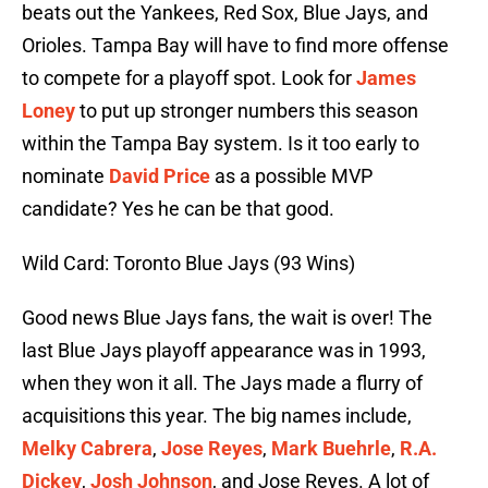
beats out the Yankees, Red Sox, Blue Jays, and
Orioles. Tampa Bay will have to find more offense
to compete for a playoff spot. Look for
James
Loney
to put up stronger numbers this season
within the Tampa Bay system. Is it too early to
nominate
David Price
as a possible MVP
candidate? Yes he can be that good.
Wild Card: Toronto Blue Jays (93 Wins)
Good news Blue Jays fans, the wait is over! The
last Blue Jays playoff appearance was in 1993,
when they won it all. The Jays made a flurry of
acquisitions this year. The big names include,
Melky Cabrera
,
Jose Reyes
,
Mark Buehrle
,
R.A.
Dickey
,
Josh Johnson
, and Jose Reyes. A lot of