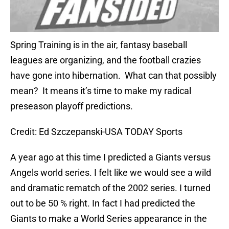
Spring Training is in the air, fantasy baseball
leagues are organizing, and the football crazies
have gone into hibernation. What can that possibly
mean? It means it’s time to make my radical
preseason playoff predictions.
Credit: Ed Szczepanski-USA TODAY Sports
A year ago at this time I predicted a Giants versus
Angels world series. I felt like we would see a wild
and dramatic rematch of the 2002 series. I turned
out to be 50 % right. In fact I had predicted the
Giants to make a World Series appearance in the