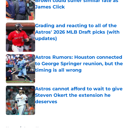
Brown could suffer similar fate as
James Click
Published by on Invalid Date
Grading and reacting to all of the
Astros' 2026 MLB Draft picks (with
updates)
Published by on Invalid Date
Astros Rumors: Houston connected
to George Springer reunion, but the
timing is all wrong
Published by on Invalid Date
Astros cannot afford to wait to give
Steven Okert the extension he
deserves
Published by on Invalid Date
5 related articles loaded
Home
/
Astros News