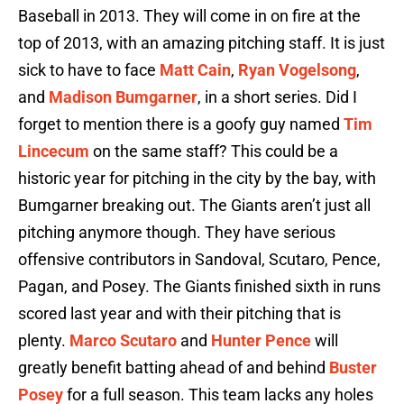
Baseball in 2013. They will come in on fire at the
top of 2013, with an amazing pitching staff. It is just
sick to have to face
Matt Cain
,
Ryan Vogelsong
,
and
Madison Bumgarner
, in a short series. Did I
forget to mention there is a goofy guy named
Tim
Lincecum
on the same staff? This could be a
historic year for pitching in the city by the bay, with
Bumgarner breaking out. The Giants aren’t just all
pitching anymore though. They have serious
offensive contributors in Sandoval, Scutaro, Pence,
Pagan, and Posey. The Giants finished sixth in runs
scored last year and with their pitching that is
plenty.
Marco Scutaro
and
Hunter Pence
will
greatly benefit batting ahead of and behind
Buster
Posey
for a full season. This team lacks any holes