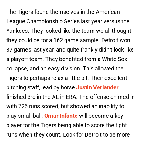
The Tigers found themselves in the American
League Championship Series last year versus the
Yankees. They looked like the team we all thought
they could be for a 162 game sample. Detroit won
87 games last year, and quite frankly didn’t look like
a playoff team. They benefited from a White Sox
collapse, and an easy division. This allowed the
Tigers to perhaps relax a little bit. Their excellent
pitching staff, lead by horse
Justin Verlander
finished 3rd in the AL in ERA. The offense chimed in
with 726 runs scored, but showed an inability to
play small ball.
Omar Infante
will become a key
player for the Tigers being able to score the tight
runs when they count. Look for Detroit to be more