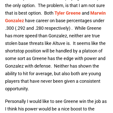
the only option. The problem, is that I am not sure
that is best option. Both
Tyler Greene
and
Marwin
Gonzalez
have career on base percentages under
.300 (.292 and .280 respectively) . While Greene
has more speed than Gonzalez, neither are true
stolen base threats like Altuve is. It seems like the
shortstop position will be handled by a platoon of
some sort as Greene has the edge with power and
Gonzalez with defense. Neither has shown the
ability to hit for average, but also both are young
players that have never been given a consistent
opportunity.
Personally I would like to see Greene win the job as
I think his power would be a nice boost to the