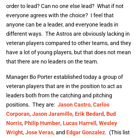
order to lead? Can no one else lead? What if not
everyone agrees with the choice? I feel that
anyone can be a leader, and everyone leads in
different ways. The Astros are obviously lacking in
veteran players compared to other teams, and they
have a lot of young players, but that does not mean
that there are no leaders on the team.
Manager Bo Porter established today a group of
veteran players that are in the position to act as
leaders both from the catching and pitching
positions. They are:
Jason Castro
,
Carlos
Corporan
,
Jason Jaramillo
,
Erik Bedard
,
Bud
Norris
,
Philip Humber
,
Lucas Harrell
,
Wesley
Wright
,
Jose Veras
, and
Edgar Gonzalez
. (This list