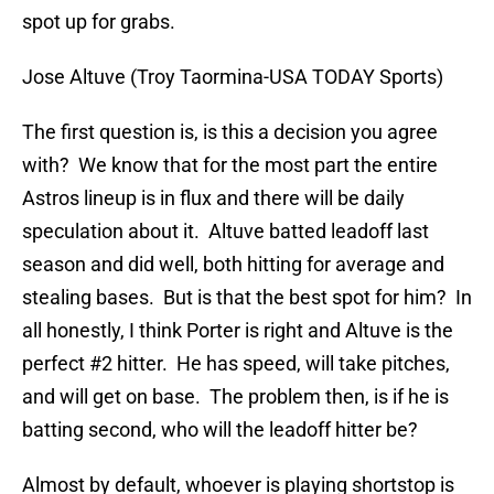
spot up for grabs.
Jose Altuve (Troy Taormina-USA TODAY Sports)
The first question is, is this a decision you agree
with? We know that for the most part the entire
Astros lineup is in flux and there will be daily
speculation about it. Altuve batted leadoff last
season and did well, both hitting for average and
stealing bases. But is that the best spot for him? In
all honestly, I think Porter is right and Altuve is the
perfect #2 hitter. He has speed, will take pitches,
and will get on base. The problem then, is if he is
batting second, who will the leadoff hitter be?
Almost by default, whoever is playing shortstop is