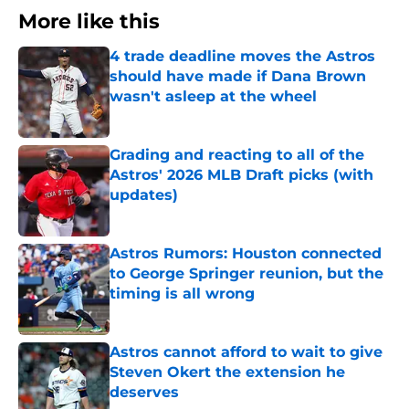
More like this
4 trade deadline moves the Astros
should have made if Dana Brown
wasn't asleep at the wheel
Published by on Invalid Date
Grading and reacting to all of the
Astros' 2026 MLB Draft picks (with
updates)
Published by on Invalid Date
Astros Rumors: Houston connected
to George Springer reunion, but the
timing is all wrong
Published by on Invalid Date
Astros cannot afford to wait to give
Steven Okert the extension he
deserves