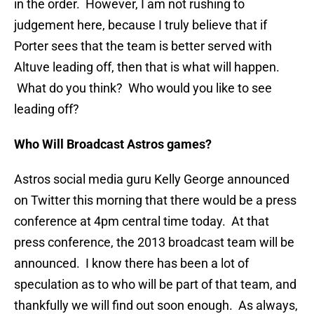
in the order. However, I am not rushing to
judgement here, because I truly believe that if
Porter sees that the team is better served with
Altuve leading off, then that is what will happen.
What do you think? Who would you like to see
leading off?
Who Will Broadcast Astros games?
Astros social media guru Kelly George announced
on Twitter this morning that there would be a press
conference at 4pm central time today. At that
press conference, the 2013 broadcast team will be
announced. I know there has been a lot of
speculation as to who will be part of that team, and
thankfully we will find out soon enough. As always,