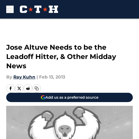
Skip to main content
Jose Altuve Needs to be the
Leadoff Hitter, & Other Midday
News
By
Ray Kuhn
|
Feb 13, 2013
Add us as a preferred source