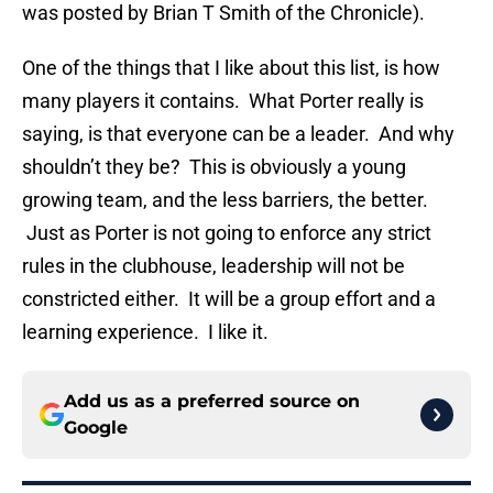
was posted by Brian T Smith of the Chronicle).
One of the things that I like about this list, is how
many players it contains. What Porter really is
saying, is that everyone can be a leader. And why
shouldn’t they be? This is obviously a young
growing team, and the less barriers, the better.
Just as Porter is not going to enforce any strict
rules in the clubhouse, leadership will not be
constricted either. It will be a group effort and a
learning experience. I like it.
Add us as a preferred source on
Google