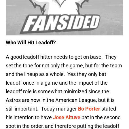
Who Will Hit Leadoff?
A good leadoff hitter needs to get on base. They
set the tone for not only the game, but for the team
and the lineup as a whole. Yes they only bat
leadoff once in a game and the impact of the
leadoff role is somewhat minimized since the
Astros are now in the American League, but it is
still important. Today manager
Bo Porter
stated
his intention to have
Jose Altuve
bat in the second
spot in the order, and therefore putting the leadoff