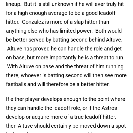
lineup. But it is still unknown if he will ever truly hit
for a high enough average to be a good leadoff
hitter. Gonzalez is more of a slap hitter than
anything else who has limited power. Both would
be better served by batting second behind Altuve.
Altuve has proved he can handle the role and get
on base, but more importantly he is a threat to run.
With Altuve on base and the threat of him running
there, whoever is batting second will then see more
fastballs and will therefore be a better hitter.
If either player develops enough to the point where
they can handle the leadoff role, or if the Astros
develop or acquire more of a true leadoff hitter,
then Altuve should certainly be moved down a spot