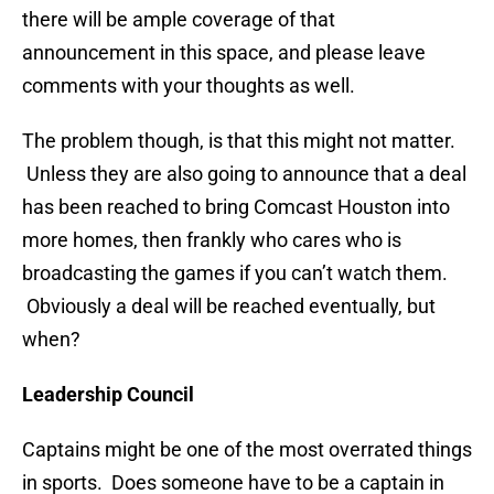
there will be ample coverage of that
announcement in this space, and please leave
comments with your thoughts as well.
The problem though, is that this might not matter.
Unless they are also going to announce that a deal
has been reached to bring Comcast Houston into
more homes, then frankly who cares who is
broadcasting the games if you can’t watch them.
Obviously a deal will be reached eventually, but
when?
Leadership Council
Captains might be one of the most overrated things
in sports. Does someone have to be a captain in