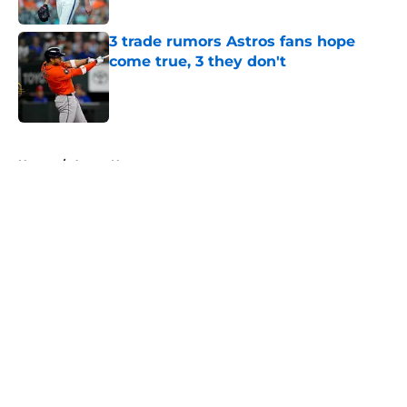
Published by on Invalid Date
3 trade rumors Astros fans hope
come true, 3 they don't
Published by on Invalid Date
5 related articles loaded
Home
/
Astros News
About
Openings
Contact
Our 300+ Sites
Mobile Apps
FanSided Daily
Pitch a Story
Privacy Policy