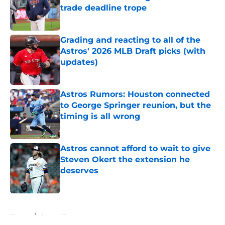
trade deadline trope
Published by on Invalid Date
Grading and reacting to all of the
Astros' 2026 MLB Draft picks (with
updates)
Published by on Invalid Date
Astros Rumors: Houston connected
to George Springer reunion, but the
timing is all wrong
Published by on Invalid Date
Astros cannot afford to wait to give
Steven Okert the extension he
deserves
Published by on Invalid Date
5 related articles loaded
Home
/
Astros News