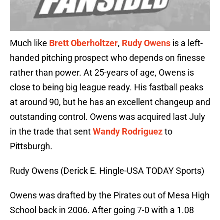
Much like
Brett Oberholtzer
,
Rudy Owens
is a left-
handed pitching prospect who depends on finesse
rather than power. At 25-years of age, Owens is
close to being big league ready. His fastball peaks
at around 90, but he has an excellent changeup and
outstanding control. Owens was acquired last July
in the trade that sent
Wandy Rodriguez
to
Pittsburgh.
Rudy Owens (Derick E. Hingle-USA TODAY Sports)
Owens was drafted by the Pirates out of Mesa High
School back in 2006. After going 7-0 with a 1.08