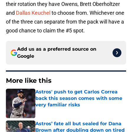
their rotation they have Owens, Brett Oberholtzer
and
Dallas Keuchel
to choose from. Whichever one
of the three can separate from the pack will have a
good chance to claim the #5 spot.
Add us as a preferred source on
Google
More like this
Astros' push to get Carlos Correa
back this season comes with some
very familiar risks
Published by on Invalid Date
Astros’ fate all but sealed for Dana
Brown after doubling down on tired