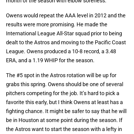
month of the season with elbow soreness.
Owens would repeat the AAA level in 2012 and the
results were more promising. He made the
International League All-Star squad prior to being
dealt to the Astros and moving to the Pacific Coast
League. Owens produced a 10-8 record, a 3.48
ERA, and a 1.19 WHIP for the season.
The #5 spot in the Astros rotation will be up for
grabs this spring. Owens should be one of several
pitchers competing for the job. It’s hard to pick a
favorite this early, but I think Owens at least has a
fighting chance. It might be safer to say that he will
be in Houston at some point during the season. If
the Astros want to start the season with a lefty in