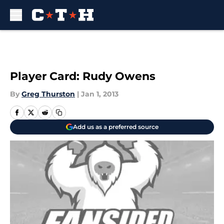
Skip to main content
Player Card: Rudy Owens
By
Greg Thurston
|
Jan 1, 2013
Add us as a preferred source