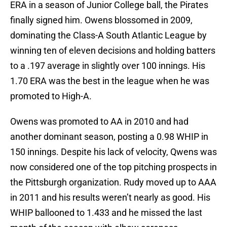
ERA in a season of Junior College ball, the Pirates
finally signed him. Owens blossomed in 2009,
dominating the Class-A South Atlantic League by
winning ten of eleven decisions and holding batters
to a .197 average in slightly over 100 innings. His
1.70 ERA was the best in the league when he was
promoted to High-A.
Owens was promoted to AA in 2010 and had
another dominant season, posting a 0.98 WHIP in
150 innings. Despite his lack of velocity, Qwens was
now considered one of the top pitching prospects in
the Pittsburgh organization. Rudy moved up to AAA
in 2011 and his results weren’t nearly as good. His
WHIP ballooned to 1.433 and he missed the last