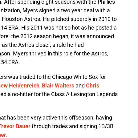
 After spending eight seasons with the Phillies
ganization, Myers signed a two year deal with a
he Houston Astros. He pitched superbly in 2010 to
3.14 ERA. His 2011 was not so hot as he posted a
efore the 2012 season began, it was announced
s the Astros closer, a role he had
son. Myers thrived in this role for the Astros,
3.54 ERA.
rs was traded to the Chicago White Sox for
ew Heidenreich
,
Blair Walters
and
Chris
tched a no-hitter for the Class A Lexington Legends
.
hat has been very active this offseason, having
Trevor Bauer
through trades and signing 1B/3B
her
.