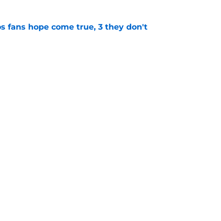
s fans hope come true, 3 they don't
e
 to wait to give Steven Okert the extension
e
gs
Contact
Our 3