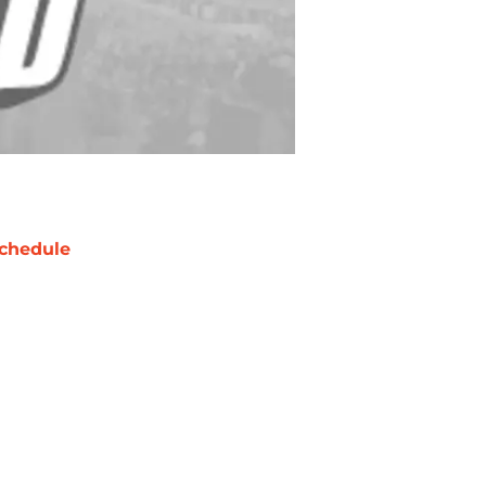
chedule