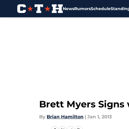
News
Rumors
Schedule
Standin
Skip to main content
Brett Myers Signs 
By
Brian Hamilton
|
Jan 1, 2013