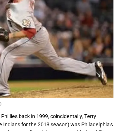
)
Phillies back in 1999, coincidentally, Terry
Indians for the 2013 season) was Philadelphia’s