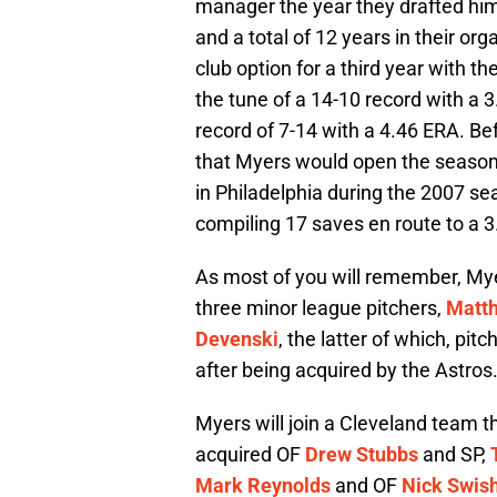
manager the year they drafted him.
and a total of 12 years in their or
club option for a third year with t
the tune of a 14-10 record with a 
record of 7-14 with a 4.46 ERA. B
that Myers would open the season a
in Philadelphia during the 2007 sea
compiling 17 saves en route to a 
As most of you will remember, Mye
three minor league pitchers,
Matth
Devenski
, the latter of which, pi
after being acquired by the Astros
Myers will join a Cleveland team t
acquired OF
Drew Stubbs
and SP,
Mark Reynolds
and OF
Nick Swis