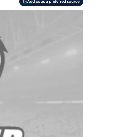
Add us as a preferred source