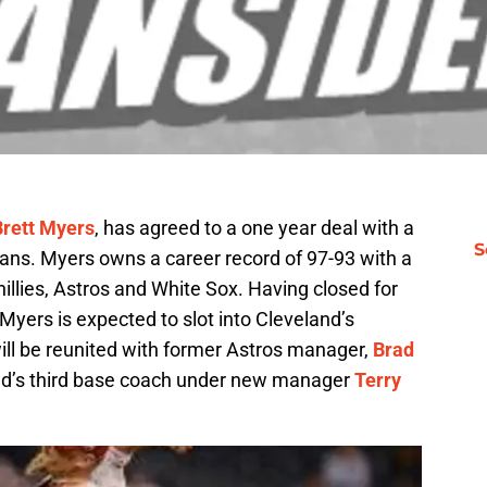
Brett Myers
, has agreed to a one year deal with a
S
ians. Myers owns a career record of 97-93 with a
illies, Astros and White Sox. Having closed for
, Myers is expected to slot into Cleveland’s
ill be reunited with former Astros manager,
Brad
nd’s third base coach under new manager
Terry