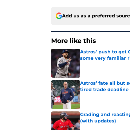
Add us as a preferred sour
More like this
Astros' push to get
some very familiar r
Published by on Invalid Dat
Astros’ fate all but
tired trade deadline
Published by on Invalid Dat
Grading and reacting
(with updates)
Published by on Invalid Dat