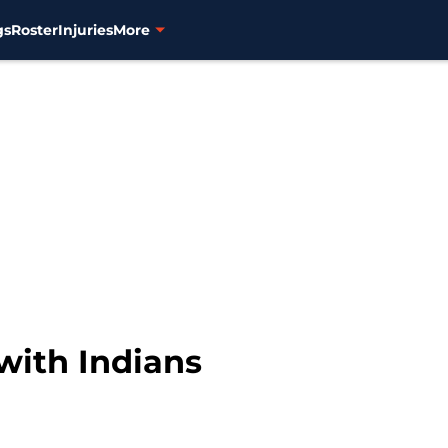
gs
Roster
Injuries
More
with Indians