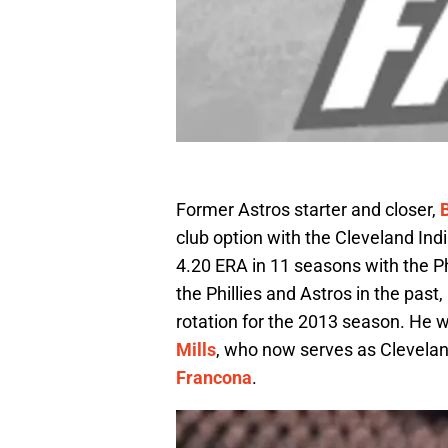
Former Astros starter and closer,
club option with the Cleveland Ind
4.20 ERA in 11 seasons with the Ph
the Phillies and Astros in the past
rotation for the 2013 season. He w
Mills
, who now serves as Clevela
Francona
.