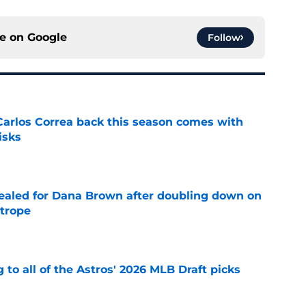
ce on
Google
Follow
 Carlos Correa back this season comes with
isks
e
 sealed for Dana Brown after doubling down on
 trope
e
 to all of the Astros' 2026 MLB Draft picks
e