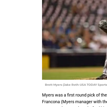
Brett Myers (Jake Roth-USA TODAY Sports
Myers was a first round pick of the 
Francona (Myers manager with the 