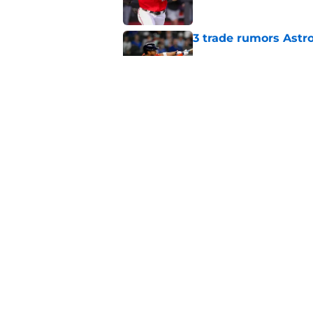
3 trade rumors Astro
Published by on Invalid Dat
Astros cannot afford
he deserves
Published by on Invalid Dat
5 related articles loaded
Home
/
Astros News
About
Openin