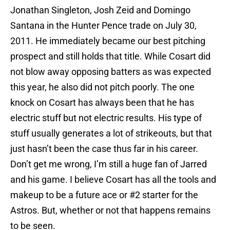
Jonathan Singleton, Josh Zeid and Domingo
Santana in the Hunter Pence trade on July 30,
2011. He immediately became our best pitching
prospect and still holds that title. While Cosart did
not blow away opposing batters as was expected
this year, he also did not pitch poorly. The one
knock on Cosart has always been that he has
electric stuff but not electric results. His type of
stuff usually generates a lot of strikeouts, but that
just hasn’t been the case thus far in his career.
Don’t get me wrong, I’m still a huge fan of Jarred
and his game. I believe Cosart has all the tools and
makeup to be a future ace or #2 starter for the
Astros. But, whether or not that happens remains
to be seen.