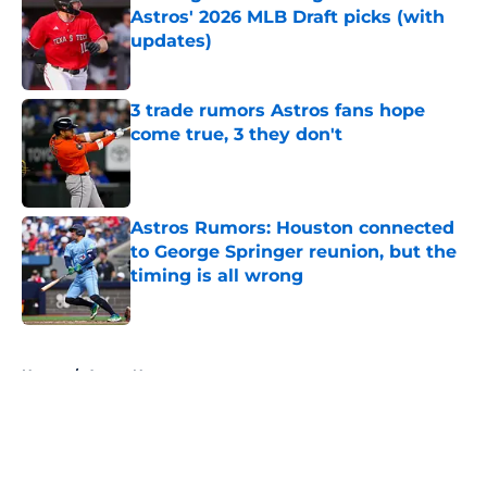
Astros' 2026 MLB Draft picks (with
updates)
Published by on Invalid Date
3 trade rumors Astros fans hope
come true, 3 they don't
Published by on Invalid Date
Astros Rumors: Houston connected
to George Springer reunion, but the
timing is all wrong
Published by on Invalid Date
5 related articles loaded
Home
/
Astros News