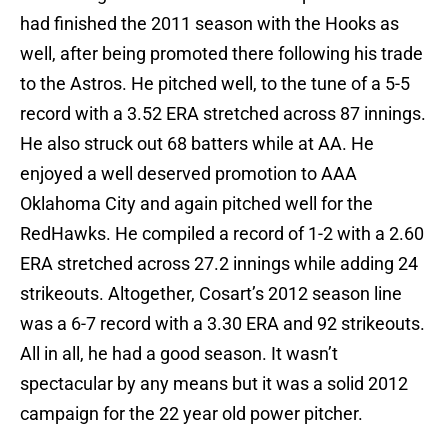
had finished the 2011 season with the Hooks as
well, after being promoted there following his trade
to the Astros. He pitched well, to the tune of a 5-5
record with a 3.52 ERA stretched across 87 innings.
He also struck out 68 batters while at AA. He
enjoyed a well deserved promotion to AAA
Oklahoma City and again pitched well for the
RedHawks. He compiled a record of 1-2 with a 2.60
ERA stretched across 27.2 innings while adding 24
strikeouts. Altogether, Cosart’s 2012 season line
was a 6-7 record with a 3.30 ERA and 92 strikeouts.
All in all, he had a good season. It wasn’t
spectacular by any means but it was a solid 2012
campaign for the 22 year old power pitcher.