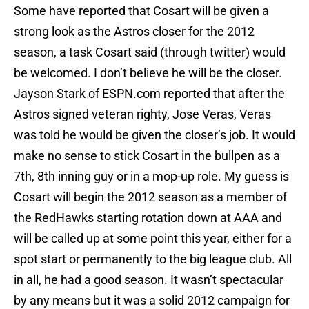
Some have reported that Cosart will be given a
strong look as the Astros closer for the 2012
season, a task Cosart said (through twitter) would
be welcomed. I don’t believe he will be the closer.
Jayson Stark of ESPN.com reported that after the
Astros signed veteran righty, Jose Veras, Veras
was told he would be given the closer’s job. It would
make no sense to stick Cosart in the bullpen as a
7th, 8th inning guy or in a mop-up role. My guess is
Cosart will begin the 2012 season as a member of
the RedHawks starting rotation down at AAA and
will be called up at some point this year, either for a
spot start or permanently to the big league club. All
in all, he had a good season. It wasn’t spectacular
by any means but it was a solid 2012 campaign for