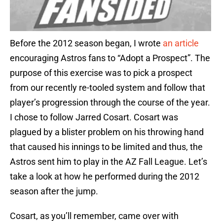
Before the 2012 season began, I wrote
an article
encouraging Astros fans to “Adopt a Prospect”. The
purpose of this exercise was to pick a prospect
from our recently re-tooled system and follow that
player’s progression through the course of the year.
I chose to follow Jarred Cosart. Cosart was
plagued by a blister problem on his throwing hand
that caused his innings to be limited and thus, the
Astros sent him to play in the AZ Fall League. Let’s
take a look at how he performed during the 2012
season after the jump.
Cosart, as you’ll remember, came over with