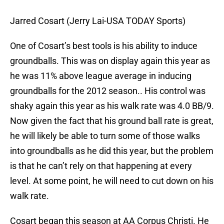
Jarred Cosart (Jerry Lai-USA TODAY Sports)
One of Cosart’s best tools is his ability to induce
groundballs. This was on display again this year as
he was 11% above league average in inducing
groundballs for the 2012 season.. His control was
shaky again this year as his walk rate was 4.0 BB/9.
Now given the fact that his ground ball rate is great,
he will likely be able to turn some of those walks
into groundballs as he did this year, but the problem
is that he can’t rely on that happening at every
level. At some point, he will need to cut down on his
walk rate.
Cosart began this season at AA Corpus Christi. He