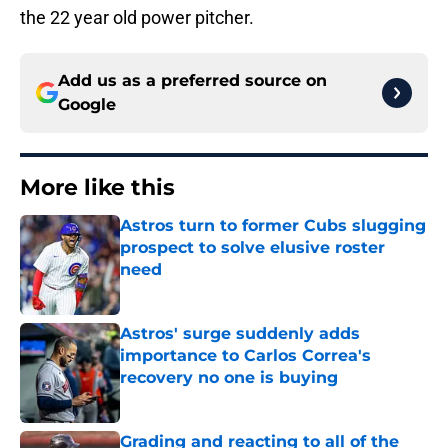
the 22 year old power pitcher.
Add us as a preferred source on
Google
More like this
Astros turn to former Cubs slugging
prospect to solve elusive roster
need
Published by on Invalid Date
Astros' surge suddenly adds
importance to Carlos Correa's
recovery no one is buying
Published by on Invalid Date
Grading and reacting to all of the