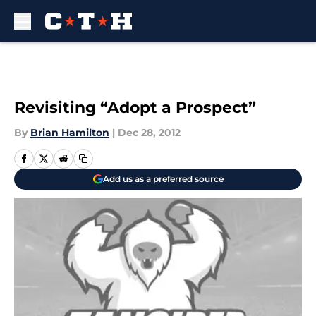
Skip to main content
Revisiting “Adopt a Prospect”
By
Brian Hamilton
|
Dec 28, 2012
Add us as a preferred source