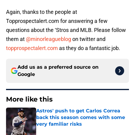
Again, thanks to the people at
Topprospectalert.com for answering a few
questions about the ‘Stros and MLB. Please follow
them at
@minorleagueblog
on twitter and
topprospectalert.com
as they do a fantastic job.
Add us as a preferred source on
Google
More like this
Astros' push to get Carlos Correa
back this season comes with some
very familiar risks
Published by on Invalid Date