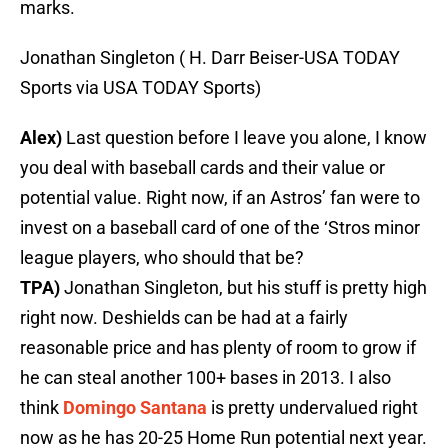
marks.
Jonathan Singleton ( H. Darr Beiser-USA TODAY
Sports via USA TODAY Sports)
Alex)
Last question before I leave you alone, I know
you deal with baseball cards and their value or
potential value. Right now, if an Astros’ fan were to
invest on a baseball card of one of the ‘Stros minor
league players, who should that be?
TPA)
Jonathan Singleton, but his stuff is pretty high
right now. Deshields can be had at a fairly
reasonable price and has plenty of room to grow if
he can steal another 100+ bases in 2013. I also
think
Domingo Santana
is pretty undervalued right
now as he has 20-25 Home Run potential next year.