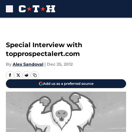
Skip to main content
Special Interview with
topprospectalert.com
By
Alex Sandoval
|
Dec 25, 2012
Add us as a preferred source