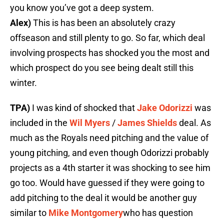
you know you’ve got a deep system.
Alex)
This is has been an absolutely crazy
offseason and still plenty to go. So far, which deal
involving prospects has shocked you the most and
which prospect do you see being dealt still this
winter.
TPA)
I was kind of shocked that
Jake Odorizzi
was
included in the
Wil Myers
/
James Shields
deal. As
much as the Royals need pitching and the value of
young pitching, and even though Odorizzi probably
projects as a 4th starter it was shocking to see him
go too. Would have guessed if they were going to
add pitching to the deal it would be another guy
similar to
Mike Montgomery
who has question