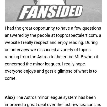
I had the great opportunity to have a few questions
answered by the people at topprospectalert.com, a
website I really respect and enjoy reading. During
our interview we discussed a variety of topics
ranging from the Astros to the entire MLB when it
concerned the minor leagues. I really hope
everyone enjoys and gets a glimpse of what is to
come.
Alex)
The Astros minor league system has been
improved a great deal over the last few seasons as