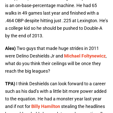
is an on-base-percentage machine. He had 65
walks in 49 games last year and finished with a
.464 OBP despite hitting just .225 at Lexington. He’s
a college kid so he should be pushed to Double-A
by the end of 2013.
Alex)
Two guys that made huge strides in 2011
were Delino Deshields Jr and
Michael Foltynewicz
,
what do you think their ceilings will be once they
reach the big leagues?
TPA)
I think Deshields can look forward to a career
such as his dad’s with a little bit more power added
to the equation. He had a monster year last year
and if not for
Billy Hamilton
stealing the headlines