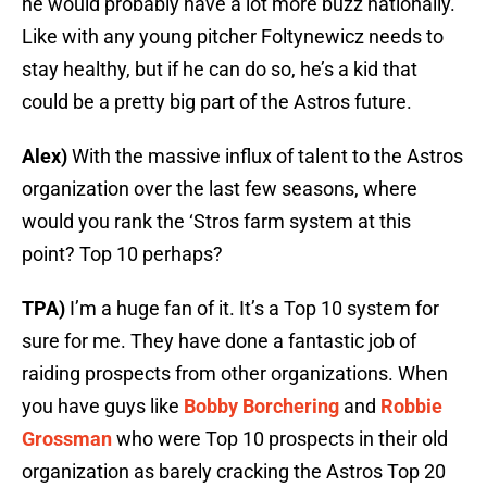
he would probably have a lot more buzz nationally.
Like with any young pitcher Foltynewicz needs to
stay healthy, but if he can do so, he’s a kid that
could be a pretty big part of the Astros future.
Alex)
With the massive influx of talent to the Astros
organization over the last few seasons, where
would you rank the ‘Stros farm system at this
point? Top 10 perhaps?
TPA)
I’m a huge fan of it. It’s a Top 10 system for
sure for me. They have done a fantastic job of
raiding prospects from other organizations. When
you have guys like
Bobby Borchering
and
Robbie
Grossman
who were Top 10 prospects in their old
organization as barely cracking the Astros Top 20