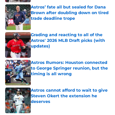
Astros’ fate all but sealed for Dana
Brown after doubling down on tired
trade deadline trope
Published by on Invalid Date
Grading and reacting to all of the
Astros' 2026 MLB Draft picks (with
updates)
Published by on Invalid Date
Astros Rumors: Houston connected
to George Springer reunion, but the
timing is all wrong
Published by on Invalid Date
Astros cannot afford to wait to give
Steven Okert the extension he
deserves
Published by on Invalid Date