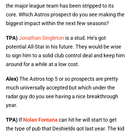
the major league team has been stripped to its
core. Which Astros prospect do you see making the
biggest impact within the next few seasons?
TPA)
Jonathan Singleton
is a stud. He’s got
potential All-Star in his future. They would be wise
to sign him to a solid club control deal and keep him
around for a while at a low cost.
Alex)
The Astros top 5 or so prospects are pretty
much universally accepted but which under the
radar guy do you see having a nice breakthrough
year.
TPA)
If
Nolan Fontana
can hit he will start to get
the type of pub that Deshields got last year. The kid