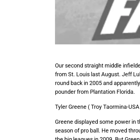
Our second straight middle infielde
from St. Louis last August. Jeff Lu
round back in 2005 and apparently 
pounder from Plantation Florida.
Tyler Greene ( Troy Taormina-US
Greene displayed some power in the
season of pro ball. He moved thro
the big leagues in 2009. But Green