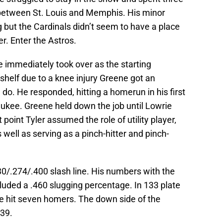
 between St. Louis and Memphis. His minor
but the Cardinals didn’t seem to have a place
er. Enter the Astros.
e immediately took over as the starting
shelf due to a knee injury Greene got an
do. He responded, hitting a homerun in his first
aukee. Greene held down the job until Lowrie
point Tyler assumed the role of utility player,
 well as serving as a pinch-hitter and pinch-
30/.274/.400 slash line. His numbers with the
cluded a .460 slugging percentage. In 133 plate
 hit seven homers. The down side of the
 39.