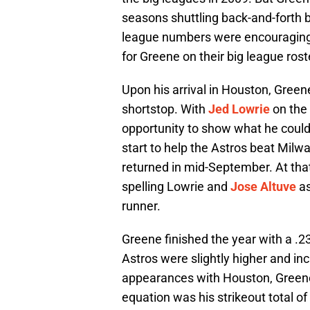
seasons shuttling back-and-forth
league numbers were encouraging 
for Greene on their big league rost
Upon his arrival in Houston, Green
shortstop. With
Jed Lowrie
on the 
opportunity to show what he could 
start to help the Astros beat Milw
returned in mid-September. At that 
spelling Lowrie and
Jose Altuve
as
runner.
Greene finished the year with a .2
Astros were slightly higher and in
appearances with Houston, Greene
equation was his strikeout total of