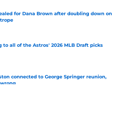
 sealed for Dana Brown after doubling down on
 trope
e
 to all of the Astros' 2026 MLB Draft picks
e
ton connected to George Springer reunion,
l wrong
e
 to wait to give Steven Okert the extension
e