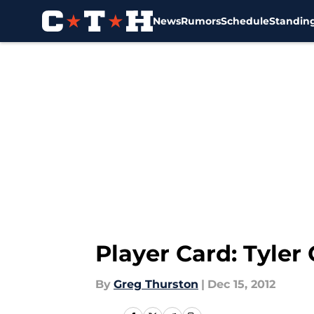
News
Rumors
Schedule
Standin
Skip to main content
Player Card: Tyler
By
Greg Thurston
|
Dec 15, 2012