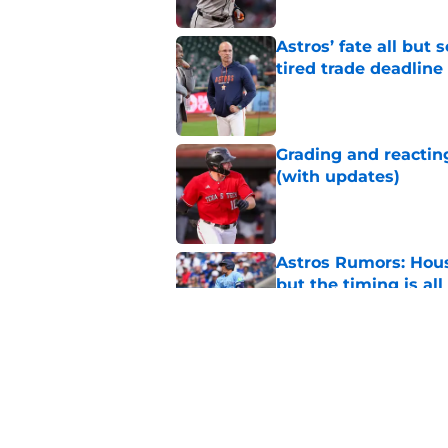
Astros’ fate all but
tired trade deadline
Published by on Invalid Dat
Grading and reacting
(with updates)
Published by on Invalid Dat
Astros Rumors: Hous
but the timing is al
Published by on Invalid Dat
Astros cannot afford
he deserves
Published by on Invalid Dat