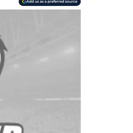
Add us as a preferred source