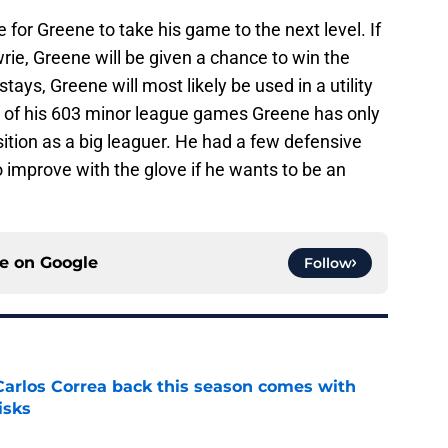
e for Greene to take his game to the next level. If
rie, Greene will be given a chance to win the
stays, Greene will most likely be used in a utility
85 of his 603 minor league games Greene has only
sition as a big leaguer. He had a few defensive
o improve with the glove if he wants to be an
ce on
Google
Follow
 Carlos Correa back this season comes with
isks
e