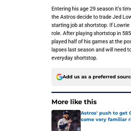
Entering his age 29 season it’s tim
the Astros decide to trade Jed Low
starting job at shortstop. If Lowrie 
role. After playing shortstop in 5
played half of his games at the po
lapses last season and will need t
everyday shortstop.
Add us as a preferred sour
More like this
Astros' push to get
some very familiar r
Published by on Invalid Dat