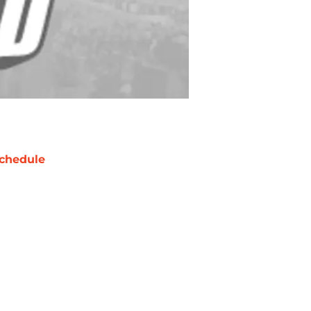
chedule