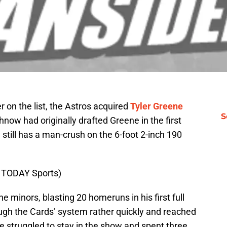
r on the list, the Astros acquired
Tyler Greene
S
hnow had originally drafted Greene in the first
still has a man-crush on the 6-foot 2-inch 190
A TODAY Sports)
 minors, blasting 20 homeruns in his first full
ugh the Cards’ system rather quickly and reached
e struggled to stay in the show and spent three