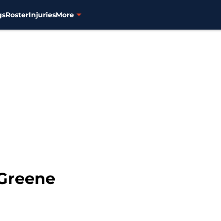
gs
Roster
Injuries
More
 Greene