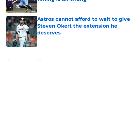
Published by on Invalid Date
Astros cannot afford to wait to give
Steven Okert the extension he
deserves
Published by on Invalid Date
5 related articles loaded
Home
/
Astros News
About
Openings
Contact
Our 300+ Sites
Mobile Apps
FanSided Daily
Pitch a Story
Privacy Policy