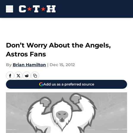
Skip to main content
Don’t Worry About the Angels,
Astros Fans
By
Brian Hamilton
|
Dec 15, 2012
Add us as a preferred source