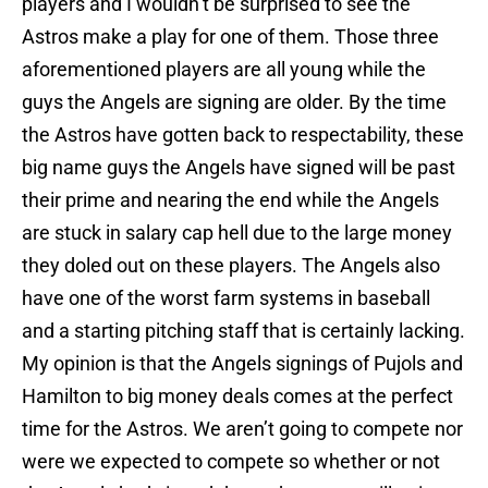
players and I wouldn’t be surprised to see the
Astros make a play for one of them. Those three
aforementioned players are all young while the
guys the Angels are signing are older. By the time
the Astros have gotten back to respectability, these
big name guys the Angels have signed will be past
their prime and nearing the end while the Angels
are stuck in salary cap hell due to the large money
they doled out on these players. The Angels also
have one of the worst farm systems in baseball
and a starting pitching staff that is certainly lacking.
My opinion is that the Angels signings of Pujols and
Hamilton to big money deals comes at the perfect
time for the Astros. We aren’t going to compete nor
were we expected to compete so whether or not