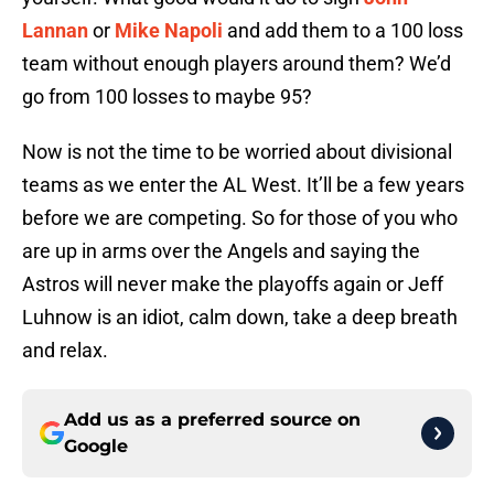
Lannan
or
Mike Napoli
and add them to a 100 loss
team without enough players around them? We’d
go from 100 losses to maybe 95?
Now is not the time to be worried about divisional
teams as we enter the AL West. It’ll be a few years
before we are competing. So for those of you who
are up in arms over the Angels and saying the
Astros will never make the playoffs again or Jeff
Luhnow is an idiot, calm down, take a deep breath
and relax.
Add us as a preferred source on
Google