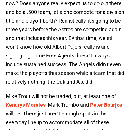
now? Does anyone really expect us to go out there
and be a .500 team, let alone compete for a division
title and playoff berth? Realistically, it’s going to be
three years before the Astros are competing again
and that includes this year. By that time, we still
won’t know how old Albert Pujols really is and
signing big name Free Agents doesn’t always
include sustained success. The Angels didn’t even
make the playoffs this season while a team that did
relatively nothing, the Oakland A’s, did.
Mike Trout will not be traded, but, at least one of
Kendrys Morales
, Mark Trumbo and
Peter Bourjos
will be. There just aren’t enough spots in the
everyday lineup to accommodate all of these