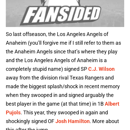
So last offseason, the Los Angeles Angels of
Anaheim (you’ll forgive me if I still refer to them as
the Anaheim Angels since that’s where they play
and the Los Angeles Angels of Anaheim is a
completely stupid name) signed SP
C.J. Wilson
away from the division rival Texas Rangers and
made the biggest splash/shock in recent memory
when they swooped in and signed arguably the
best player in the game (at that time) in 1B
Albert
Pujols
. This year, they swooped in again and
shockingly signed OF
Josh Hamilton
. More about
this after the jump.