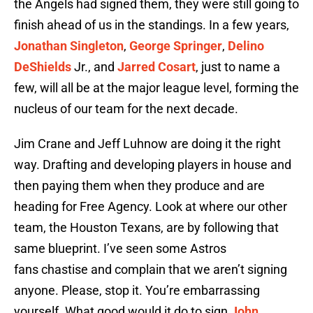
the Angels had signed them, they were still going to
finish ahead of us in the standings. In a few years,
Jonathan Singleton
,
George Springer
,
Delino
DeShields
Jr., and
Jarred Cosart
, just to name a
few, will all be at the major league level, forming the
nucleus of our team for the next decade.
Jim Crane and Jeff Luhnow are doing it the right
way. Drafting and developing players in house and
then paying them when they produce and are
heading for Free Agency. Look at where our other
team, the Houston Texans, are by following that
same blueprint. I’ve seen some Astros
fans chastise and complain that we aren’t signing
anyone. Please, stop it. You’re embarrassing
yourself. What good would it do to sign
John