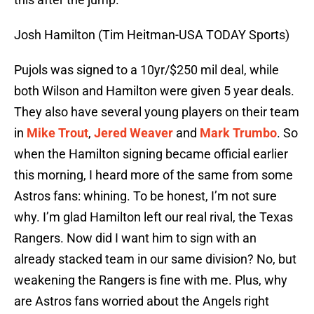
Josh Hamilton (Tim Heitman-USA TODAY Sports)
Pujols was signed to a 10yr/$250 mil deal, while
both Wilson and Hamilton were given 5 year deals.
They also have several young players on their team
in
Mike Trout
,
Jered Weaver
and
Mark Trumbo
. So
when the Hamilton signing became official earlier
this morning, I heard more of the same from some
Astros fans: whining. To be honest, I’m not sure
why. I’m glad Hamilton left our real rival, the Texas
Rangers. Now did I want him to sign with an
already stacked team in our same division? No, but
weakening the Rangers is fine with me. Plus, why
are Astros fans worried about the Angels right