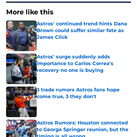
More like this
Astros' continued trend hints Dana
Brown could suffer similar fate as
James Click
Published by on Invalid Date
Astros' surge suddenly adds
importance to Carlos Correa's
recovery no one is buying
Published by on Invalid Date
3 trade rumors Astros fans hope
come true, 3 they don't
Published by on Invalid Date
Astros Rumors: Houston connected
to George Springer reunion, but the
timing is all wrong