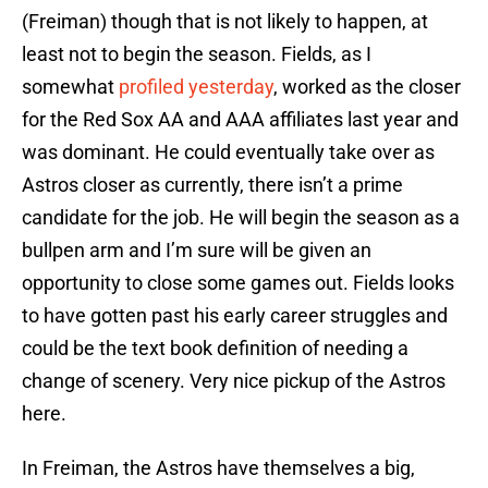
(Freiman) though that is not likely to happen, at
least not to begin the season. Fields, as I
somewhat
profiled yesterday
, worked as the closer
for the Red Sox AA and AAA affiliates last year and
was dominant. He could eventually take over as
Astros closer as currently, there isn’t a prime
candidate for the job. He will begin the season as a
bullpen arm and I’m sure will be given an
opportunity to close some games out. Fields looks
to have gotten past his early career struggles and
could be the text book definition of needing a
change of scenery. Very nice pickup of the Astros
here.
In Freiman, the Astros have themselves a big,