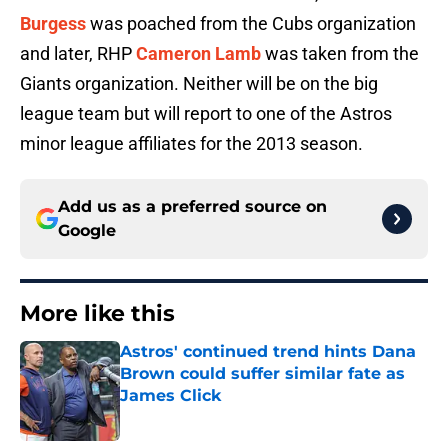
Burgess
was poached from the Cubs organization
and later, RHP
Cameron Lamb
was taken from the
Giants organization. Neither will be on the big
league team but will report to one of the Astros
minor league affiliates for the 2013 season.
Add us as a preferred source on
Google
More like this
Astros' continued trend hints Dana
Brown could suffer similar fate as
James Click
Published by on Invalid Date