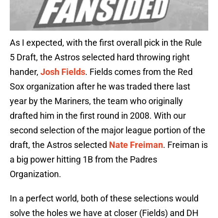
As I expected, with the first overall pick in the Rule
5 Draft, the Astros selected hard throwing right
hander,
Josh Fields
. Fields comes from the Red
Sox organization after he was traded there last
year by the Mariners, the team who originally
drafted him in the first round in 2008. With our
second selection of the major league portion of the
draft, the Astros selected
Nate Freiman
. Freiman is
a big power hitting 1B from the Padres
Organization.
In a perfect world, both of these selections would
solve the holes we have at closer (Fields) and DH