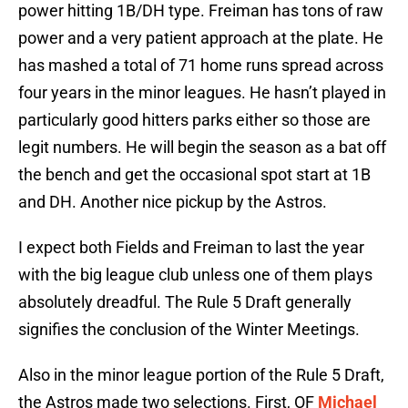
power hitting 1B/DH type. Freiman has tons of raw
power and a very patient approach at the plate. He
has mashed a total of 71 home runs spread across
four years in the minor leagues. He hasn’t played in
particularly good hitters parks either so those are
legit numbers. He will begin the season as a bat off
the bench and get the occasional spot start at 1B
and DH. Another nice pickup by the Astros.
I expect both Fields and Freiman to last the year
with the big league club unless one of them plays
absolutely dreadful. The Rule 5 Draft generally
signifies the conclusion of the Winter Meetings.
Also in the minor league portion of the Rule 5 Draft,
the Astros made two selections. First, OF
Michael