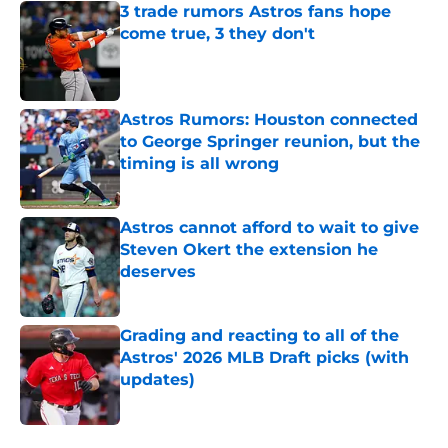
3 trade rumors Astros fans hope
come true, 3 they don't
Published by on Invalid Date
Astros Rumors: Houston connected
to George Springer reunion, but the
timing is all wrong
Published by on Invalid Date
Astros cannot afford to wait to give
Steven Okert the extension he
deserves
Published by on Invalid Date
Grading and reacting to all of the
Astros' 2026 MLB Draft picks (with
updates)
Published by on Invalid Date
5 related articles loaded