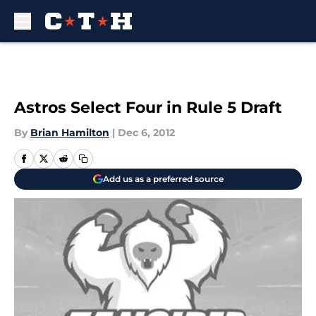
Skip to main content
Astros Select Four in Rule 5 Draft
By
Brian Hamilton
|
Dec 6, 2012
Add us as a preferred source