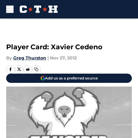
Skip to main content
Player Card: Xavier Cedeno
By
Greg Thurston
|
Nov 27, 2012
Add us as a preferred source