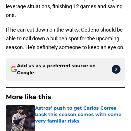
leverage situations, finishing 12 games and saving
one.
If he can cut down on the walks, Cedeno should be
able to nail down a bullpen spot for the upcoming
season. He’s definitely someone to keep an eye on.
Add us as a preferred source on
Google
More like this
Astros' push to get Carlos Correa
back this season comes with some
very familiar risks
Published by on Invalid Date