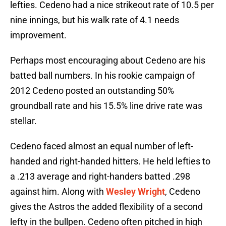
lefties. Cedeno had a nice strikeout rate of 10.5 per
nine innings, but his walk rate of 4.1 needs
improvement.
Perhaps most encouraging about Cedeno are his
batted ball numbers. In his rookie campaign of
2012 Cedeno posted an outstanding 50%
groundball rate and his 15.5% line drive rate was
stellar.
Cedeno faced almost an equal number of left-
handed and right-handed hitters. He held lefties to
a .213 average and right-handers batted .298
against him. Along with
Wesley Wright
, Cedeno
gives the Astros the added flexibility of a second
lefty in the bullpen. Cedeno often pitched in high