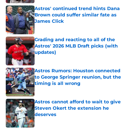
Astros' continued trend hints Dana
Brown could suffer similar fate as
James Click
Published by on Invalid Date
Grading and reacting to all of the
Astros' 2026 MLB Draft picks (with
updates)
Published by on Invalid Date
Astros Rumors: Houston connected
to George Springer reunion, but the
timing is all wrong
Published by on Invalid Date
Astros cannot afford to wait to give
Steven Okert the extension he
deserves
Published by on Invalid Date