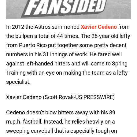
In 2012 the Astros summoned
Xavier Cedeno
from
the bullpen a total of 44 times. The 26-year old lefty
from Puerto Rico put together some pretty decent
numbers in his 31 innings of work. He fared well
against left-handed hitters and will come to Spring
Training with an eye on making the team as a lefty
specialist.
Xavier Cedeno (Scott Rovak-US PRESSWIRE)
Cedeno doesn’t blow hitters away with his 89
m.p.h. fastball. Instead, he relies heavily on a
sweeping curveball that is especially tough on