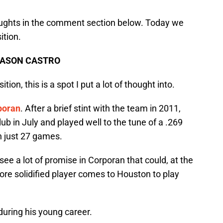
houghts in the comment section below. Today we
ition.
 JASON CASTRO
tion, this is a spot I put a lot of thought into.
poran
. After a brief stint with the team in 2011,
ub in July and played well to the tune of a .269
n just 27 games.
ee a lot of promise in Corporan that could, at the
more solidified player comes to Houston to play
during his young career.