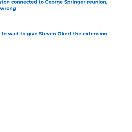
ton connected to George Springer reunion,
l wrong
e
 to wait to give Steven Okert the extension
e
s fans hope come true, 3 they don't
e