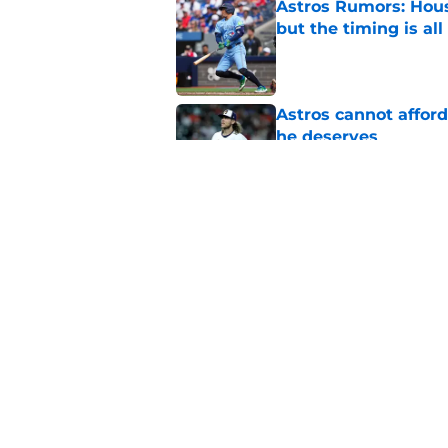
Astros Rumors: Hous
but the timing is al
Published by on Invalid Dat
Astros cannot afford
he deserves
Published by on Invalid Dat
3 trade rumors Astro
Published by on Invalid Dat
5 related articles loaded
Home
/
Astros News