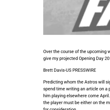
Over the course of the upcoming w
give my projected Opening Day 201
Brett Davis-US PRESSWIRE
Predicting whom the Astros will sig
spend time writing an article on a 
him playing elsewhere come April. T
the player must be either on the m
for consideration.