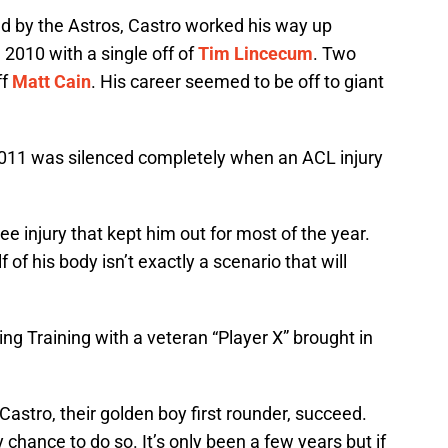
und by the Astros, Castro worked his way up
2010 with a single off of
Tim Lincecum
. Two
ff
Matt Cain
. His career seemed to be off to giant
2011 was silenced completely when an ACL injury
e injury that kept him out for most of the year.
f of his body isn’t exactly a scenario that will
ng Training with a veteran “Player X” brought in
Castro, their golden boy first rounder, succeed.
y chance to do so. It’s only been a few years but if