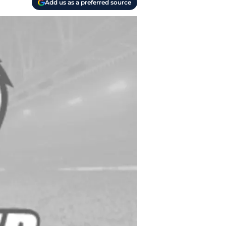
Add us as a preferred source