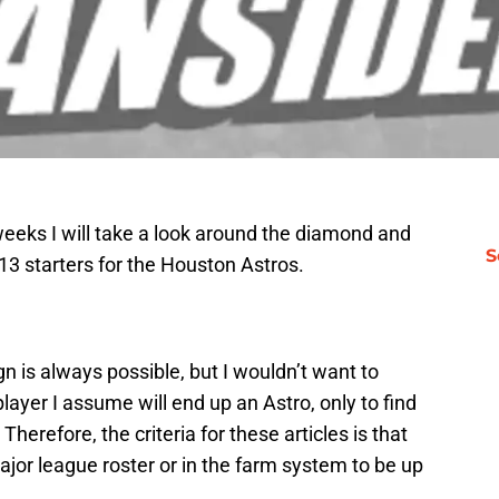
eeks I will take a look around the diamond and
S
3 starters for the Houston Astros.
n is always possible, but I wouldn’t want to
player I assume will end up an Astro, only to find
herefore, the criteria for these articles is that
ajor league roster or in the farm system to be up