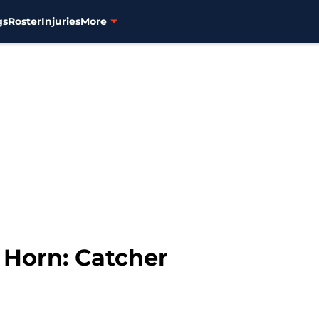
gs
Roster
Injuries
More
 Horn: Catcher