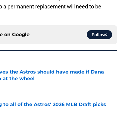
 up a permanent replacement will need to be
ce on
Google
Follow
ves the Astros should have made if Dana
 at the wheel
e
 to all of the Astros' 2026 MLB Draft picks
e