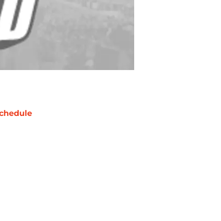
chedule