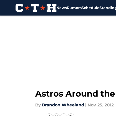
News
Rumors
Schedule
Standin
Skip to main content
Astros Around the
By
Brandon Wheeland
|
Nov 25, 2012