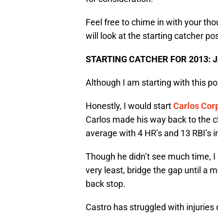
Feel free to chime in with your t
will look at the starting catcher pos
STARTING CATCHER FOR 2013:
Although I am starting with this posi
Honestly, I would start
Carlos Cor
Carlos made his way back to the cl
average with 4 HR’s and 13 RBI’s i
Though he didn’t see much time, I s
very least, bridge the gap until a 
back stop.
Castro has struggled with injuries 