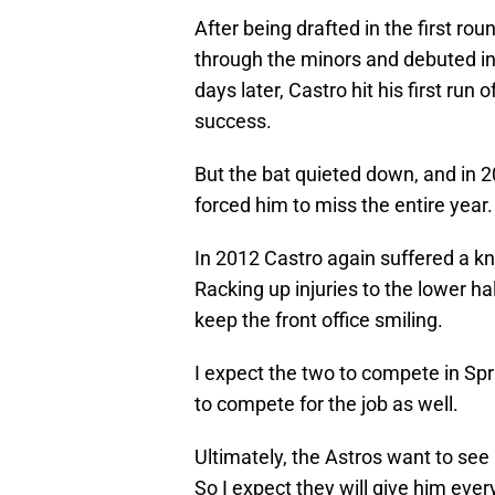
After being drafted in the first ro
through the minors and debuted in 
days later, Castro hit his first run o
success.
But the bat quieted down, and in 
forced him to miss the entire year.
In 2012 Castro again suffered a kne
Racking up injuries to the lower hal
keep the front office smiling.
I expect the two to compete in Spri
to compete for the job as well.
Ultimately, the Astros want to see 
So I expect they will give him ever