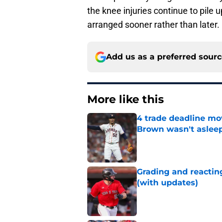
the knee injuries continue to pile
arranged sooner rather than later.
Add us as a preferred sour
More like this
4 trade deadline mo
Brown wasn't asleep
Published by on Invalid Dat
Grading and reacting
(with updates)
Published by on Invalid Dat