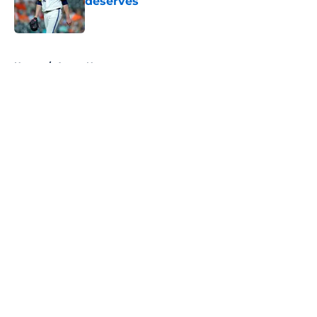
deserves
Published by on Invalid Date
5 related articles loaded
Home
/
Astros News
About
Openings
Contact
Our 300+ Sites
Mobile Apps
FanSided Daily
Pitch a Story
Privacy Policy
Terms of Use
Cookie Policy
Legal Disclaimer
Accessibility Statement