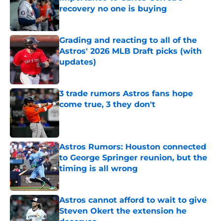
recovery no one is buying
Published by on Invalid Date
Grading and reacting to all of the
Astros' 2026 MLB Draft picks (with
updates)
Published by on Invalid Date
3 trade rumors Astros fans hope
come true, 3 they don't
Published by on Invalid Date
Astros Rumors: Houston connected
to George Springer reunion, but the
timing is all wrong
Published by on Invalid Date
Astros cannot afford to wait to give
Steven Okert the extension he