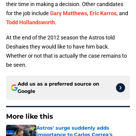
their time in making a decision. Other candidates
for the job include
Gary Matthews
,
Eric Karros
, and
Todd Hollandsworth
.
At the end of the 2012 season the Astros told
Deshaies they would like to have him back.
Whether or not that is actually the case remains to
be seen.
Add us as a preferred source on
Google
More like this
Astros' surge suddenly adds
importance to Carlos Correa's