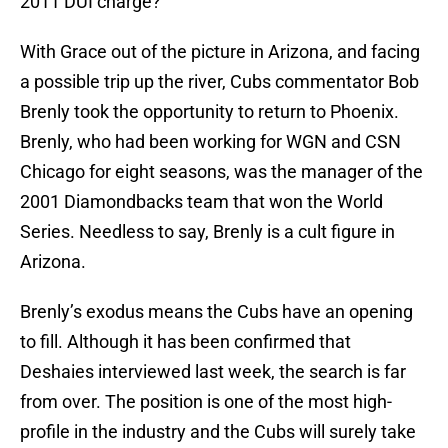
2011 DUI charge?
With Grace out of the picture in Arizona, and facing
a possible trip up the river, Cubs commentator Bob
Brenly took the opportunity to return to Phoenix.
Brenly, who had been working for WGN and CSN
Chicago for eight seasons, was the manager of the
2001 Diamondbacks team that won the World
Series. Needless to say, Brenly is a cult figure in
Arizona.
Brenly’s exodus means the Cubs have an opening
to fill. Although it has been confirmed that
Deshaies interviewed last week, the search is far
from over. The position is one of the most high-
profile in the industry and the Cubs will surely take