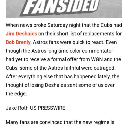
When news broke Saturday night that the Cubs had
Jim Deshaies
on their short list of replacements for
Bob Brenly
, Astros fans were quick to react. Even
though the Astros long time color commentator
had yet to receive a formal offer from WGN and the
Cubs, some of the Astros faithful were outraged.
After everything else that has happened lately, the
thought of losing Deshaies sent some of us over
the edge.
Jake Roth-US PRESSWIRE
Many fans are convinced that the new regime is