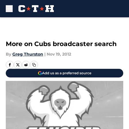
Skip to main content
More on Cubs broadcaster search
By
Greg Thurston
|
Nov 19, 2012
Add us as a preferred source