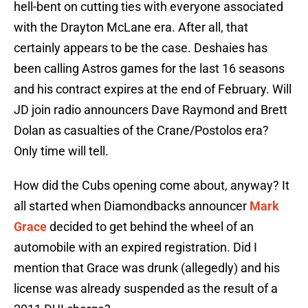
hell-bent on cutting ties with everyone associated
with the Drayton McLane era. After all, that
certainly appears to be the case. Deshaies has
been calling Astros games for the last 16 seasons
and his contract expires at the end of February. Will
JD join radio announcers Dave Raymond and Brett
Dolan as casualties of the Crane/Postolos era?
Only time will tell.
How did the Cubs opening come about, anyway? It
all started when Diamondbacks announcer
Mark
Grace
decided to get behind the wheel of an
automobile with an expired registration. Did I
mention that Grace was drunk (allegedly) and his
license was already suspended as the result of a