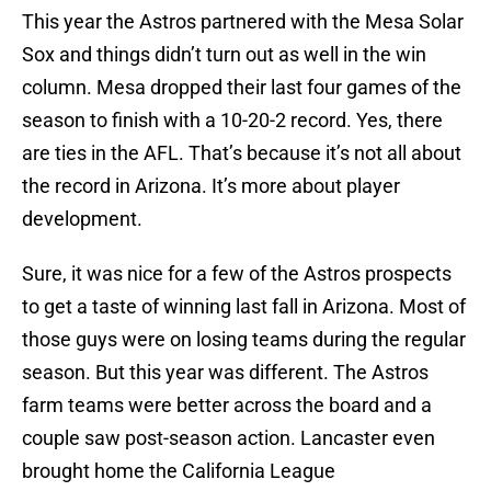
This year the Astros partnered with the Mesa Solar
Sox and things didn’t turn out as well in the win
column. Mesa dropped their last four games of the
season to finish with a 10-20-2 record. Yes, there
are ties in the AFL. That’s because it’s not all about
the record in Arizona. It’s more about player
development.
Sure, it was nice for a few of the Astros prospects
to get a taste of winning last fall in Arizona. Most of
those guys were on losing teams during the regular
season. But this year was different. The Astros
farm teams were better across the board and a
couple saw post-season action. Lancaster even
brought home the California League