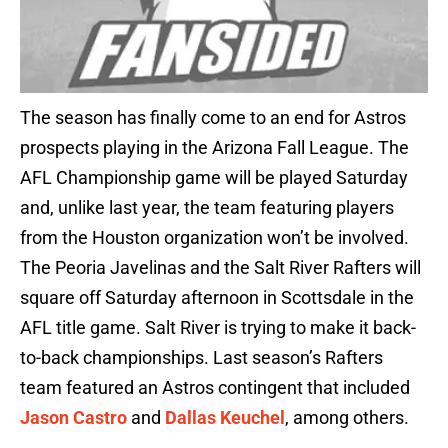
The season has finally come to an end for Astros
prospects playing in the Arizona Fall League. The
AFL Championship game will be played Saturday
and, unlike last year, the team featuring players
from the Houston organization won’t be involved.
The Peoria Javelinas and the Salt River Rafters will
square off Saturday afternoon in Scottsdale in the
AFL title game. Salt River is trying to make it back-
to-back championships. Last season’s Rafters
team featured an Astros contingent that included
Jason Castro
and
Dallas Keuchel
, among others.