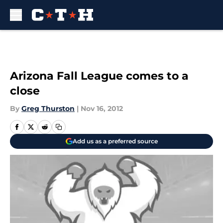
Skip to main content
Arizona Fall League comes to a
close
By
Greg Thurston
|
Nov 16, 2012
Add us as a preferred source