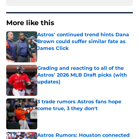
More like this
Astros' continued trend hints Dana
Brown could suffer similar fate as
James Click
Published by on Invalid Date
Grading and reacting to all of the
Astros' 2026 MLB Draft picks (with
updates)
Published by on Invalid Date
3 trade rumors Astros fans hope
come true, 3 they don't
Published by on Invalid Date
Astros Rumors: Houston connected