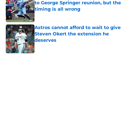
to George Springer reunion, but the
timing is all wrong
Published by on Invalid Date
Astros cannot afford to wait to give
Steven Okert the extension he
deserves
Published by on Invalid Date
5 related articles loaded
Home
/
Astros News
Astros' push to get Carlos Correa
back this season comes with some
very familiar risks