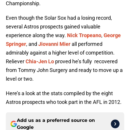
Championship.
Even though the Solar Sox had a losing record,
several Astros prospects gained valuable
experience along the way.
Nick Tropeano
,
George
Springer
, and
Jiovanni Mier
all performed
admirably against a higher level of competition.
Reliever
Chia-Jen Lo
proved he’s fully recovered
from
Tommy John Surgery and ready to move up a
level or two.
Here’s a look at the stats compiled by the eight
Astros prospects who took part in the AFL in 2012.
Add us as a preferred source on
Google