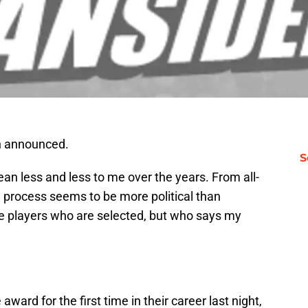
n announced.
S
n less and less to me over the years. From all-
e process seems to be more political than
he players who are selected, but who says my
award for the first time in their career last night,