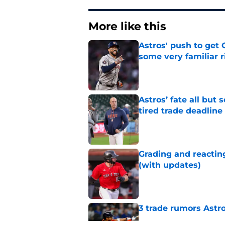
More like this
Astros' push to get
some very familiar r
Published by on Invalid Dat
Astros’ fate all but
tired trade deadline
Published by on Invalid Dat
Grading and reacting
(with updates)
Published by on Invalid Dat
3 trade rumors Astro
Published by on Invalid Dat