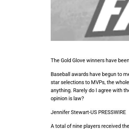
The Gold Glove winners have bee
Baseball awards have begun to mea
star selections to MVPs, the whol
anything. Rarely do I agree with t
opinion is law?
Jennifer Stewart-US PRESSWIRE
A total of nine players received the 