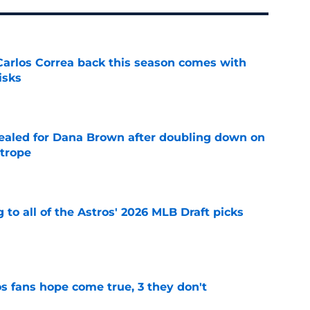
 Carlos Correa back this season comes with
isks
e
 sealed for Dana Brown after doubling down on
 trope
e
 to all of the Astros' 2026 MLB Draft picks
e
s fans hope come true, 3 they don't
e