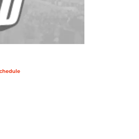
chedule