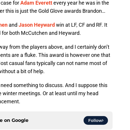
 case for
Adam Everett
every year he was in the
r this is just the Gold Glove awards Brandon…
hen
and
Jason Heyward
win at LF, CF and RF. It
rd for both McCutchen and Heyward.
away from the players above, and I certainly don’t
talents are a fluke. This award is however one that
Most casual fans typically can not name most of
thout a bit of help.
o need something to discuss. And I suppose this
he winter meetings. Or at least until my head
ncement.
ce on
Google
Follow