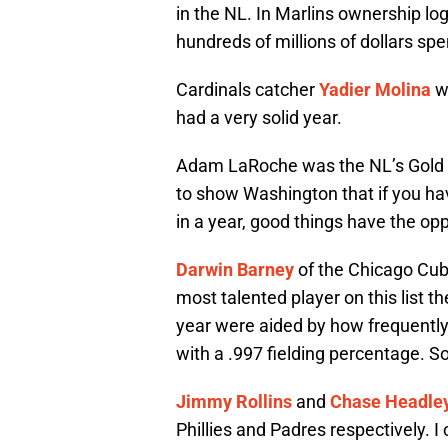
in the NL. In Marlins ownership logi
hundreds of millions of dollars spe
Cardinals catcher
Yadier Molina
wo
had a very solid year.
Adam LaRoche was the NL’s Gold Gl
to show Washington that if you hav
in a year, good things have the op
Darwin Barney
of the Chicago Cub
most talented player on this list t
year were aided by how frequently 
with a .997 fielding percentage. S
Jimmy Rollins
and
Chase Headle
Phillies and Padres respectively. 