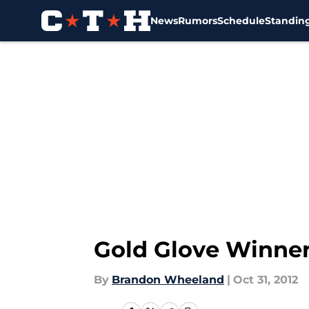
News
Rumors
Schedule
Standin
Skip to main content
Gold Glove Winne
By
Brandon Wheeland
|
Oct 31, 2012