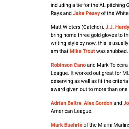
including a tie for the AL pitchin
Rays and
Jake Peavy
of the White
Matt Wieters (Catcher),
J.J. Hard
bring home three gold gloves to the
writing style by now, this is usual
am that
Mike Trout
was snubbed. B
Robinson Cano
and Mark Teixeira w
League. It worked out great for ML
deserving as well as fit the criter
award given out to more than one pl
Adrian Beltre
,
Alex Gordon
and
Jo
American League.
Mark Buehrle
of the Miami Marlin