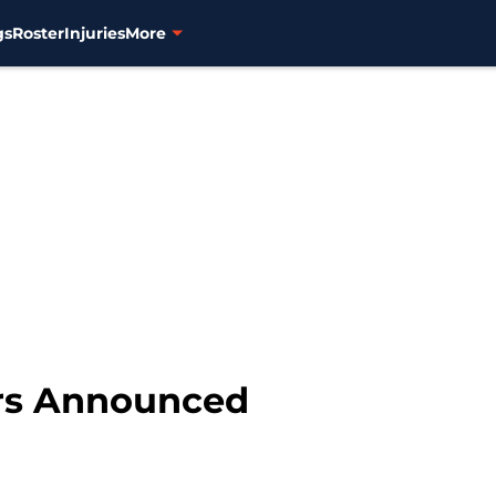
gs
Roster
Injuries
More
rs Announced