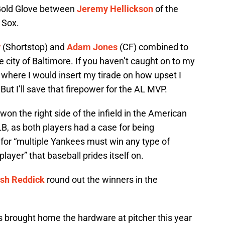
g Gold Glove between
Jeremy Hellickson
of the
 Sox.
y
(Shortstop) and
Adam Jones
(CF) combined to
 city of Baltimore. If you haven’t caught on to my
ly where I would insert my tirade on how upset I
ut I’ll save that firepower for the AL MVP.
on the right side of the infield in the American
B, as both players had a case for being
ia for “multiple Yankees must win any type of
ayer” that baseball prides itself on.
sh Reddick
round out the winners in the
s brought home the hardware at pitcher this year