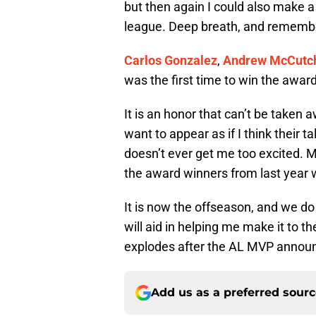
but then again I could also make a
league. Deep breath, and remembe
Carlos Gonzalez
,
Andrew McCutc
was the first time to win the awa
It is an honor that can’t be taken 
want to appear as if I think their 
doesn’t ever get me too excited. 
the award winners from last year wi
It is now the offseason, and we d
will aid in helping me make it to t
explodes after the AL MVP annou
Add us as a preferred sour