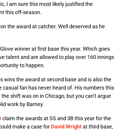
c, I am sure this most likely justified the
nt this off-season.
n the award at catcher. Well deserved as he
ove winner at first base this year. Which goes
e talent and are allowed to play over 160 innings
portunity to happen.
s wins the award at second base and is also the
he casual fan has never heard of. His numbers this
the shift was on in Chicago, but you can’t argue
olid work by Barney.
y
claim the awards at SS and 3B this year for the
I could make a case for
David Wright
at third base,