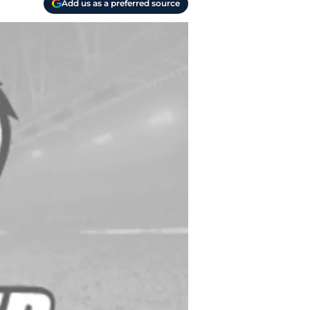
Add us as a preferred source