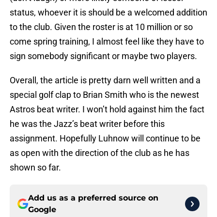
status, whoever it is should be a welcomed addition
to the club. Given the roster is at 10 million or so
come spring training, I almost feel like they have to
sign somebody significant or maybe two players.
Overall, the article is pretty darn well written and a
special golf clap to Brian Smith who is the newest
Astros beat writer. I won’t hold against him the fact
he was the Jazz’s beat writer before this
assignment. Hopefully Luhnow will continue to be
as open with the direction of the club as he has
shown so far.
Add us as a preferred source on
Google