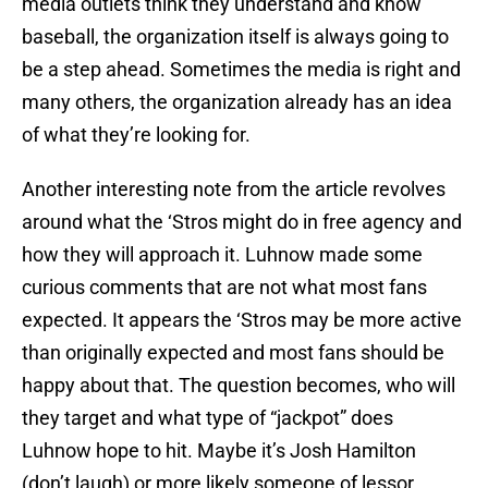
media outlets think they understand and know
baseball, the organization itself is always going to
be a step ahead. Sometimes the media is right and
many others, the organization already has an idea
of what they’re looking for.
Another interesting note from the article revolves
around what the ‘Stros might do in free agency and
how they will approach it. Luhnow made some
curious comments that are not what most fans
expected. It appears the ‘Stros may be more active
than originally expected and most fans should be
happy about that. The question becomes, who will
they target and what type of “jackpot” does
Luhnow hope to hit. Maybe it’s Josh Hamilton
(don’t laugh) or more likely someone of lessor