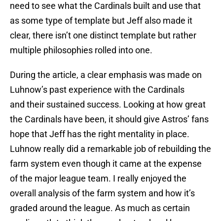
need to see what the Cardinals built and use that
as some type of template but Jeff also made it
clear, there isn’t one distinct template but rather
multiple philosophies rolled into one.
During the article, a clear emphasis was made on
Luhnow’s past experience with the Cardinals
and their sustained success. Looking at how great
the Cardinals have been, it should give Astros’ fans
hope that Jeff has the right mentality in place.
Luhnow really did a remarkable job of rebuilding the
farm system even though it came at the expense
of the major league team. I really enjoyed the
overall analysis of the farm system and how it’s
graded around the league. As much as certain