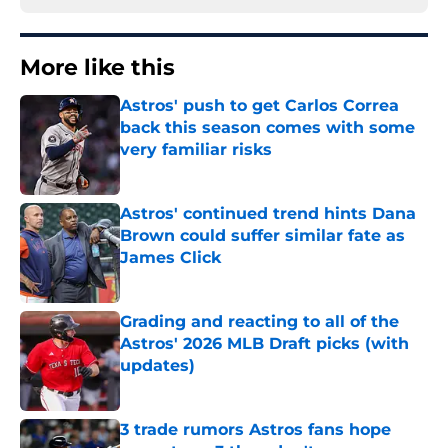
More like this
Astros' push to get Carlos Correa
back this season comes with some
very familiar risks
Published by on Invalid Date
Astros' continued trend hints Dana
Brown could suffer similar fate as
James Click
Published by on Invalid Date
Grading and reacting to all of the
Astros' 2026 MLB Draft picks (with
updates)
Published by on Invalid Date
3 trade rumors Astros fans hope