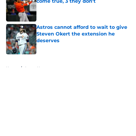
come true, 3 they don't
Published by on Invalid Date
Astros cannot afford to wait to give
Steven Okert the extension he
deserves
Published by on Invalid Date
5 related articles loaded
Home
/
Astros News
About
Openings
Contact
Our 300+ Sites
Mobile Apps
FanSided Daily