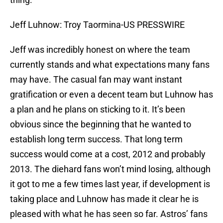
Jeff Luhnow: Troy Taormina-US PRESSWIRE
Jeff was incredibly honest on where the team
currently stands and what expectations many fans
may have. The casual fan may want instant
gratification or even a decent team but Luhnow has
a plan and he plans on sticking to it. It’s been
obvious since the beginning that he wanted to
establish long term success. That long term
success would come at a cost, 2012 and probably
2013. The diehard fans won’t mind losing, although
it got to me a few times last year, if development is
taking place and Luhnow has made it clear he is
pleased with what he has seen so far. Astros’ fans