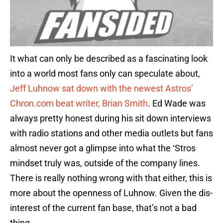
It what can only be described as a fascinating look
into a world most fans only can speculate about,
Jeff Luhnow sat down with the newest Astros’
Chron.com beat writer, Brian Smith
. Ed Wade was
always pretty honest during his sit down interviews
with radio stations and other media outlets but fans
almost never got a glimpse into what the ‘Stros
mindset truly was, outside of the company lines.
There is really nothing wrong with that either, this is
more about the openness of Luhnow. Given the dis-
interest of the current fan base, that’s not a bad
thing.