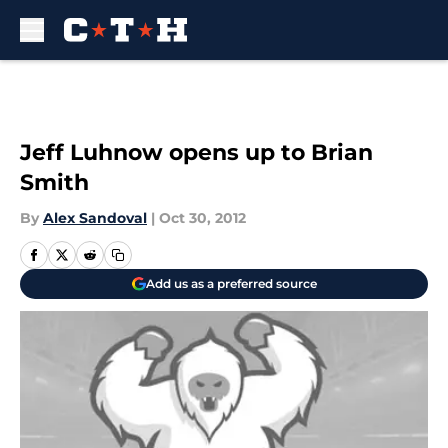
Skip to main content
Jeff Luhnow opens up to Brian
Smith
By
Alex Sandoval
|
Oct 30, 2012
Add us as a preferred source