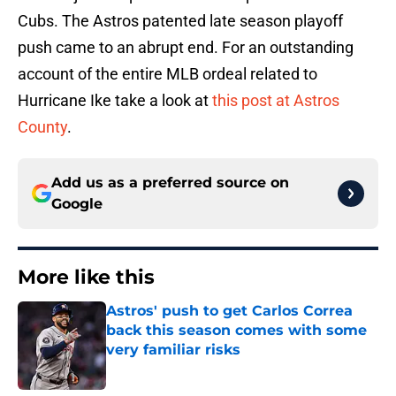
Cubs. The Astros patented late season playoff
push came to an abrupt end. For an outstanding
account of the entire MLB ordeal related to
Hurricane Ike take a look at
this post at Astros
County
.
Add us as a preferred source on
Google
More like this
Astros' push to get Carlos Correa
back this season comes with some
very familiar risks
Published by on Invalid Date