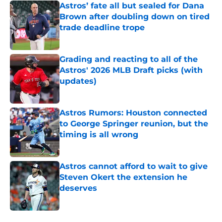
Astros’ fate all but sealed for Dana
Brown after doubling down on tired
trade deadline trope
Published by on Invalid Date
Grading and reacting to all of the
Astros' 2026 MLB Draft picks (with
updates)
Published by on Invalid Date
Astros Rumors: Houston connected
to George Springer reunion, but the
timing is all wrong
Published by on Invalid Date
Astros cannot afford to wait to give
Steven Okert the extension he
deserves
Published by on Invalid Date
5 related articles loaded