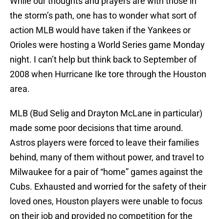
While our thoughts and prayers are with those in
the storm’s path, one has to wonder what sort of
action MLB would have taken if the Yankees or
Orioles were hosting a World Series game Monday
night. I can’t help but think back to September of
2008 when Hurricane Ike tore through the Houston
area.
MLB (Bud Selig and Drayton McLane in particular)
made some poor decisions that time around.
Astros players were forced to leave their families
behind, many of them without power, and travel to
Milwaukee for a pair of “home” games against the
Cubs. Exhausted and worried for the safety of their
loved ones, Houston players were unable to focus
on their job and provided no competition for the