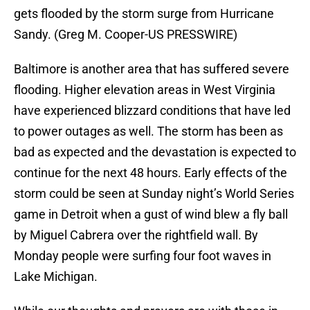
gets flooded by the storm surge from Hurricane
Sandy. (Greg M. Cooper-US PRESSWIRE)
Baltimore is another area that has suffered severe
flooding. Higher elevation areas in West Virginia
have experienced blizzard conditions that have led
to power outages as well. The storm has been as
bad as expected and the devastation is expected to
continue for the next 48 hours. Early effects of the
storm could be seen at Sunday night’s World Series
game in Detroit when a gust of wind blew a fly ball
by Miguel Cabrera over the rightfield wall. By
Monday people were surfing four foot waves in
Lake Michigan.