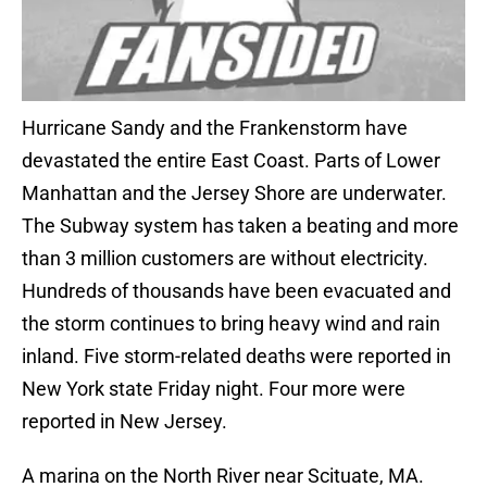
Hurricane Sandy and the Frankenstorm have
devastated the entire East Coast. Parts of Lower
Manhattan and the Jersey Shore are underwater.
The Subway system has taken a beating and more
than 3 million customers are without electricity.
Hundreds of thousands have been evacuated and
the storm continues to bring heavy wind and rain
inland. Five storm-related deaths were reported in
New York state Friday night. Four more were
reported in New Jersey.
A marina on the North River near Scituate, MA.