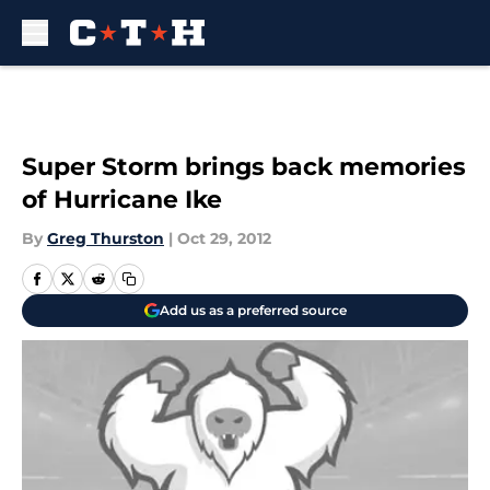
Skip to main content
Super Storm brings back memories
of Hurricane Ike
By
Greg Thurston
|
Oct 29, 2012
Add us as a preferred source