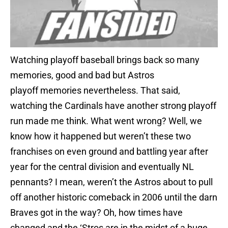
Watching playoff baseball brings back so many
memories, good and bad but Astros
playoff memories nevertheless. That said,
watching the Cardinals have another strong playoff
run made me think. What went wrong? Well, we
know how it happened but weren’t these two
franchises on even ground and battling year after
year for the central division and eventually NL
pennants? I mean, weren’t the Astros about to pull
off another historic comeback in 2006 until the darn
Braves got in the way? Oh, how times have
changed and the ‘Stros are in the midst of a huge