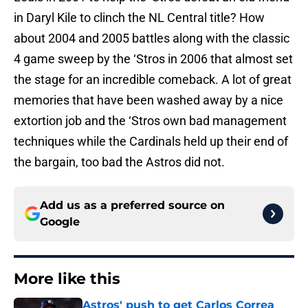
in Daryl Kile to clinch the NL Central title? How
about 2004 and 2005 battles along with the classic
4 game sweep by the ‘Stros in 2006 that almost set
the stage for an incredible comeback. A lot of great
memories that have been washed away by a nice
extortion job and the ‘Stros own bad management
techniques while the Cardinals held up their end of
the bargain, too bad the Astros did not.
Add us as a preferred source on
Google
More like this
Astros' push to get Carlos Correa