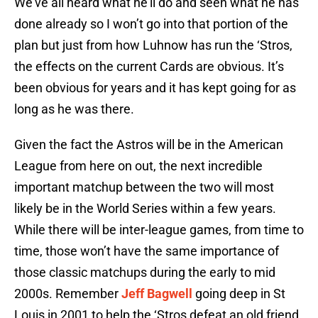
We’ve all heard what he’ll do and seen what he has
done already so I won’t go into that portion of the
plan but just from how Luhnow has run the ‘Stros,
the effects on the current Cards are obvious. It’s
been obvious for years and it has kept going for as
long as he was there.
Given the fact the Astros will be in the American
League from here on out, the next incredible
important matchup between the two will most
likely be in the World Series within a few years.
While there will be inter-league games, from time to
time, those won’t have the same importance of
those classic matchups during the early to mid
2000s. Remember
Jeff Bagwell
going deep in St
Louis in 2001 to help the ‘Stros defeat an old friend