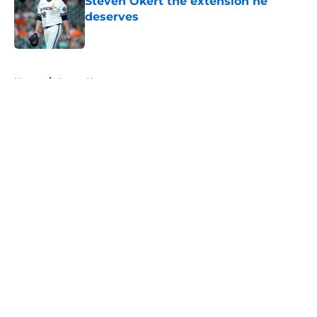
Steven Okert the extension he
deserves
Published by on Invalid Date
5 related articles loaded
Home
/
Astros News
About
Openings
Contact
Our 300+ Sites
Mobile Apps
FanSided Daily
Pitch a Story
Privacy Policy
Terms of Use
Cookie Policy
Legal Disclaimer
Accessibility Statement