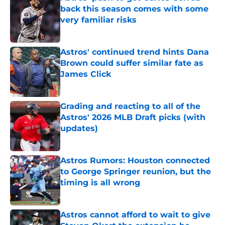
back this season comes with some
very familiar risks
Published by on Invalid Date
Astros' continued trend hints Dana
Brown could suffer similar fate as
James Click
Published by on Invalid Date
Grading and reacting to all of the
Astros' 2026 MLB Draft picks (with
updates)
Published by on Invalid Date
Astros Rumors: Houston connected
to George Springer reunion, but the
timing is all wrong
Published by on Invalid Date
Astros cannot afford to wait to give