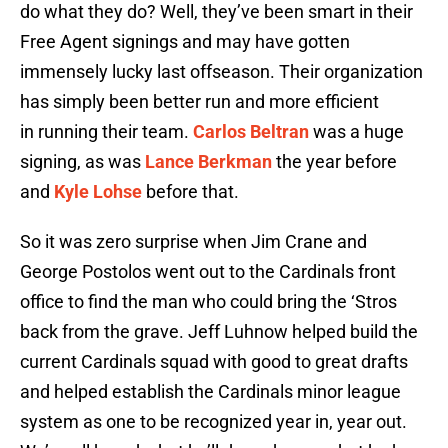
do what they do? Well, they’ve been smart in their
Free Agent signings and may have gotten
immensely lucky last offseason. Their organization
has simply been better run and more efficient
in running their team.
Carlos Beltran
was a huge
signing, as was
Lance Berkman
the year before
and
Kyle Lohse
before that.
So it was zero surprise when Jim Crane and
George Postolos went out to the Cardinals front
office to find the man who could bring the ‘Stros
back from the grave. Jeff Luhnow helped build the
current Cardinals squad with good to great drafts
and helped establish the Cardinals minor league
system as one to be recognized year in, year out.