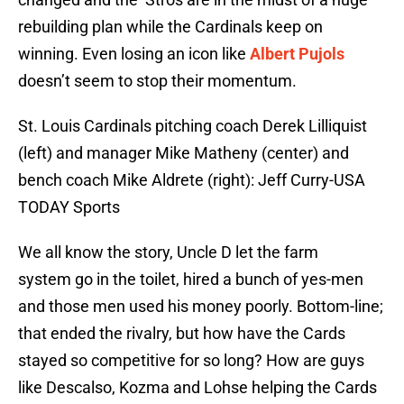
rebuilding plan while the Cardinals keep on
winning. Even losing an icon like
Albert Pujols
doesn’t seem to stop their momentum.
St. Louis Cardinals pitching coach Derek Lilliquist
(left) and manager Mike Matheny (center) and
bench coach Mike Aldrete (right): Jeff Curry-USA
TODAY Sports
We all know the story, Uncle D let the farm
system go in the toilet, hired a bunch of yes-men
and those men used his money poorly. Bottom-line;
that ended the rivalry, but how have the Cards
stayed so competitive for so long? How are guys
like Descalso, Kozma and Lohse helping the Cards