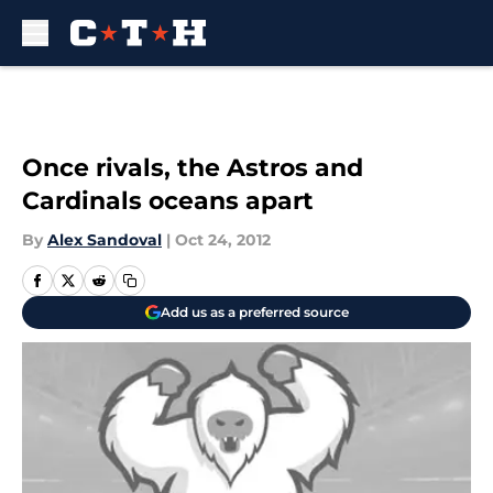
Skip to main content
Once rivals, the Astros and
Cardinals oceans apart
By
Alex Sandoval
|
Oct 24, 2012
Add us as a preferred source