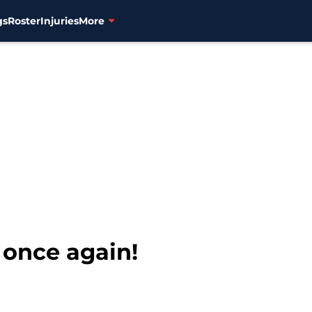
gs
Roster
Injuries
More
 once again!