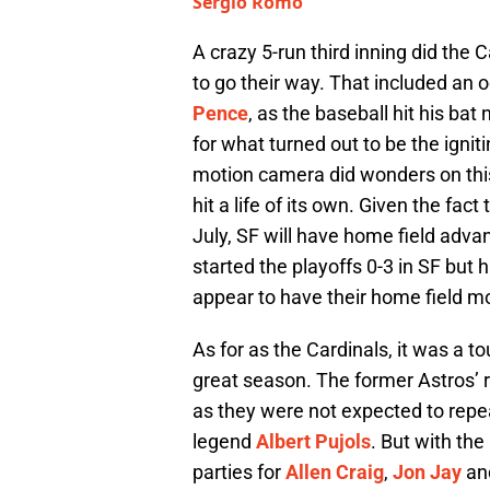
Sergio Romo
A crazy 5-run third inning did the
to go their way. That included an 
Pence
, as the baseball hit his ba
for what turned out to be the igniti
motion camera did wonders on this
hit a life of its own. Given the fa
July, SF will have home field adva
started the playoffs 0-3 in SF but
appear to have their home field m
As for as the Cardinals, it was a t
great season. The former Astros’ ri
as they were not expected to repea
legend
Albert Pujols
. But with the
parties for
Allen Craig
,
Jon Jay
an