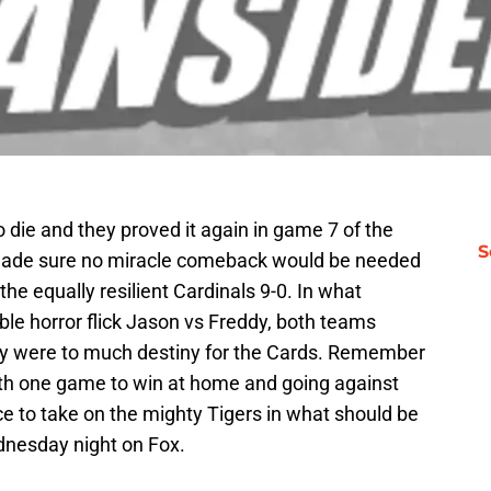
 die and they proved it again in game 7 of the
S
y made sure no miracle comeback would be needed
the equally resilient Cardinals 9-0. In what
ble horror flick Jason vs Freddy, both teams
ply were to much destiny for the Cards. Remember
with one game to win at home and going against
e to take on the mighty Tigers in what should be
ednesday night on Fox.