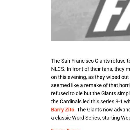
The San Francisco Giants refuse to
NLCS. In front of their fans, the
on this evening, as they wiped out 
seemed like a remake of that horri
refused to die but the Giants sim
the Cardinals led this series 3-1 
Barry Zito
. The Giants now advanc
a classic Word Series, starting W