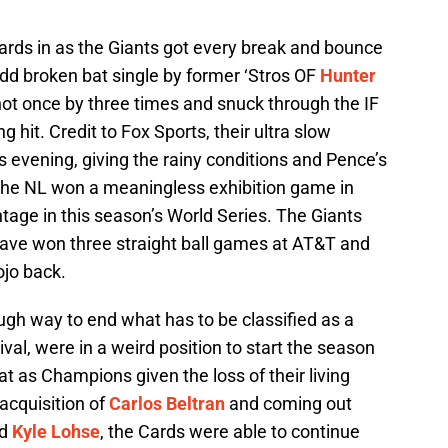
 Cards in as the Giants got every break and bounce
odd broken bat single by former ‘Stros OF
Hunter
t not once by three times and snuck through the IF
ng hit. Credit to Fox Sports, their ultra slow
 evening, giving the rainy conditions and Pence’s
ct the NL won a meaningless exhibition game in
ntage in this season’s World Series. The Giants
 have won three straight ball games at AT&T and
ojo back.
ough way to end what has to be classified as a
val, were in a weird position to start the season
t as Champions given the loss of their living
 acquisition of
Carlos Beltran
and coming out
d
Kyle Lohse
, the Cards were able to continue