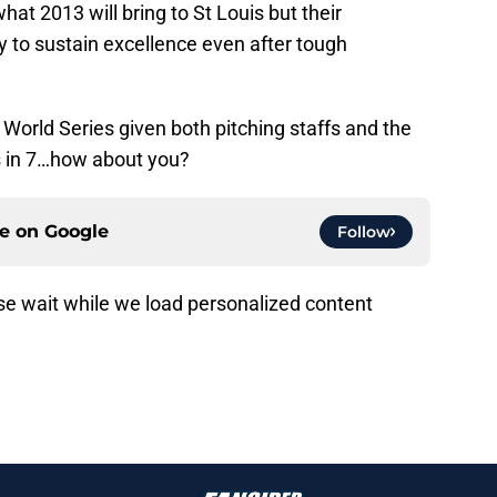
hat 2013 will bring to St Louis but their
to sustain excellence even after tough
 World Series given both pitching staffs and the
nts in 7…how about you?
ce on
Google
Follow
ading recommendations...
Please wait while we load personalized content recommendati