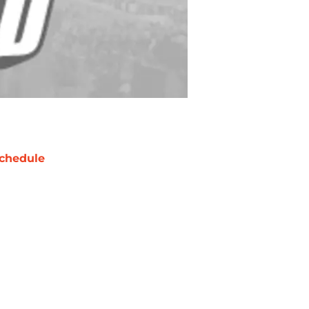
chedule