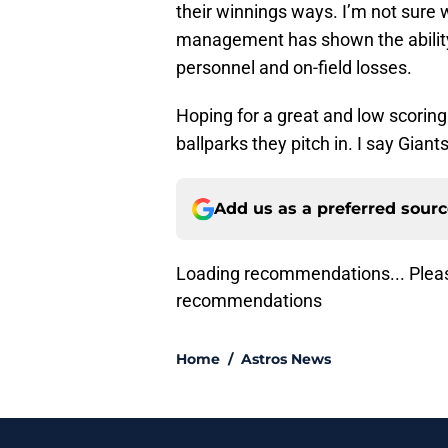
their winnings ways. I’m not sure w
management has shown the ability 
personnel and on-field losses.
Hoping for a great and low scoring
ballparks they pitch in. I say Gia
Add us as a preferred sour
Lo
Home
/
Astros News