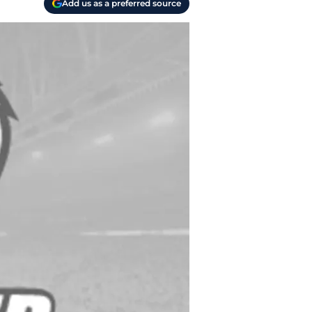
Add us as a preferred source