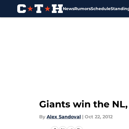
News
Rumors
Schedule
Standin
Skip to main content
Giants win the NL,
By
Alex Sandoval
|
Oct 22, 2012