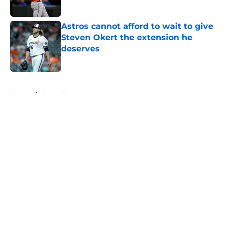
Astros cannot afford to wait to give
Steven Okert the extension he
deserves
Published by on Invalid Date
5 related articles loaded
Home
/
Astros News
About
Openings
Contact
Our 300+ Sites
Mobile Apps
FanSided Daily
Pitch a Story
Privacy Policy