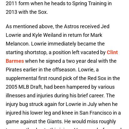
2011 form when he heads to Spring Training in
2013 with the Sox.
As mentioned above, the Astros received Jed
Lowrie and Kyle Weiland in return for Mark
Melancon. Lowrie immediately became the
starting shortstop, a position left vacated by
Clint
Barmes
when he signed a two year deal with the
Pirates earlier in the offseason. Lowrie, a
supplemental first round pick of the Red Sox in the
2005 MLB Draft, had been hampered by various
illnesses and injuries during his brief career. The
injury bug struck again for Lowrie in July when he
injured his lower leg and knee in San Francisco in a
game against the Giants. He would miss roughly