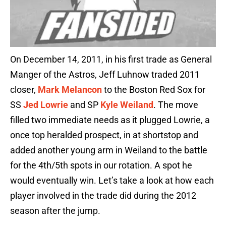
On December 14, 2011, in his first trade as General
Manger of the Astros, Jeff Luhnow traded 2011
closer,
Mark Melancon
to the Boston Red Sox for
SS
Jed Lowrie
and SP
Kyle Weiland
. The move
filled two immediate needs as it plugged Lowrie, a
once top heralded prospect, in at shortstop and
added another young arm in Weiland to the battle
for the 4th/5th spots in our rotation. A spot he
would eventually win. Let’s take a look at how each
player involved in the trade did during the 2012
season after the jump.