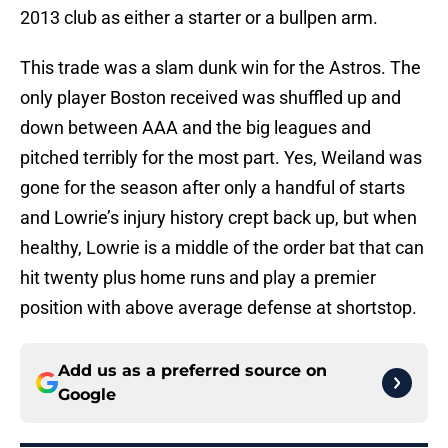
2013 club as either a starter or a bullpen arm.
This trade was a slam dunk win for the Astros. The
only player Boston received was shuffled up and
down between AAA and the big leagues and
pitched terribly for the most part. Yes, Weiland was
gone for the season after only a handful of starts
and Lowrie’s injury history crept back up, but when
healthy, Lowrie is a middle of the order bat that can
hit twenty plus home runs and play a premier
position with above average defense at shortstop.
Add us as a preferred source on
Google