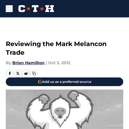
Skip to main content
Reviewing the Mark Melancon
Trade
By
Brian Hamilton
|
Oct 3, 2012
Add us as a preferred source