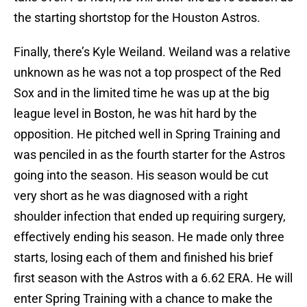
the starting shortstop for the Houston Astros.
Finally, there’s Kyle Weiland. Weiland was a relative
unknown as he was not a top prospect of the Red
Sox and in the limited time he was up at the big
league level in Boston, he was hit hard by the
opposition. He pitched well in Spring Training and
was penciled in as the fourth starter for the Astros
going into the season. His season would be cut
very short as he was diagnosed with a right
shoulder infection that ended up requiring surgery,
effectively ending his season. He made only three
starts, losing each of them and finished his brief
first season with the Astros with a 6.62 ERA. He will
enter Spring Training with a chance to make the