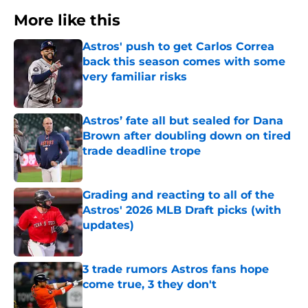
More like this
Astros' push to get Carlos Correa
back this season comes with some
very familiar risks
Published by on Invalid Date
Astros’ fate all but sealed for Dana
Brown after doubling down on tired
trade deadline trope
Published by on Invalid Date
Grading and reacting to all of the
Astros' 2026 MLB Draft picks (with
updates)
Published by on Invalid Date
3 trade rumors Astros fans hope
come true, 3 they don't
Published by on Invalid Date