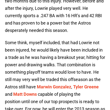
two months due to this injury. However, before and
after the injury, Lowrie played very well. He
currently sports a .247 BA with 16 HR’s and 42 RBI
and has proven to be a power bat the Astros
desperately needed this season.
Some think, myself included, that had Lowrie not
been injured, he would likely have been included in
a trade as he was having a breakout year, hitting for
power and drawing walks. That combination is
something playoff teams would love to have. He
still may very well be traded this offseason as the
Astros still have
Marwin Gonzalez
,
Tyler Greene
and
Matt Downs
capable of playing the
position until one of our top prospects is ready to
take over. For now, he will enter the 2013 season as