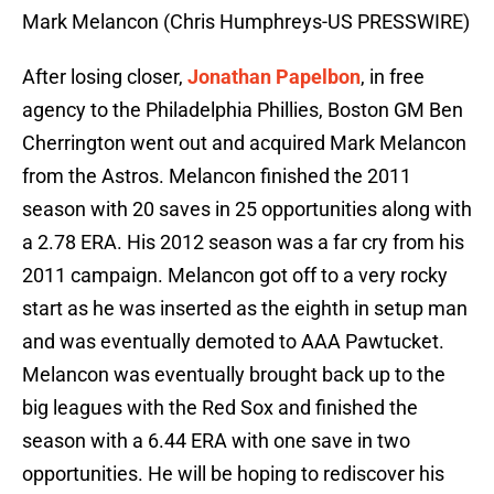
Mark Melancon (Chris Humphreys-US PRESSWIRE)
After losing closer,
Jonathan Papelbon
, in free
agency to the Philadelphia Phillies, Boston GM Ben
Cherrington went out and acquired Mark Melancon
from the Astros. Melancon finished the 2011
season with 20 saves in 25 opportunities along with
a 2.78 ERA. His 2012 season was a far cry from his
2011 campaign. Melancon got off to a very rocky
start as he was inserted as the eighth in setup man
and was eventually demoted to AAA Pawtucket.
Melancon was eventually brought back up to the
big leagues with the Red Sox and finished the
season with a 6.44 ERA with one save in two
opportunities. He will be hoping to rediscover his