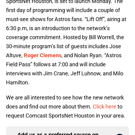
SportsNet Houston, is set to launch Monday. The
first day of programming will include a couple of
must-see shows for Astros fans. “Lift Off”, airing at
6:30 p.m, is an introduction to the network’s
coverage commitment. Hosted by Bill Worrell, the
30-minute program’s list of guests includes Jose
Altuve,
Roger Clemens
, and Nolan Ryan. “Astros
Field Pass” follows at 7:00 and will include
interviews with Jim Crane, Jeff Luhnow, and Milo
Hamilton.
We are all interested to see how the new network
does and find out more about them.
Click here
to
request Comcast SportsNet Houston in your area.
Add us as a preferred source on