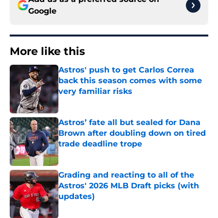
Google
More like this
Astros' push to get Carlos Correa
back this season comes with some
very familiar risks
Published by on Invalid Date
Astros’ fate all but sealed for Dana
Brown after doubling down on tired
trade deadline trope
Published by on Invalid Date
Grading and reacting to all of the
Astros' 2026 MLB Draft picks (with
updates)
Published by on Invalid Date