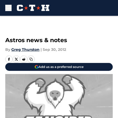
Skip to main content
Astros news & notes
By
Greg Thurston
|
Sep 30, 2012
Add us as a preferred source