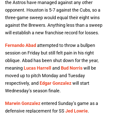
the Astros have managed against any other
opponent. Houston is 5-7 against the Cubs, so a
three-game sweep would equal their eight wins
against the Brewers. Anything less than a sweep
will establish a new franchise record for losses.
Fernando Abad
attempted to throw a bullpen
session on Friday but still felt pain in his right
oblique. Abad has been shut down for the year,
meaning
Lucas Harrell
and
Bud Norris
will be
moved up to pitch Monday and Tuesday
respectively, and
Edgar Gonzalez
will start
Wednesday’s season finale.
Marwin Gonzalez
entered Sunday’s game as a
defensive replacement for SS
Jed Lowrie
.