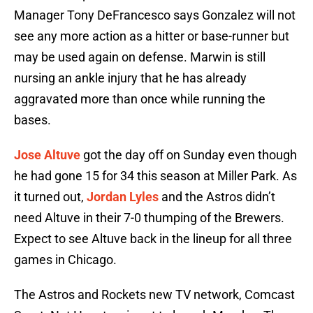
Manager Tony DeFrancesco says Gonzalez will not
see any more action as a hitter or base-runner but
may be used again on defense. Marwin is still
nursing an ankle injury that he has already
aggravated more than once while running the
bases.
Jose Altuve
got the day off on Sunday even though
he had gone 15 for 34 this season at Miller Park. As
it turned out,
Jordan Lyles
and the Astros didn’t
need Altuve in their 7-0 thumping of the Brewers.
Expect to see Altuve back in the lineup for all three
games in Chicago.
The Astros and Rockets new TV network, Comcast