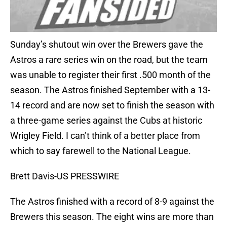
Sunday’s shutout win over the Brewers gave the
Astros a rare series win on the road, but the team
was unable to register their first .500 month of the
season. The Astros finished September with a 13-
14 record and are now set to finish the season with
a three-game series against the Cubs at historic
Wrigley Field. I can’t think of a better place from
which to say farewell to the National League.
Brett Davis-US PRESSWIRE
The Astros finished with a record of 8-9 against the
Brewers this season. The eight wins are more than