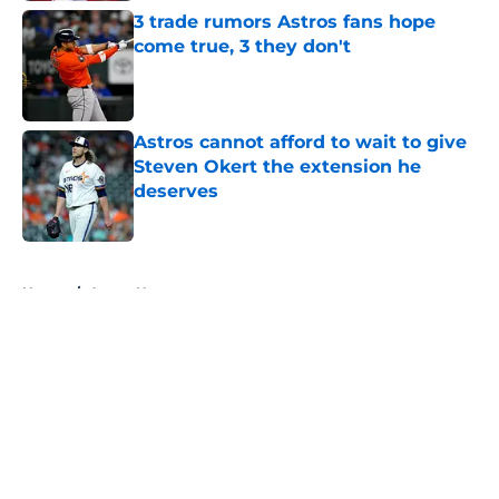
3 trade rumors Astros fans hope
come true, 3 they don't
Published by on Invalid Date
Astros cannot afford to wait to give
Steven Okert the extension he
deserves
Published by on Invalid Date
5 related articles loaded
Home
/
Astros News
About
Openings
Contact
Our 300+ Sites