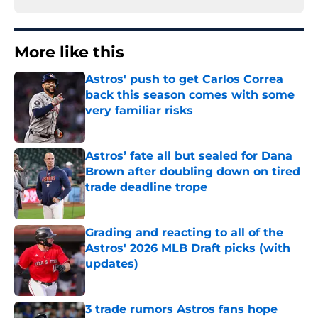
More like this
Astros' push to get Carlos Correa
back this season comes with some
very familiar risks
Published by on Invalid Date
Astros’ fate all but sealed for Dana
Brown after doubling down on tired
trade deadline trope
Published by on Invalid Date
Grading and reacting to all of the
Astros' 2026 MLB Draft picks (with
updates)
Published by on Invalid Date
3 trade rumors Astros fans hope