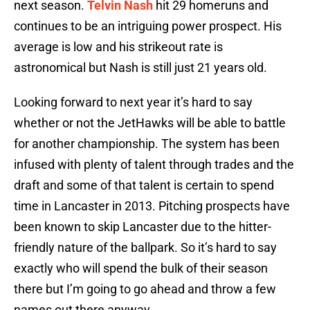
next season.
Telvin Nash
hit 29 homeruns and
continues to be an intriguing power prospect. His
average is low and his strikeout rate is
astronomical but Nash is still just 21 years old.
Looking forward to next year it’s hard to say
whether or not the JetHawks will be able to battle
for another championship. The system has been
infused with plenty of talent through trades and the
draft and some of that talent is certain to spend
time in Lancaster in 2013. Pitching prospects have
been known to skip Lancaster due to the hitter-
friendly nature of the ballpark. So it’s hard to say
exactly who will spend the bulk of their season
there but I’m going to go ahead and throw a few
names out there anyway.