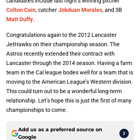
candidates include last night’s winning pitcher
Colton Cain
, catcher
Jobduan Morales
, and 3B
Matt Duffy
.
Congratulations again to the 2012 Lancaster
JetHawks on their championship season. The
Astros recently extended their contract with
Lancaster through the 2014 season. Having a farm
team in the Cal league bodes well for a team that is
moving to the American League’s Western division.
This could turn out to be a wonderful long-term
relationship. Let’s hope this is just the first of many
championships to come.
Add us as a preferred source on
Google