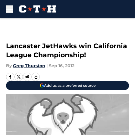
Skip to main content
Lancaster JetHawks win California
League Championship!
By
Greg Thurston
|
Sep 16, 2012
Add us as a preferred source