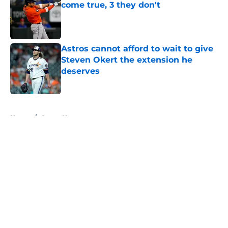
come true, 3 they don't
Published by on Invalid Date
Astros cannot afford to wait to give
Steven Okert the extension he
deserves
Published by on Invalid Date
5 related articles loaded
Home
/
Astros News
About
Openings
Contact
Our 300+ Sites
Mobile Apps
FanSided Daily