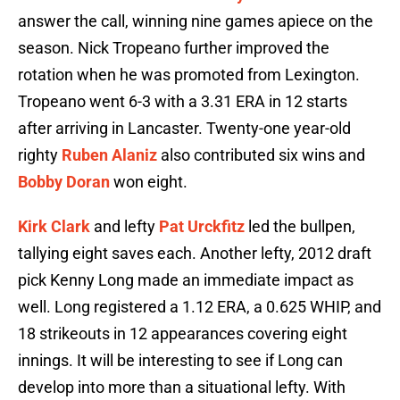
answer the call, winning nine games apiece on the
season. Nick Tropeano further improved the
rotation when he was promoted from Lexington.
Tropeano went 6-3 with a 3.31 ERA in 12 starts
after arriving in Lancaster. Twenty-one year-old
righty
Ruben Alaniz
also contributed six wins and
Bobby Doran
won eight.
Kirk Clark
and lefty
Pat Urckfitz
led the bullpen,
tallying eight saves each. Another lefty, 2012 draft
pick Kenny Long made an immediate impact as
well. Long registered a 1.12 ERA, a 0.625 WHIP, and
18 strikeouts in 12 appearances covering eight
innings. It will be interesting to see if Long can
develop into more than a situational lefty. With