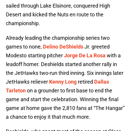
sailed through Lake Elsinore, conquered High
Desert and kicked the Nuts en route to the
championship.
Already leading the championship series two
games to none,
Delino DeShields
Jr. greeted
Modesto starting pitcher
Jorge De La Rosa
with a
leadoff homer. Deshields started another rally in
the JetHawks two-run third inning. Six innings later
JetHawks reliever
Kenny Long
retired
Dallas
Tarleton
on a grounder to first base to end the
game and start the celebration. Winning the final
game at home gave the 2,810 fans at “The Hangar”
a chance to enjoy it that much more.