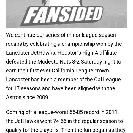
We continue our series of minor league season
recaps by celebrating a championship won by the
Lancaster JetHawks. Houston’s High-A affiliate
defeated the Modesto Nuts 3-2 Saturday night to
earn their first ever California League crown.
Lancaster has been a member of the Cal League
for 17 seasons and have been aligned with the
Astros since 2009.
Coming off a league-worst 55-85 record in 2011,
the JetHawks went 74-66 in the regular season to
qualify for the playoffs. Then the fun began as they