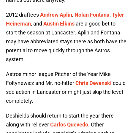
2012 draftees
Andrew Aplin
,
Nolan Fontana
,
Tyler
Heineman
, and
Austin Elkins
are a good bet to
start the season at Lancaster. Aplin and Fontana
may have abbreviated stays there as both have the
potential to move quickly through the Astros
system.
Astros minor league Pitcher of the Year Mike
Foltynewicz and Mr. no-hitter
Chris Devenski
could
see action in Lancaster or might just skip the level
completely.
Deshields should return to start the year there
along with reliever
Carlos Quevedo
. Other