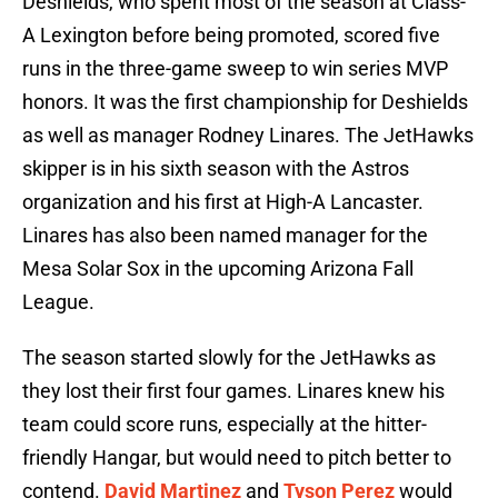
Deshields, who spent most of the season at Class-
A Lexington before being promoted, scored five
runs in the three-game sweep to win series MVP
honors. It was the first championship for Deshields
as well as manager Rodney Linares. The JetHawks
skipper is in his sixth season with the Astros
organization and his first at High-A Lancaster.
Linares has also been named manager for the
Mesa Solar Sox in the upcoming Arizona Fall
League.
The season started slowly for the JetHawks as
they lost their first four games. Linares knew his
team could score runs, especially at the hitter-
friendly Hangar, but would need to pitch better to
contend.
David Martinez
and
Tyson Perez
would