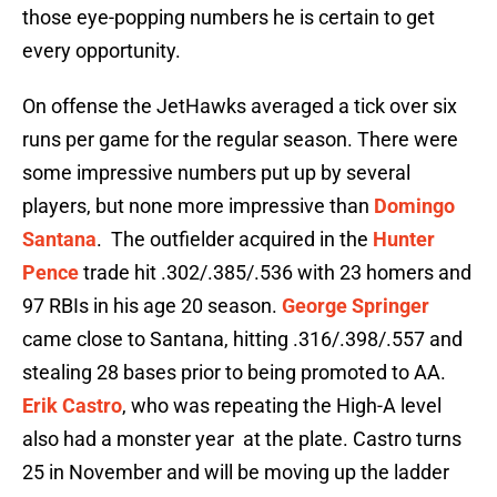
those eye-popping numbers he is certain to get
every opportunity.
On offense the JetHawks averaged a tick over six
runs per game for the regular season. There were
some impressive numbers put up by several
players, but none more impressive than
Domingo
Santana
. The outfielder acquired in the
Hunter
Pence
trade hit .302/.385/.536 with 23 homers and
97 RBIs in his age 20 season.
George Springer
came close to Santana, hitting .316/.398/.557 and
stealing 28 bases prior to being promoted to AA.
Erik Castro
, who was repeating the High-A level
also had a monster year at the plate. Castro turns
25 in November and will be moving up the ladder