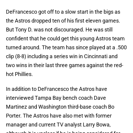
DeFrancesco got off to a slow start in the bigs as
the Astros dropped ten of his first eleven games.
But Tony D. was not discouraged. He was still
confident that he could get this young Astros team
turned around. The team has since played at a .500
clip (8-8) including a series win in Cincinnati and
two wins in their last three games against the red-
hot Phillies.
In addition to DeFrancesco the Astros have
interviewed Tampa Bay bench coach Dave
Martinez and Washington third-base coach Bo
Porter. The Astros have also met with former
manager and current TV analyst Larry Bowa,