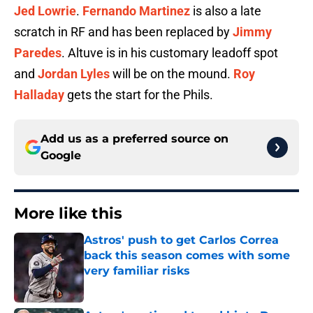
Jed Lowrie
.
Fernando Martinez
is also a late
scratch in RF and has been replaced by
Jimmy
Paredes
. Altuve is in his customary leadoff spot
and
Jordan Lyles
will be on the mound.
Roy
Halladay
gets the start for the Phils.
Add us as a preferred source on
Google
More like this
Astros' push to get Carlos Correa
back this season comes with some
very familiar risks
Published by on Invalid Date