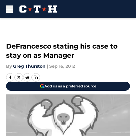
Skip to main content
DeFrancesco stating his case to
stay on as Manager
By
Greg Thurston
|
Sep 16, 2012
Add us as a preferred source