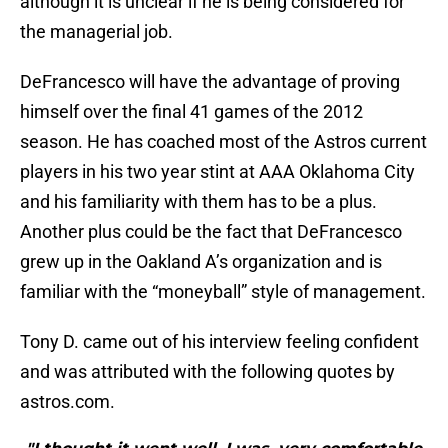
although it is unclear if he is being considered for
the managerial job.
DeFrancesco will have the advantage of proving
himself over the final 41 games of the 2012
season. He has coached most of the Astros current
players in his two year stint at AAA Oklahoma City
and his familiarity with them has to be a plus.
Another plus could be the fact that DeFrancesco
grew up in the Oakland A’s organization and is
familiar with the “moneyball” style of management.
Tony D. came out of his interview feeling confident
and was attributed with the following quotes by
astros.com.