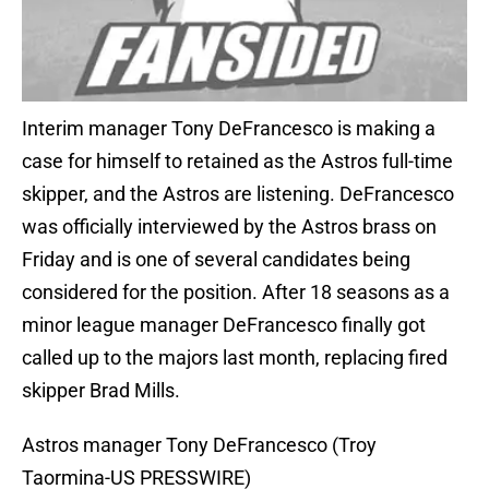
Interim manager Tony DeFrancesco is making a
case for himself to retained as the Astros full-time
skipper, and the Astros are listening. DeFrancesco
was officially interviewed by the Astros brass on
Friday and is one of several candidates being
considered for the position. After 18 seasons as a
minor league manager DeFrancesco finally got
called up to the majors last month, replacing fired
skipper Brad Mills.
Astros manager Tony DeFrancesco (Troy
Taormina-US PRESSWIRE)