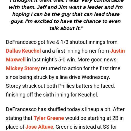
"I thought it went well. I was very comfortable
with them. Jeff and Jim want a leader and I’m
hoping I can be the guy that can lead these
guys. I’m excited to have the chance to even
talk about it."
DeFrancesco got five & 1/3 shutout innings from
Dallas Keuchel
and a first inning homer from
Justin
Maxwell
in last night’s 5-0 win. More good news:
Mickey Storey
returned to action for the first time
since being struck by a line drive Wednesday.
Storey struck out both Phillies batters he faced,
finishing off the sixth inning for Keuchel.
DeFrancesco has shuffled today’s lineup a bit. After
stating that
Tyler Greene
would be starting at 2B in
place of
Jose Altuve
, Greene is instead at SS for