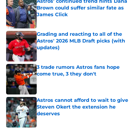
Astros' continued trend hints Dana
Brown could suffer similar fate as
James Click
Published by on Invalid Date
Grading and reacting to all of the
Astros' 2026 MLB Draft picks (with
updates)
Published by on Invalid Date
3 trade rumors Astros fans hope
come true, 3 they don't
Published by on Invalid Date
Astros cannot afford to wait to give
Steven Okert the extension he
deserves
Published by on Invalid Date
5 related articles loaded