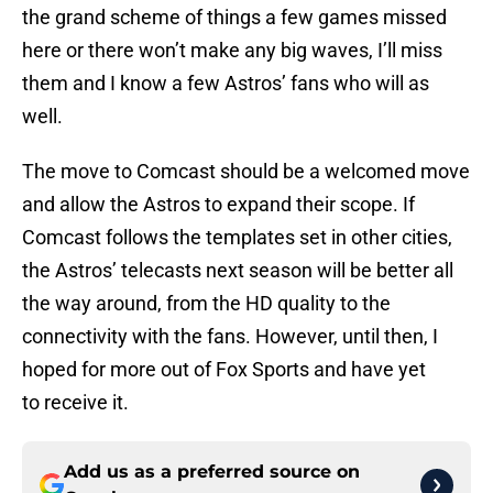
the grand scheme of things a few games missed
here or there won’t make any big waves, I’ll miss
them and I know a few Astros’ fans who will as
well.
The move to Comcast should be a welcomed move
and allow the Astros to expand their scope. If
Comcast follows the templates set in other cities,
the Astros’ telecasts next season will be better all
the way around, from the HD quality to the
connectivity with the fans. However, until then, I
hoped for more out of Fox Sports and have yet
to receive it.
Add us as a preferred source on