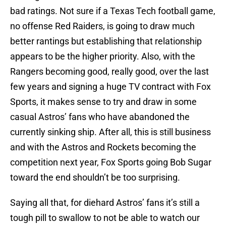
bad ratings. Not sure if a Texas Tech football game,
no offense Red Raiders, is going to draw much
better rantings but establishing that relationship
appears to be the higher priority. Also, with the
Rangers becoming good, really good, over the last
few years and signing a huge TV contract with Fox
Sports, it makes sense to try and draw in some
casual Astros’ fans who have abandoned the
currently sinking ship. After all, this is still business
and with the Astros and Rockets becoming the
competition next year, Fox Sports going Bob Sugar
toward the end shouldn’t be too surprising.
Saying all that, for diehard Astros’ fans it’s still a
tough pill to swallow to not be able to watch our