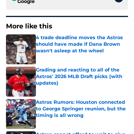
Google
More like this
4 trade deadline moves the Astros
should have made if Dana Brown
wasn't asleep at the wheel
Published by on Invalid Date
Grading and reacting to all of the
Astros' 2026 MLB Draft picks (with
updates)
Published by on Invalid Date
Astros Rumors: Houston connected
to George Springer reunion, but the
timing is all wrong
Published by on Invalid Date