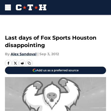
Skip to main content
Last days of Fox Sports Houston
disappointing
By
Alex Sandoval
|
Sep 3, 2012
Add us as a preferred source