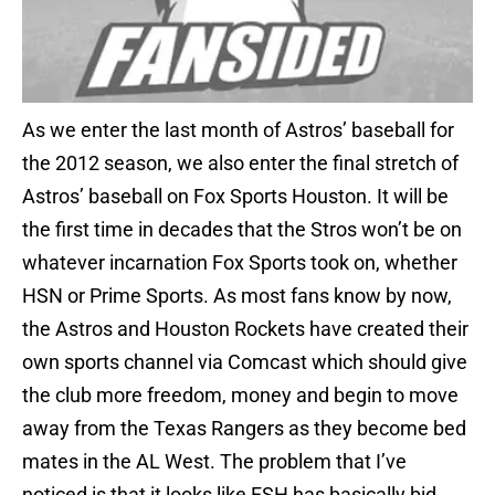
As we enter the last month of Astros’ baseball for
the 2012 season, we also enter the final stretch of
Astros’ baseball on Fox Sports Houston. It will be
the first time in decades that the Stros won’t be on
whatever incarnation Fox Sports took on, whether
HSN or Prime Sports. As most fans know by now,
the Astros and Houston Rockets have created their
own sports channel via Comcast which should give
the club more freedom, money and begin to move
away from the Texas Rangers as they become bed
mates in the AL West. The problem that I’ve
noticed is that it looks like FSH has basically bid