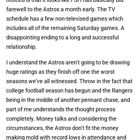
farewell to the Astros a month early. The TV
schedule has a few non-televised games which
includes all of the remaining Saturday games. A
disappointing ending to a long and successful
relationship.
I understand the Astros aren’t going to be drawing
huge ratings as they finish off one the worst
seasons we’ve all witnessed. Throw in the fact that
college football season has begun and the Rangers
being in the middle of another pennant chase, and
part of me understands the thought process
completely. Money talks and considering the
circumstances, the Astros don’t fit the money
making mold with record lows in attendance and