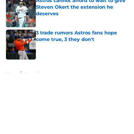
Astros cannot afford to wait to give
Steven Okert the extension he
deserves
Published by on Invalid Date
3 trade rumors Astros fans hope
come true, 3 they don't
Published by on Invalid Date
5 related articles loaded
Home
/
Astros News
About
Openings
Contact
Our 300+ Sites