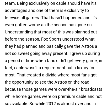
team. Being exclusively on cable should have it’s
advantages and one of them is exclusivity to
televise all games. That hasn’t happened and it’s
even gotten worse as the season has gone on.
Understanding that most of this was planned out
before the season, Fox Sports understood what
they had planned and basically gave the Astros a
not so sweet going away present. I grew up during
a period of time when fans didn’t get every game, in
fact, cable wasn’t a requirement but a luxury for
most. That created a divide where most fans got
the opportunity to see the Astros on the road
because those games were over-the-air broadcasts
while home games were on premium cable and not
so available. So while 2012 is almost over and in