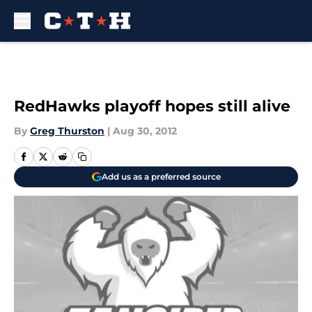
Skip to main content
RedHawks playoff hopes still alive
By
Greg Thurston
|
Aug 30, 2012
Add us as a preferred source