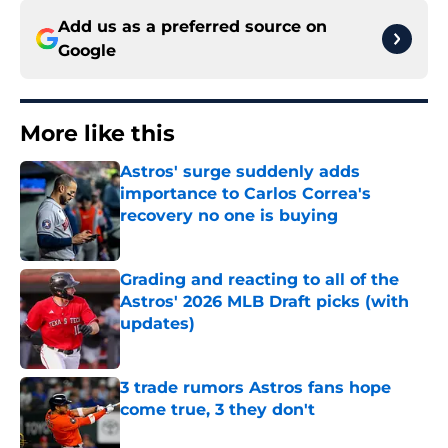
Add us as a preferred source on
Google
More like this
Astros' surge suddenly adds
importance to Carlos Correa's
recovery no one is buying
Published by on Invalid Date
Grading and reacting to all of the
Astros' 2026 MLB Draft picks (with
updates)
Published by on Invalid Date
3 trade rumors Astros fans hope
come true, 3 they don't
Published by on Invalid Date