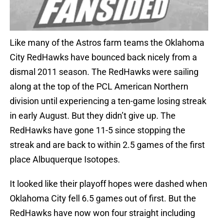
Like many of the Astros farm teams the Oklahoma
City RedHawks have bounced back nicely from a
dismal 2011 season. The RedHawks were sailing
along at the top of the PCL American Northern
division until experiencing a ten-game losing streak
in early August. But they didn’t give up. The
RedHawks have gone 11-5 since stopping the
streak and are back to within 2.5 games of the first
place Albuquerque Isotopes.
It looked like their playoff hopes were dashed when
Oklahoma City fell 6.5 games out of first. But the
RedHawks have now won four straight including