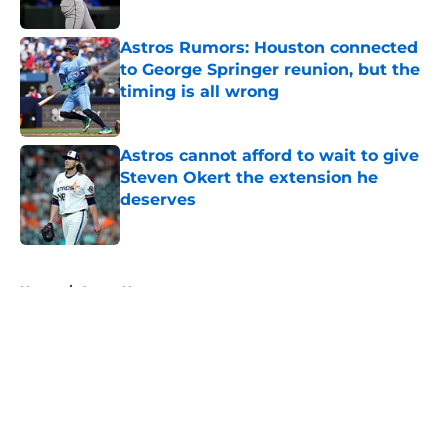
Astros Rumors: Houston connected
to George Springer reunion, but the
timing is all wrong
Published by on Invalid Date
Astros cannot afford to wait to give
Steven Okert the extension he
deserves
Published by on Invalid Date
5 related articles loaded
Home
/
Astros News
About
Openings