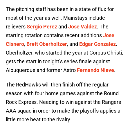
The pitching staff has been in a state of flux for
most of the year as well. Mainstays include
relievers
Sergio Perez
and
Jose Valdez
. The
starting rotation contains recent additions
Jose
Cisnero
,
Brett Oberholtzer
, and
Edgar Gonzalez
.
Oberholtzer, who started the year at Corpus Christi,
gets the start in tonight’s series finale against
Albuquerque and former Astro
Fernando Nieve
.
The RedHawks will then finish off the regular
season with four home games against the Round
Rock Express. Needing to win against the Rangers
AAA squad in order to make the playoffs applies a
little more heat to the rivalry.