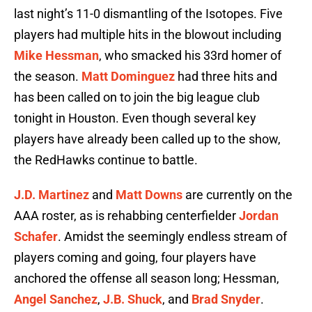
last night’s 11-0 dismantling of the Isotopes. Five
players had multiple hits in the blowout including
Mike Hessman
, who smacked his 33rd homer of
the season.
Matt Dominguez
had three hits and
has been called on to join the big league club
tonight in Houston. Even though several key
players have already been called up to the show,
the RedHawks continue to battle.
J.D. Martinez
and
Matt Downs
are currently on the
AAA roster, as is rehabbing centerfielder
Jordan
Schafer
. Amidst the seemingly endless stream of
players coming and going, four players have
anchored the offense all season long; Hessman,
Angel Sanchez
,
J.B. Shuck
, and
Brad Snyder
.