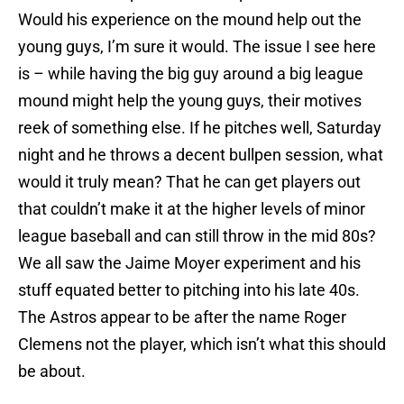
Would his experience on the mound help out the
young guys, I’m sure it would. The issue I see here
is – while having the big guy around a big league
mound might help the young guys, their motives
reek of something else. If he pitches well, Saturday
night and he throws a decent bullpen session, what
would it truly mean? That he can get players out
that couldn’t make it at the higher levels of minor
league baseball and can still throw in the mid 80s?
We all saw the Jaime Moyer experiment and his
stuff equated better to pitching into his late 40s.
The Astros appear to be after the name Roger
Clemens not the player, which isn’t what this should
be about.