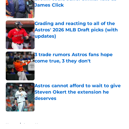
James Click
Published by on Invalid Date
Grading and reacting to all of the
Astros' 2026 MLB Draft picks (with
updates)
Published by on Invalid Date
3 trade rumors Astros fans hope
come true, 3 they don't
Published by on Invalid Date
Astros cannot afford to wait to give
Steven Okert the extension he
deserves
Published by on Invalid Date
5 related articles loaded
Home
/
Astros News