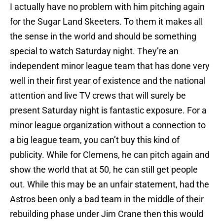
I actually have no problem with him pitching again
for the Sugar Land Skeeters. To them it makes all
the sense in the world and should be something
special to watch Saturday night. They’re an
independent minor league team that has done very
well in their first year of existence and the national
attention and live TV crews that will surely be
present Saturday night is fantastic exposure. For a
minor league organization without a connection to
a big league team, you can’t buy this kind of
publicity. While for Clemens, he can pitch again and
show the world that at 50, he can still get people
out. While this may be an unfair statement, had the
Astros been only a bad team in the middle of their
rebuilding phase under Jim Crane then this would