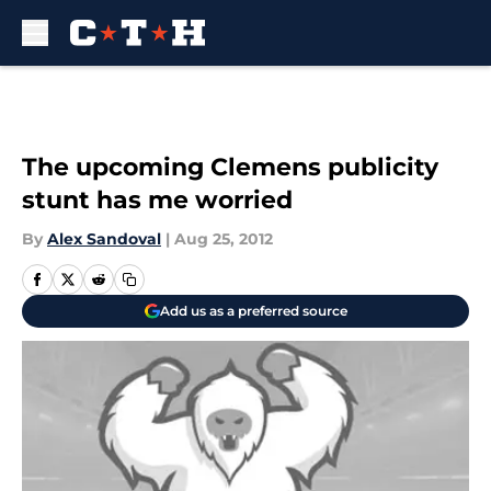
Skip to main content
The upcoming Clemens publicity
stunt has me worried
By
Alex Sandoval
|
Aug 25, 2012
Add us as a preferred source