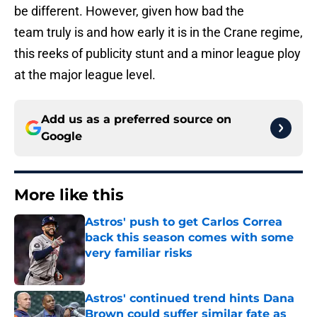
be different. However, given how bad the
team truly is and how early it is in the Crane regime,
this reeks of publicity stunt and a minor league ploy
at the major league level.
Add us as a preferred source on
Google
More like this
Astros' push to get Carlos Correa
back this season comes with some
very familiar risks
Published by on Invalid Date
Astros' continued trend hints Dana
Brown could suffer similar fate as