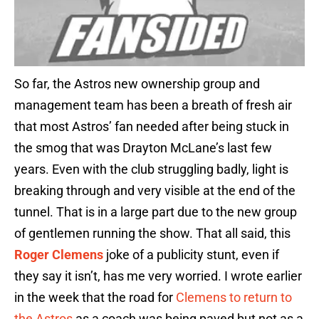
So far, the Astros new ownership group and
management team has been a breath of fresh air
that most Astros’ fan needed after being stuck in
the smog that was Drayton McLane’s last few
years. Even with the club struggling badly, light is
breaking through and very visible at the end of the
tunnel. That is in a large part due to the new group
of gentlemen running the show. That all said, this
Roger Clemens
joke of a publicity stunt, even if
they say it isn’t, has me very worried. I wrote earlier
in the week that the road for
Clemens to return to
the Astros
as a coach was being paved but not as a