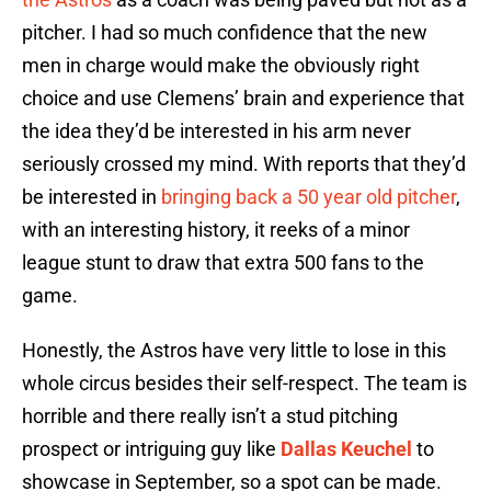
pitcher. I had so much confidence that the new
men in charge would make the obviously right
choice and use Clemens’ brain and experience that
the idea they’d be interested in his arm never
seriously crossed my mind. With reports that they’d
be interested in
bringing back a 50 year old pitcher
,
with an interesting history, it reeks of a minor
league stunt to draw that extra 500 fans to the
game.
Honestly, the Astros have very little to lose in this
whole circus besides their self-respect. The team is
horrible and there really isn’t a stud pitching
prospect or intriguing guy like
Dallas Keuchel
to
showcase in September, so a spot can be made.