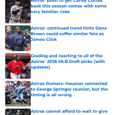
Astros' push to get Carlos Correa
back this season comes with some
very familiar risks
Published by on Invalid Date
Astros' continued trend hints Dana
Brown could suffer similar fate as
James Click
Published by on Invalid Date
Grading and reacting to all of the
Astros' 2026 MLB Draft picks (with
updates)
Published by on Invalid Date
Astros Rumors: Houston connected
to George Springer reunion, but the
timing is all wrong
Published by on Invalid Date
Astros cannot afford to wait to give