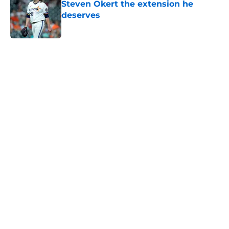
Steven Okert the extension he
deserves
Published by on Invalid Date
5 related articles loaded
Home
/
Astros News
Astros' push to get Carlos Correa
back this season comes with some
very familiar risks
By
David Lesky
|
Aug 7, 2026