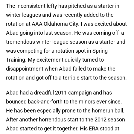
The inconsistent lefty has pitched as a starter in
winter leagues and was recently added to the
rotation at AAA Oklahoma City. I was excited about
Abad going into last season. He was coming off a
tremendous winter league season as a starter and
was competing for a rotation spot in Spring
Training. My excitement quickly turned to
disappointment when Abad failed to make the
rotation and got off to a terrible start to the season.
Abad had a dreadful 2011 campaign and has
bounced back-and-forth to the minors ever since.
He has been especially prone to the homerun ball.
After another horrendous start to the 2012 season
Abad started to get it together. His ERA stood at