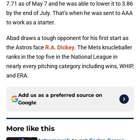
7.71 as of May 7 and he was able to lower it to 3.86
by the end of July. That’s when he was sent to AAA
to work as a starter.
Abad draws a tough opponent for his first start as
the Astros face
R.A. Dickey
. The Mets knucleballer
ranks in the top five in the National League in
nearly every pitching category including wins, WHIP,
and ERA.
Add us as a preferred source on
Google
More like this