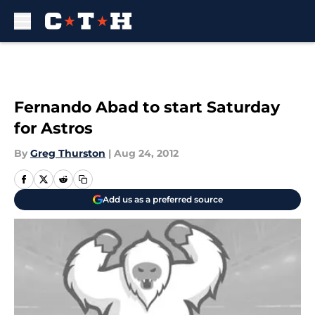
Skip to main content
Fernando Abad to start Saturday
for Astros
By
Greg Thurston
|
Aug 24, 2012
Add us as a preferred source