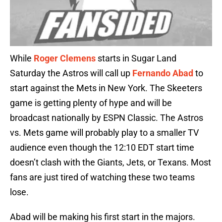
While
Roger Clemens
starts in Sugar Land
Saturday the Astros will call up
Fernando Abad
to
start against the Mets in New York. The Skeeters
game is getting plenty of hype and will be
broadcast nationally by ESPN Classic. The Astros
vs. Mets game will probably play to a smaller TV
audience even though the 12:10 EDT start time
doesn’t clash with the Giants, Jets, or Texans. Most
fans are just tired of watching these two teams
lose.
Abad will be making his first start in the majors.