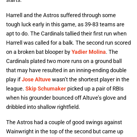
Harrell and the Astros suffered through some
tough luck early in this game, as 39-83 teams are
apt to do. The Cardinals tallied their first run when
Harrell was called for a balk. The second run scored
on a broken bat blooper by
Yadier Molina
. The
Cardinals plated two more runs on a ground ball
that may have resulted in an inning-ending double
play if
Jose Altuve
wasn’t the shortest player in the
league.
Skip Schumaker
picked up a pair of RBIs
when his grounder bounced off Altuve’s glove and
dribbled into shallow rightfield.
The Astros had a couple of good swings against
Wainwright in the top of the second but came up