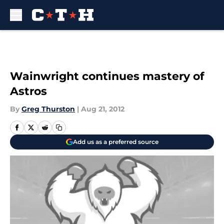
Skip to main content
Wainwright continues mastery of
Astros
By
Greg Thurston
|
Aug 21, 2012
Add us as a preferred source