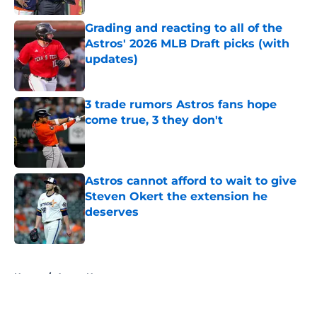
Grading and reacting to all of the
Astros' 2026 MLB Draft picks (with
updates)
Published by on Invalid Date
3 trade rumors Astros fans hope
come true, 3 they don't
Published by on Invalid Date
Astros cannot afford to wait to give
Steven Okert the extension he
deserves
Published by on Invalid Date
5 related articles loaded
Home
/
Astros News