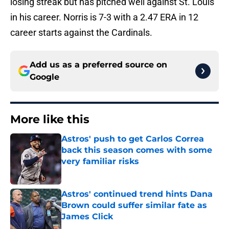
losing streak but has pitched well against St. Louis
in his career. Norris is 7-3 with a 2.47 ERA in 12
career starts against the Cardinals.
Add us as a preferred source on
Google
More like this
Astros' push to get Carlos Correa
back this season comes with some
very familiar risks
Published by on Invalid Date
Astros' continued trend hints Dana
Brown could suffer similar fate as
James Click
Published by on Invalid Date