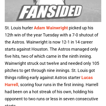
St. Louis hurler
Adam Wainwright
picked up his
12th win of the year Tuesday with a 7-0 shutout of
the Astros. Wainwright is now 12-1 in 14 career
starts against Houston. The Astros managed only
five hits, two of which came in the ninth inning.
Wainwright struck out twelve and needed only 105
pitches to get through nine innings. St. Louis got
things rolling early against Astros starter
Lucas
Harrell
, scoring four runs in the first inning. Harrell
had been on a hot streak of his own, holding his
opponent to two runs or less in seven consecutive
starts.