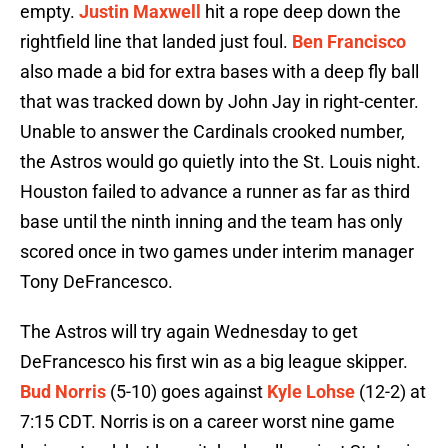
empty.
Justin Maxwell
hit a rope deep down the
rightfield line that landed just foul.
Ben Francisco
also made a bid for extra bases with a deep fly ball
that was tracked down by John Jay in right-center.
Unable to answer the Cardinals crooked number,
the Astros would go quietly into the St. Louis night.
Houston failed to advance a runner as far as third
base until the ninth inning and the team has only
scored once in two games under interim manager
Tony DeFrancesco.
The Astros will try again Wednesday to get
DeFrancesco his first win as a big league skipper.
Bud Norris
(5-10) goes against
Kyle Lohse
(12-2) at
7:15 CDT. Norris is on a career worst nine game