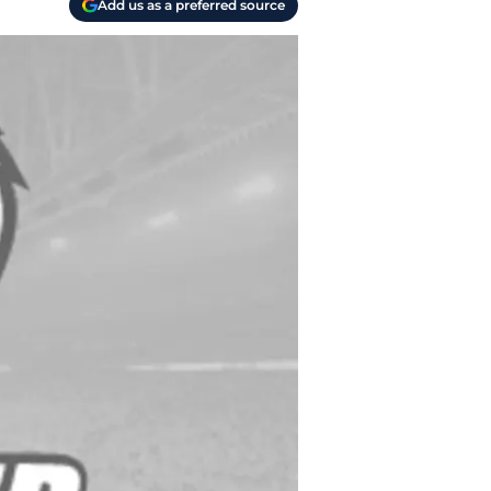
Add us as a preferred source