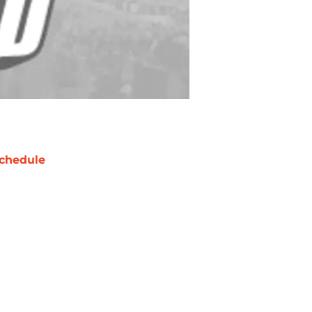
chedule