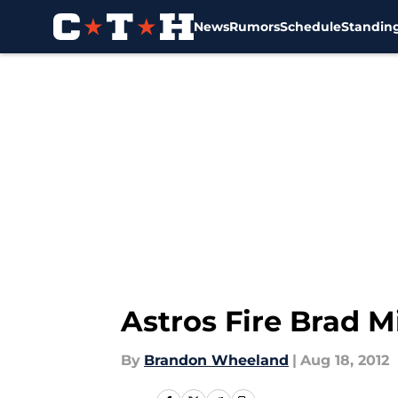
News
Rumors
Schedule
Standin
Skip to main content
Astros Fire Brad Mi
By
Brandon Wheeland
|
Aug 18, 2012