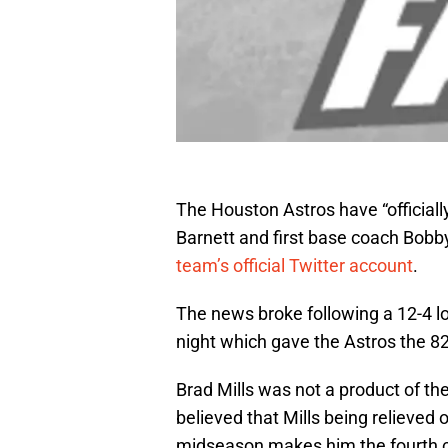
The Houston Astros have “official
Barnett and first base coach Bobb
team’s official Twitter account
.
The news broke following a 12-4 
night which gave the Astros the 82n
Brad Mills was not a product of t
believed that Mills being relieved of
midseason makes him the fourth c