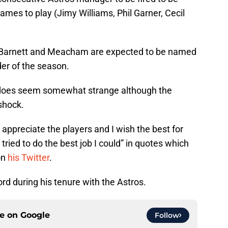
ames to play (Jimy Williams, Phil Garner, Cecil
s Barnett and Meacham are expected to be named
er of the season.
does seem somewhat strange although the
shock.
“I appreciate the players and I wish the best for
I tried to do the best job I could” in quotes which
on
his Twitter
.
rd during his tenure with the Astros.
ce on
Google
Follow