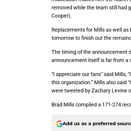
removed while the team still had g
Cooper).
Replacements for Mills as well a
tomorrow to finish out the remaind
The timing of the announcement 
announcement itself is far from a 
“I appreciate our fans” said Mills, 
this organization.” Mills also said “
were tweeted by Zachary Levine 
Brad Mills compiled a 171-274 reco
Add us as a preferred sour