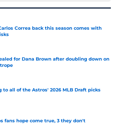
 Carlos Correa back this season comes with
isks
e
 sealed for Dana Brown after doubling down on
 trope
e
 to all of the Astros' 2026 MLB Draft picks
e
s fans hope come true, 3 they don't
e