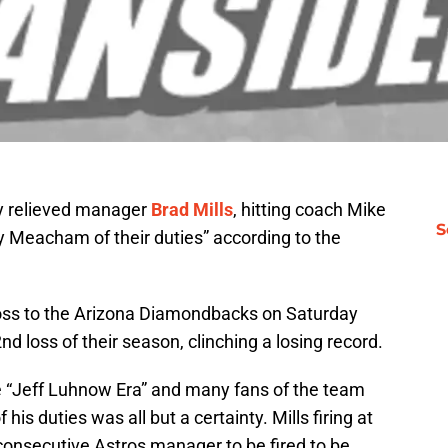
ly relieved manager
Brad Mills
, hitting coach Mike
S
y Meacham of their duties” according to the
loss to the Arizona Diamondbacks on Saturday
d loss of their season, clinching a losing record.
he “Jeff Luhnow Era” and many fans of the team
 his duties was all but a certainty. Mills firing at
onsecutive Astros manager to be fired to be