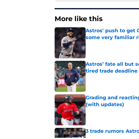
More like this
Astros' push to get
some very familiar r
Published by on Invalid Dat
Astros’ fate all but
tired trade deadline
Published by on Invalid Dat
Grading and reacting
(with updates)
Published by on Invalid Dat
3 trade rumors Astro
Published by on Invalid Dat