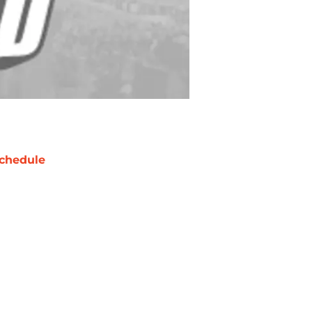
chedule