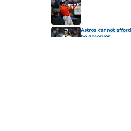
Published by on Invalid Dat
Astros cannot afford
he deserves
Published by on Invalid Dat
Astros Rumors: Hous
but the timing is al
Published by on Invalid Dat
5 related articles loaded
Home
/
Astros News