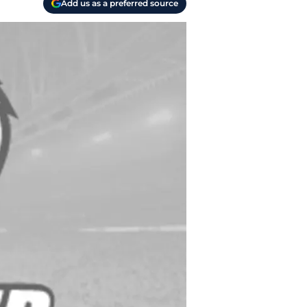
Add us as a preferred source