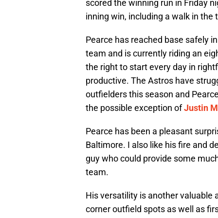
scored the winning run in Friday ni
inning win, including a walk in the 
Pearce has reached base safely in 
team and is currently riding an eig
the right to start every day in rig
productive. The Astros have strugg
outfielders this season and Pearc
the possible exception of
Justin M
Pearce has been a pleasant surpri
Baltimore. I also like his fire and 
guy who could provide some much 
team.
His versatility is another valuable
corner outfield spots as well as fi