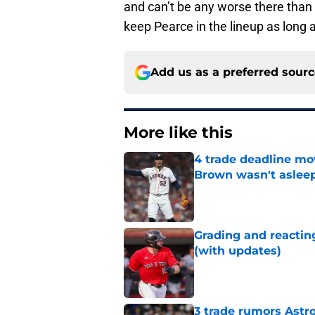
and can’t be any worse there than
keep Pearce in the lineup as long a
Add us as a preferred sour
More like this
4 trade deadline mo
Brown wasn't asleep
Published by on Invalid Dat
Grading and reacting
(with updates)
Published by on Invalid Dat
3 trade rumors Astro