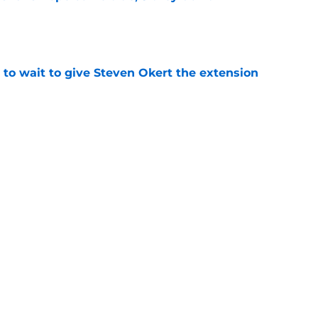
e
 to wait to give Steven Okert the extension
e
ton connected to George Springer reunion,
l wrong
e