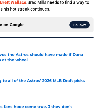
Brett Wallace
.
Brad Mills needs to find a way to
s his hot streak continues.
ce on
Google
Follow
ves the Astros should have made if Dana
 at the wheel
e
 to all of the Astros' 2026 MLB Draft picks
e
s fans hope come true, 3 they don't