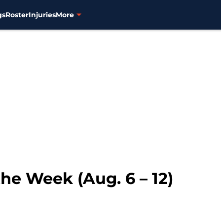
gs
Roster
Injuries
More
the Week (Aug. 6 – 12)