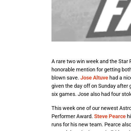
A rare two win week and the Star
honorable mention for getting both
blown save.
Jose Altuve
had a nic
given the day off on Sunday after g
six games. Jose also had four sto
This week one of our newest Astro
Performer Award.
Steve Pearce
hi
runs for his new team. Pearce als