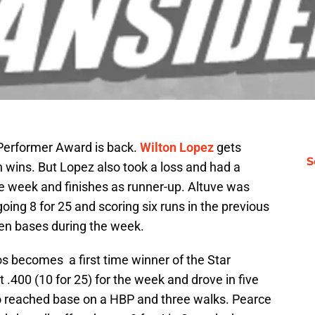
 Performer Award is back.
Wilton Lopez
gets
S
 wins. But Lopez also took a loss and had a
e week and finishes as runner-up. Altuve was
oing 8 for 25 and scoring six runs in the previous
len bases during the week.
s becomes a first time winner of the Star
t .400 (10 for 25) for the week and drove in five
o reached base on a HBP and three walks. Pearce