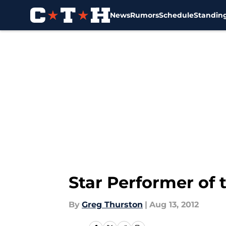
News
Rumors
Schedule
Standin
Skip to main content
Star Performer of 
By
Greg Thurston
|
Aug 13, 2012