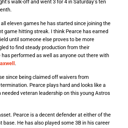
ght’s walk-off and went 3 for 4 in Saturday’s ten
tenth.
all eleven games he has started since joining the
ht game hitting streak. I think Pearce has earned
htfield until someone else proves to be more
led to find steady production from their
e has performed as well as anyone out there with
axwell
.
se since being claimed off waivers from
determination. Pearce plays hard and looks like a
needed veteran leadership on this young Astros
 asset. Pearce is a decent defender at either of the
rst base. He has also played some 3B in his career