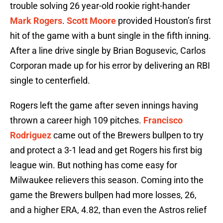
trouble solving 26 year-old rookie right-hander
Mark Rogers
.
Scott Moore
provided Houston’s first
hit of the game with a bunt single in the fifth inning.
After a line drive single by Brian Bogusevic, Carlos
Corporan made up for his error by delivering an RBI
single to centerfield.
Rogers left the game after seven innings having
thrown a career high 109 pitches.
Francisco
Rodriguez
came out of the Brewers bullpen to try
and protect a 3-1 lead and get Rogers his first big
league win. But nothing has come easy for
Milwaukee relievers this season. Coming into the
game the Brewers bullpen had more losses, 26,
and a higher ERA, 4.82, than even the Astros relief