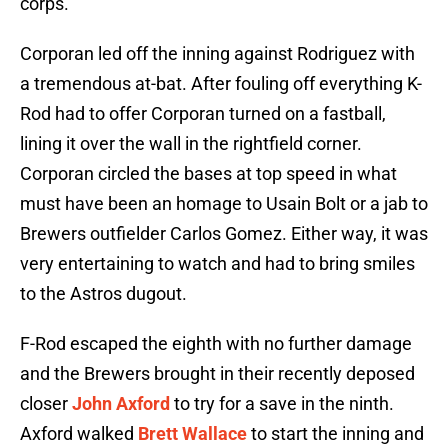
corps.
Corporan led off the inning against Rodriguez with
a tremendous at-bat. After fouling off everything K-
Rod had to offer Corporan turned on a fastball,
lining it over the wall in the rightfield corner.
Corporan circled the bases at top speed in what
must have been an homage to Usain Bolt or a jab to
Brewers outfielder Carlos Gomez. Either way, it was
very entertaining to watch and had to bring smiles
to the Astros dugout.
F-Rod escaped the eighth with no further damage
and the Brewers brought in their recently deposed
closer
John Axford
to try for a save in the ninth.
Axford walked
Brett Wallace
to start the inning and