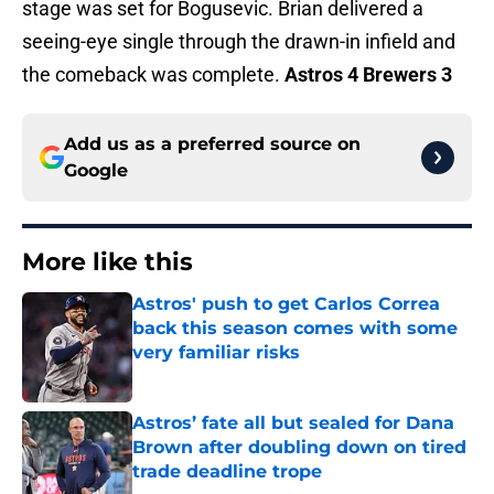
stage was set for Bogusevic. Brian delivered a
seeing-eye single through the drawn-in infield and
the comeback was complete.
Astros 4 Brewers 3
Add us as a preferred source on
Google
More like this
Astros' push to get Carlos Correa
back this season comes with some
very familiar risks
Published by on Invalid Date
Astros’ fate all but sealed for Dana
Brown after doubling down on tired
trade deadline trope
Published by on Invalid Date