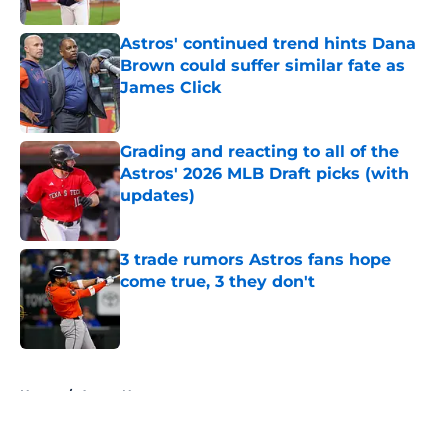
Astros' continued trend hints Dana
Brown could suffer similar fate as
James Click
Published by on Invalid Date
Grading and reacting to all of the
Astros' 2026 MLB Draft picks (with
updates)
Published by on Invalid Date
3 trade rumors Astros fans hope
come true, 3 they don't
Published by on Invalid Date
5 related articles loaded
Home
/
Astros News