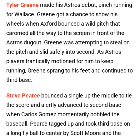
Tyler Greene
made his Astros debut, pinch-running
for Wallace. Greene got a chance to show his
wheels when Axford bounced a wild pitch that
caromed all the way to the screen in front of the
Astros dugout. Greene was attempting to steal on
the pitch and slid safely into second. As Astros
players frantically motioned for him to keep
running, Greene sprang to his feet and continued to
third base.
Steve Pearce
bounced a single up the middle to tie
the score and alertly advanced to second base
when Carlos Gomez momentarily bobbled the
baseball. Pearce tagged up and took third base on
a long fly ball to center by Scott Moore and the