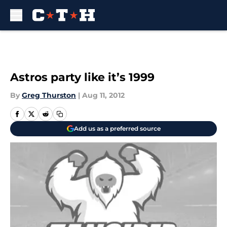
Skip to main content
Astros party like it’s 1999
By
Greg Thurston
|
Aug 11, 2012
Add us as a preferred source