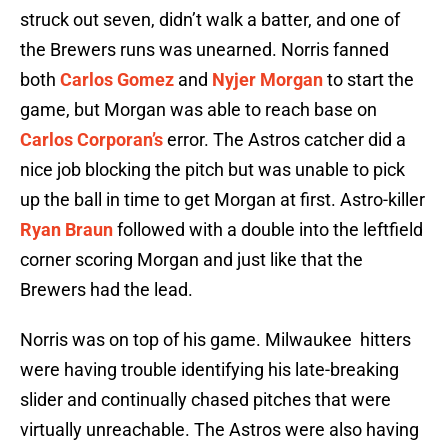
struck out seven, didn’t walk a batter, and one of
the Brewers runs was unearned. Norris fanned
both
Carlos Gomez
and
Nyjer Morgan
to start the
game, but Morgan was able to reach base on
Carlos Corporan’s
error. The Astros catcher did a
nice job blocking the pitch but was unable to pick
up the ball in time to get Morgan at first. Astro-killer
Ryan Braun
followed with a double into the leftfield
corner scoring Morgan and just like that the
Brewers had the lead.
Norris was on top of his game. Milwaukee hitters
were having trouble identifying his late-breaking
slider and continually chased pitches that were
virtually unreachable. The Astros were also having