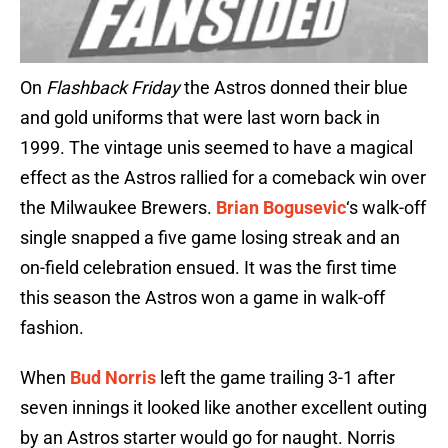
On
Flashback Friday
the Astros donned their blue
and gold uniforms that were last worn back in
1999. The vintage unis seemed to have a magical
effect as the Astros rallied for a comeback win over
the Milwaukee Brewers.
Brian Bogusevic
‘s walk-off
single snapped a five game losing streak and an
on-field celebration ensued. It was the first time
this season the Astros won a game in walk-off
fashion.
When
Bud Norris
left the game trailing 3-1 after
seven innings it looked like another excellent outing
by an Astros starter would go for naught. Norris