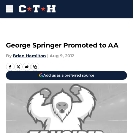
Skip to main content
George Springer Promoted to AA
By
Brian Hamilton
|
Aug 9, 2012
Add us as a preferred source