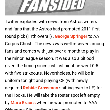
Twitter exploded with news from Astros writers
and fans that the Astros had promoted 2011 first
round pick (11th overall) ,
George Springer
to AA
Corpus Christi. The news was well received among
fans and comes with just over a month to play in
the minor league season. It was also a bit odd
given the timing since just last night he went 0-5
with five strikeouts. Nevertheless, he will be in
uniform tonight and playing CF (with newly
acquired
Robbie Grossman
shifting over to LF) for
the Hooks. He will take the roster spot left empty
by
Marc Krauss
when he was promoted to AAA
Oklahoma City earlier in the week.