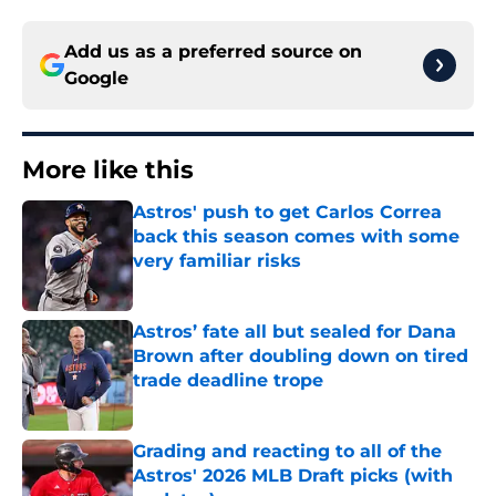
Add us as a preferred source on
Google
More like this
Astros' push to get Carlos Correa
back this season comes with some
very familiar risks
Published by on Invalid Date
Astros’ fate all but sealed for Dana
Brown after doubling down on tired
trade deadline trope
Published by on Invalid Date
Grading and reacting to all of the
Astros' 2026 MLB Draft picks (with