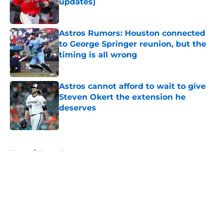
updates)
Published by on Invalid Date
Astros Rumors: Houston connected
to George Springer reunion, but the
timing is all wrong
Published by on Invalid Date
Astros cannot afford to wait to give
Steven Okert the extension he
deserves
Published by on Invalid Date
5 related articles loaded
Home
/
Astros News