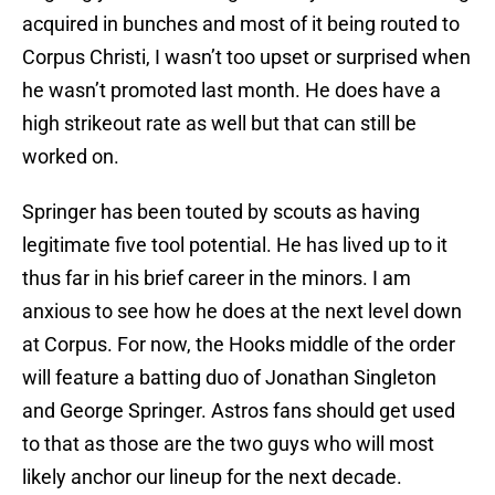
acquired in bunches and most of it being routed to
Corpus Christi, I wasn’t too upset or surprised when
he wasn’t promoted last month. He does have a
high strikeout rate as well but that can still be
worked on.
Springer has been touted by scouts as having
legitimate five tool potential. He has lived up to it
thus far in his brief career in the minors. I am
anxious to see how he does at the next level down
at Corpus. For now, the Hooks middle of the order
will feature a batting duo of Jonathan Singleton
and George Springer. Astros fans should get used
to that as those are the two guys who will most
likely anchor our lineup for the next decade.