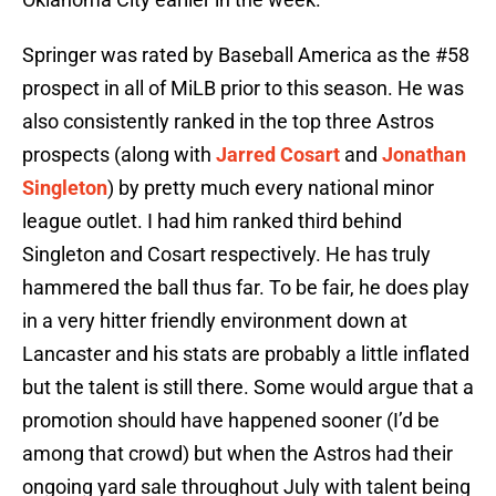
Springer was rated by Baseball America as the #58
prospect in all of MiLB prior to this season. He was
also consistently ranked in the top three Astros
prospects (along with
Jarred Cosart
and
Jonathan
Singleton
) by pretty much every national minor
league outlet. I had him ranked third behind
Singleton and Cosart respectively. He has truly
hammered the ball thus far. To be fair, he does play
in a very hitter friendly environment down at
Lancaster and his stats are probably a little inflated
but the talent is still there. Some would argue that a
promotion should have happened sooner (I’d be
among that crowd) but when the Astros had their
ongoing yard sale throughout July with talent being