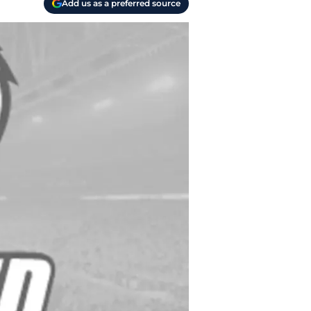
Add us as a preferred source