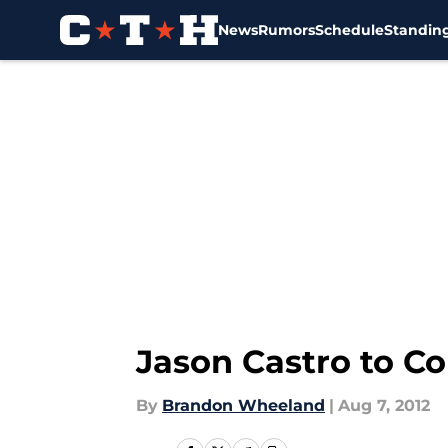
News
Rumors
Schedule
Standin
Skip to main content
Jason Castro to C
By
Brandon Wheeland
|
Aug 7, 2012