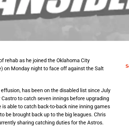
of rehab as he joined the Oklahoma City
S
e) on Monday night to face off against the Salt
 effusion, has been on the disabled list since July
 Castro to catch seven innings before upgrading
he is able to catch back-to-back nine inning games
 to be brought back up to the big leagues. Chris
rently sharing catching duties for the Astros.