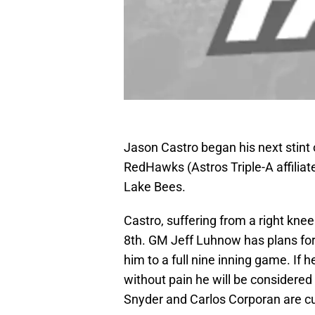
Jason Castro began his next stint 
RedHawks (Astros Triple-A affiliat
Lake Bees.
Castro, suffering from a right knee
8th. GM Jeff Luhnow has plans for
him to a full nine inning game. If 
without pain he will be considered
Snyder and Carlos Corporan are cur