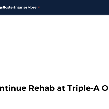
gs
Roster
Injuries
More
ontinue Rehab at Triple-A 