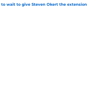
 to wait to give Steven Okert the extension
e
ton connected to George Springer reunion,
l wrong
e
moves the Astros should ha