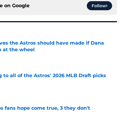
ce on
Google
Follow
ves the Astros should have made if Dana
 at the wheel
e
 to all of the Astros' 2026 MLB Draft picks
e
s fans hope come true, 3 they don't
e