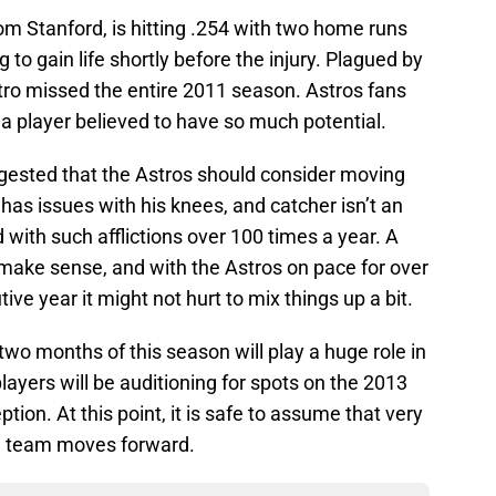
rom Stanford, is hitting .254 with two home runs
 to gain life shortly before the injury. Plagued by
stro missed the entire 2011 season. Astros fans
a player believed to have so much potential.
ggested that the Astros should consider moving
y has issues with his knees, and catcher isn’t an
d with such afflictions over 100 times a year. A
make sense, and with the Astros on pace for over
ve year it might not hurt to mix things up a bit.
 two months of this season will play a huge role in
layers will be auditioning for spots on the 2013
tion. At this point, it is safe to assume that very
he team moves forward.