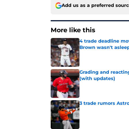
Add us as a preferred sour
More like this
4 trade deadline mo
Brown wasn't asleep
Published by on Invalid Dat
Grading and reacting
(with updates)
Published by on Invalid Dat
3 trade rumors Astro
Published by on Invalid Dat