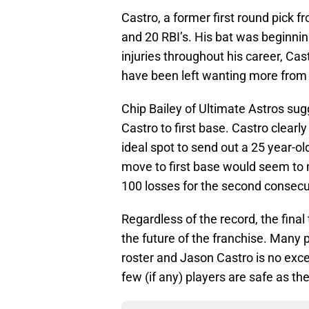
Castro, a former first round pick f
and 20 RBI’s. His bat was beginning
injuries throughout his career, Ca
have been left wanting more from 
Chip Bailey of Ultimate Astros su
Castro to first base. Castro clearl
ideal spot to send out a 25 year-ol
move to first base would seem to 
100 losses for the second consecuti
Regardless of the record, the final
the future of the franchise. Many p
roster and Jason Castro is no excep
few (if any) players are safe as t