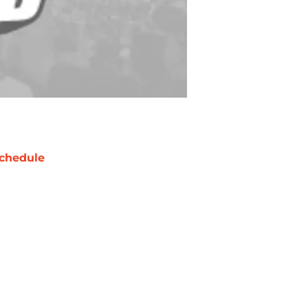
chedule