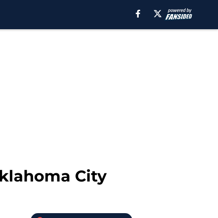
Oklahoma City