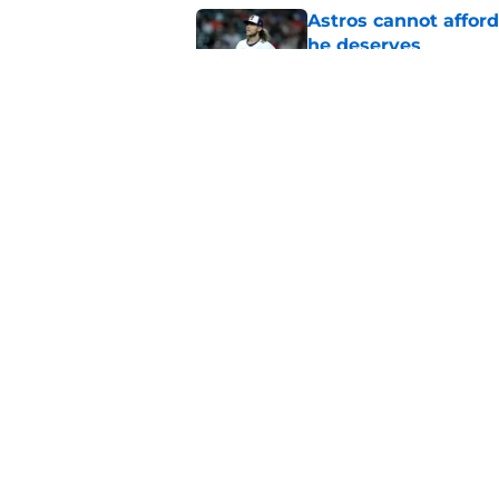
Astros cannot afford
he deserves
Published by on Invalid Dat
Astros Rumors: Hous
but the timing is al
Published by on Invalid Dat
5 related articles loaded
Home
/
Astros News
4 trade deadline 