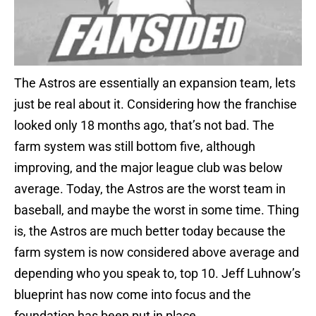
The Astros are essentially an expansion team, lets
just be real about it. Considering how the franchise
looked only 18 months ago, that’s not bad. The
farm system was still bottom five, although
improving, and the major league club was below
average. Today, the Astros are the worst team in
baseball, and maybe the worst in some time. Thing
is, the Astros are much better today because the
farm system is now considered above average and
depending who you speak to, top 10. Jeff Luhnow’s
blueprint has now come into focus and the
foundation has been put in place.