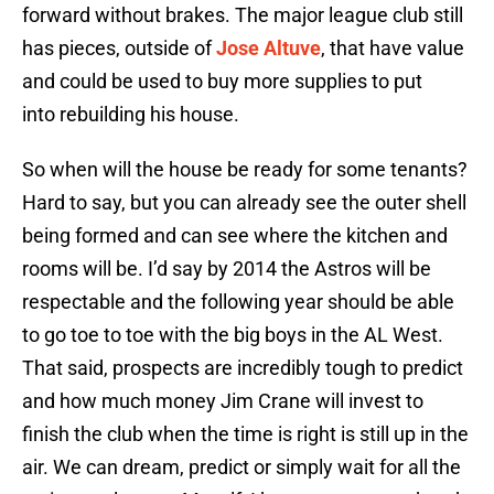
forward without brakes. The major league club still
has pieces, outside of
Jose Altuve
, that have value
and could be used to buy more supplies to put
into rebuilding his house.
So when will the house be ready for some tenants?
Hard to say, but you can already see the outer shell
being formed and can see where the kitchen and
rooms will be. I’d say by 2014 the Astros will be
respectable and the following year should be able
to go toe to toe with the big boys in the AL West.
That said, prospects are incredibly tough to predict
and how much money Jim Crane will invest to
finish the club when the time is right is still up in the
air. We can dream, predict or simply wait for all the