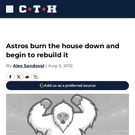
Skip to main content
Astros burn the house down and
begin to rebuild it
By
Alex Sandoval
|
Aug 5, 2012
Add us as a preferred source