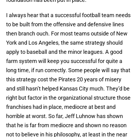
I always hear that a successful football team needs
to be built from the offensive and defensive lines
then branch ouch. For most teams outside of New
York and Los Angeles, the same strategy should
apply to baseball and the minor leagues. A good
farm system will keep you successful for quite a
long time, if run correctly. Some people will say that
this strategy cost the Pirates 20 years of misery
and still hasn’t helped Kansas City much. They’d be
right but factor in the organizational structure those
franchises had in place, mediocre at best and
horrible at worst. So far, Jeff Luhnow has shown
that he is far from mediocre and shown no reason
not to believe in his philosophy, at least in the near