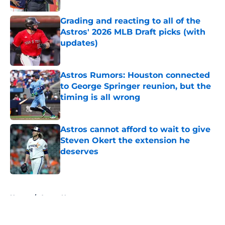
Grading and reacting to all of the
Astros' 2026 MLB Draft picks (with
updates)
Published by on Invalid Date
Astros Rumors: Houston connected
to George Springer reunion, but the
timing is all wrong
Published by on Invalid Date
Astros cannot afford to wait to give
Steven Okert the extension he
deserves
Published by on Invalid Date
5 related articles loaded
Home
/
Astros News