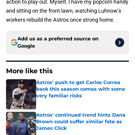
action to play out. Myself, I have my popcorn handy
and sitting on the front lawn, watching Luhnow’s
workers rebuild the Astros once strong home.
Add us as a preferred source on
Google
More like this
Astros' push to get Carlos Correa
back this season comes with some
very familiar risks
Published by on Invalid Date
Astros' continued trend hints Dana
Brown could suffer similar fate as
James Click
Published by on Invalid Date