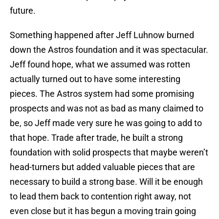
future.
Something happened after Jeff Luhnow burned
down the Astros foundation and it was spectacular.
Jeff found hope, what we assumed was rotten
actually turned out to have some interesting
pieces. The Astros system had some promising
prospects and was not as bad as many claimed to
be, so Jeff made very sure he was going to add to
that hope. Trade after trade, he built a strong
foundation with solid prospects that maybe weren’t
head-turners but added valuable pieces that are
necessary to build a strong base. Will it be enough
to lead them back to contention right away, not
even close but it has begun a moving train going