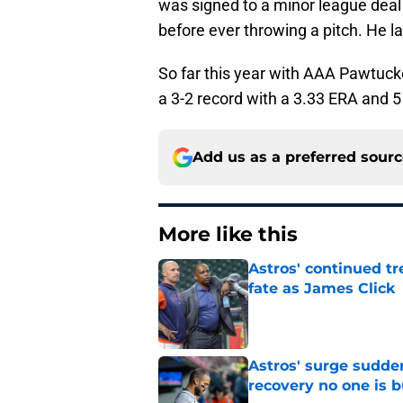
was signed to a minor league deal 
before ever throwing a pitch. He l
So far this year with AAA Pawtuck
a 3-2 record with a 3.33 ERA and 5
Add us as a preferred sour
More like this
Astros' continued tr
fate as James Click
Published by on Invalid Dat
Astros' surge sudde
recovery no one is 