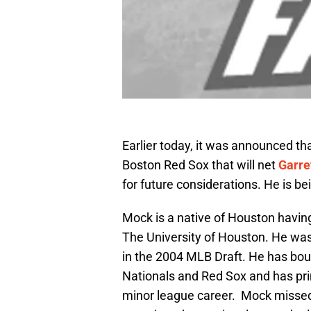
Earlier today, it was announced th
Boston Red Sox that will net
Garre
for future considerations. He is b
Mock is a native of Houston havin
The University of Houston. He was
in the 2004 MLB Draft. He has b
Nationals and Red Sox and has prim
minor league career. Mock missed