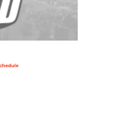
chedule