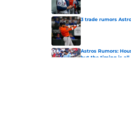
Published by on Invalid Dat
3 trade rumors Astro
Published by on Invalid Dat
Astros Rumors: Hous
but the timing is al
Published by on Invalid Dat
Astros cannot afford
he deserves
Published by on Invalid Dat
5 related articles loaded
Home
/
Astros News