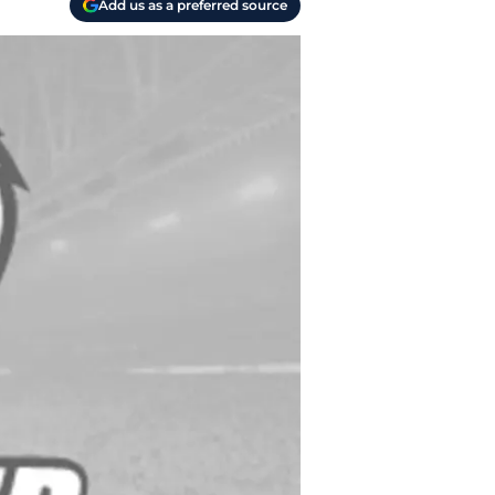
Add us as a preferred source