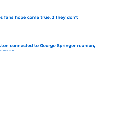
e
s fans hope come true, 3 they don't
e
ton connected to George Springer reunion,
l wrong
e
 to wait to give Steven Okert the extension
e