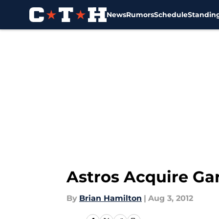
News
Rumors
Schedule
Standin
Skip to main content
Astros Acquire Ga
By
Brian Hamilton
|
Aug 3, 2012