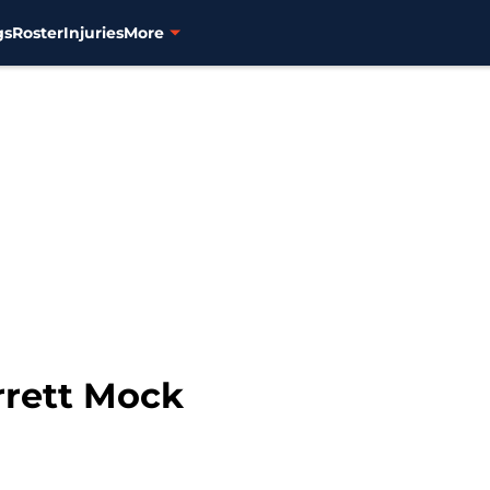
gs
Roster
Injuries
More
rrett Mock