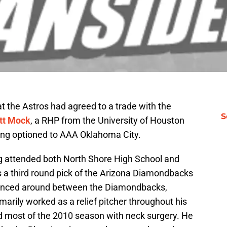
at the Astros had agreed to a trade with the
S
tt Mock
, a RHP from the University of Houston
eing optioned to AAA Oklahoma City.
g attended both North Shore High School and
 a third round pick of the Arizona Diamondbacks
ounced around between the Diamondbacks,
arily worked as a relief pitcher throughout his
 most of the 2010 season with neck surgery. He