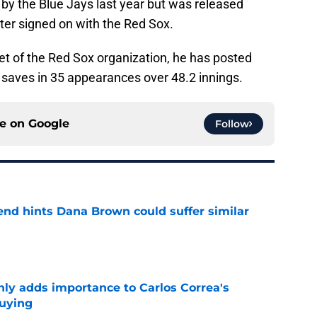
by the Blue Jays last year but was released
ater signed on with the Red Sox.
et of the Red Sox organization, he has posted
 saves in 35 appearances over 48.2 innings.
ce on
Google
Follow
end hints Dana Brown could suffer similar
e
nly adds importance to Carlos Correa's
buying