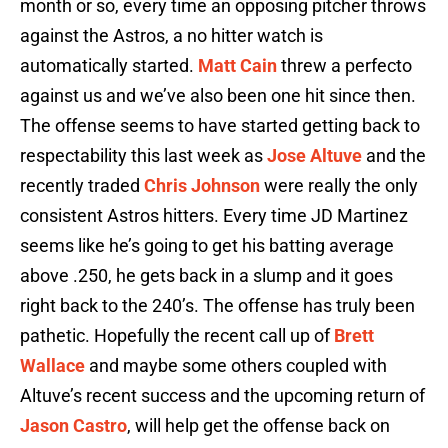
month or so, every time an opposing pitcher throws
against the Astros, a no hitter watch is
automatically started.
Matt Cain
threw a perfecto
against us and we’ve also been one hit since then.
The offense seems to have started getting back to
respectability this last week as
Jose Altuve
and the
recently traded
Chris Johnson
were really the only
consistent Astros hitters. Every time JD Martinez
seems like he’s going to get his batting average
above .250, he gets back in a slump and it goes
right back to the 240’s. The offense has truly been
pathetic. Hopefully the recent call up of
Brett
Wallace
and maybe some others coupled with
Altuve’s recent success and the upcoming return of
Jason Castro
, will help get the offense back on