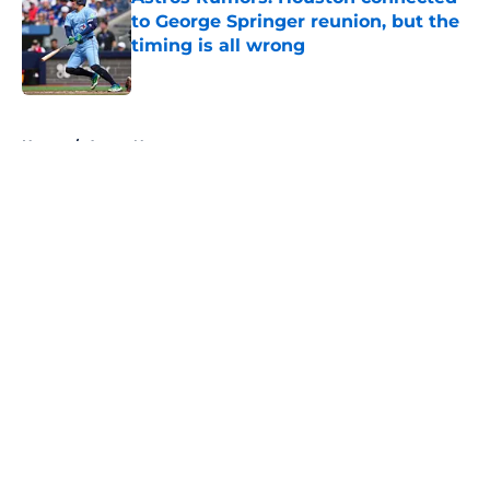
to George Springer reunion, but the
timing is all wrong
Published by on Invalid Date
5 related articles loaded
Home
/
Astros News
About
Openings
Contact
Our 300+ Sites
Mobile Apps
FanSided Daily
Pitch a Story
Privacy Policy
Terms of Use
Cookie Policy