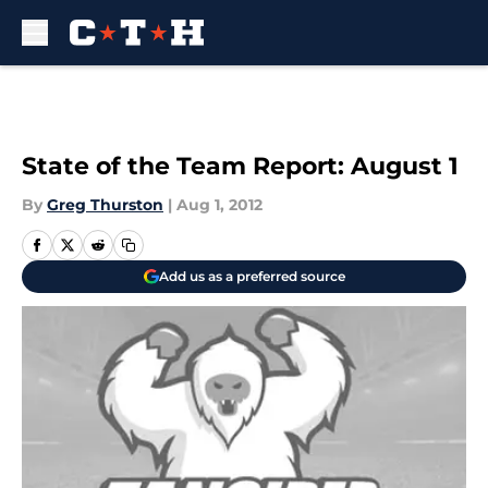
Skip to main content
State of the Team Report: August 1
By
Greg Thurston
|
Aug 1, 2012
Add us as a preferred source