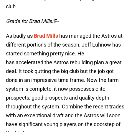
club.
Grade for Brad Mills:
F-
As badly as
Brad Mills
has managed the Astros at
different portions of the season, Jeff Luhnow has
started something pretty nice. He
has accelerated the Astros rebuilding plan a great
deal. It took gutting the big club but the job got
done in an impressive time frame. Now the farm
system is complete, it now possesses elite
prospects, good prospects and quality depth
throughout the system. Combine the recent trades
with an exceptional draft and the Astros will soon
have significant young players on the doorstep of