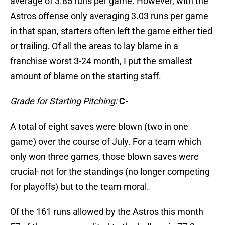
average of 3.85 runs per game. However, with the
Astros offense only averaging 3.03 runs per game
in that span, starters often left the game either tied
or trailing. Of all the areas to lay blame in a
franchise worst 3-24 month, I put the smallest
amount of blame on the starting staff.
Grade for Starting Pitching:
C-
A total of eight saves were blown (two in one
game) over the course of July. For a team which
only won three games, those blown saves were
crucial- not for the standings (no longer competing
for playoffs) but to the team moral.
Of the 161 runs allowed by the Astros this month