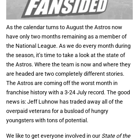
As the calendar turns to August the Astros now
have only two months remaining as a member of
the National League. As we do every month during
the season, it’s time to take a look at the state of
the Astros. Where the team is now and where they
are headed are two completely different stories.
The Astros are coming off the worst month in
franchise history with a 3-24 July record. The good
news is: Jeff Luhnow has traded away all of the
overpaid veterans for a busload of hungry
youngsters with tons of potential.
We like to get everyone involved in our
State of the