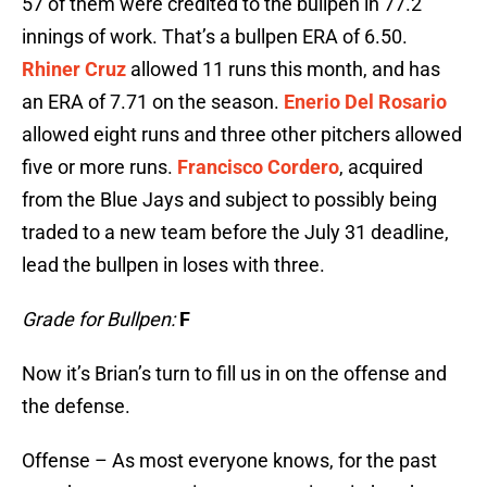
57 of them were credited to the bullpen in 77.2
innings of work. That’s a bullpen ERA of 6.50.
Rhiner Cruz
allowed 11 runs this month, and has
an ERA of 7.71 on the season.
Enerio Del Rosario
allowed eight runs and three other pitchers allowed
five or more runs.
Francisco Cordero
, acquired
from the Blue Jays and subject to possibly being
traded to a new team before the July 31 deadline,
lead the bullpen in loses with three.
Grade for Bullpen:
F
Now it’s Brian’s turn to fill us in on the offense and
the defense.
Offense – As most everyone knows, for the past