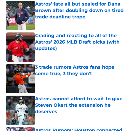
Astros’ fate all but sealed for Dana
Brown after doubling down on tired
trade deadline trope
Published by on Invalid Date
Grading and reacting to all of the
Astros' 2026 MLB Draft picks (with
updates)
Published by on Invalid Date
3 trade rumors Astros fans hope
come true, 3 they don't
Published by on Invalid Date
Astros cannot afford to wait to give
Steven Okert the extension he
deserves
Published by on Invalid Date
Astros Rumors: Houston connected