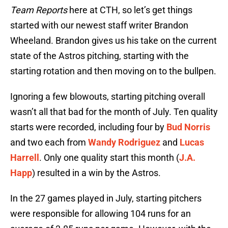
Team Reports
here at CTH, so let’s get things
started with our newest staff writer Brandon
Wheeland. Brandon gives us his take on the current
state of the Astros pitching, starting with the
starting rotation and then moving on to the bullpen.
Ignoring a few blowouts, starting pitching overall
wasn’t all that bad for the month of July. Ten quality
starts were recorded, including four by
Bud Norris
and two each from
Wandy Rodriguez
and
Lucas
Harrell
. Only one quality start this month (
J.A.
Happ
) resulted in a win by the Astros.
In the 27 games played in July, starting pitchers
were responsible for allowing 104 runs for an