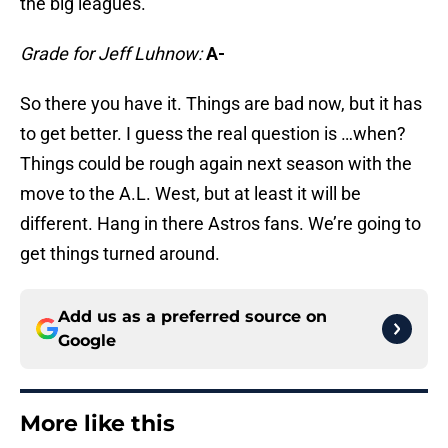
the big leagues.
Grade for Jeff Luhnow:
A-
So there you have it. Things are bad now, but it has
to get better. I guess the real question is …when?
Things could be rough again next season with the
move to the A.L. West, but at least it will be
different. Hang in there Astros fans. We’re going to
get things turned around.
Add us as a preferred source on
Google
More like this