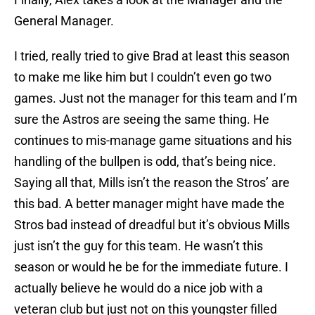
General Manager.
I tried, really tried to give Brad at least this season
to make me like him but I couldn’t even go two
games. Just not the manager for this team and I’m
sure the Astros are seeing the same thing. He
continues to mis-manage game situations and his
handling of the bullpen is odd, that’s being nice.
Saying all that, Mills isn’t the reason the Stros’ are
this bad. A better manager might have made the
Stros bad instead of dreadful but it’s obvious Mills
just isn’t the guy for this team. He wasn’t this
season or would he be for the immediate future. I
actually believe he would do a nice job with a
veteran club but just not on this youngster filled