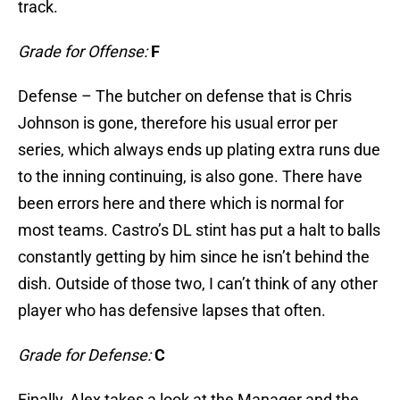
track.
Grade for Offense:
F
Defense – The butcher on defense that is Chris
Johnson is gone, therefore his usual error per
series, which always ends up plating extra runs due
to the inning continuing, is also gone. There have
been errors here and there which is normal for
most teams. Castro’s DL stint has put a halt to balls
constantly getting by him since he isn’t behind the
dish. Outside of those two, I can’t think of any other
player who has defensive lapses that often.
Grade for Defense:
C
Finally, Alex takes a look at the Manager and the