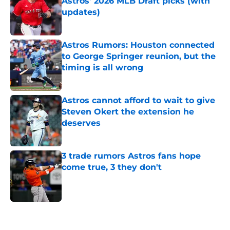
Astros' 2026 MLB Draft picks (with
updates)
Published by on Invalid Date
Astros Rumors: Houston connected
to George Springer reunion, but the
timing is all wrong
Published by on Invalid Date
Astros cannot afford to wait to give
Steven Okert the extension he
deserves
Published by on Invalid Date
3 trade rumors Astros fans hope
come true, 3 they don't
Published by on Invalid Date
5 related articles loaded
Home
/
Astros News