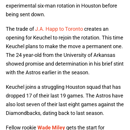
experimental six-man rotation in Houston before
being sent down.
The trade of
J.A. Happ to Toronto
creates an
opening for Keuchel to rejoin the rotation. This time
Keuchel plans to make the move a permanent one.
The 24 year-old from the University of Arkansas
showed promise and determination in his brief stint
with the Astros earlier in the season.
Keuchel joins a struggling Houston squad that has
dropped 17 of their last 19 games. The Astros have
also lost seven of their last eight games against the
Diamondbacks, dating back to last season.
Fellow rookie
Wade Miley
gets the start for