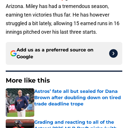
Arizona. Miley has had a tremendous season,
earning ten victories thus far. He has however
struggled a bit lately, allowing 15 earned runs in 16
innings pitched over his last three starts.
Add us as a preferred source on
Google
More like this
Astros’ fate all but sealed for Dana
Brown after doubling down on tired
trade deadline trope
Published by on Invalid Date
Grading and reacting to all of the