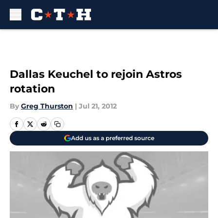
Skip to main content
Dallas Keuchel to rejoin Astros
rotation
By
Greg Thurston
|
Jul 21, 2012
Add us as a preferred source