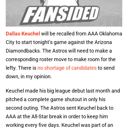
Dallas Keuchel
will be recalled from AAA Oklahoma
City to start tonight’s game against the Arizona
Diamondbacks. The Astros will need to make a
corresponding roster move to make room for the
lefty. There is
no shortage of candidates
to send
down, in my opinion.
Keuchel made his big league debut last month and
pitched a complete game shutout in only his
second outing. The Astros sent Keuchel back to
AAA at the All-Star break in order to keep him
working every five days. Keuchel was part of an