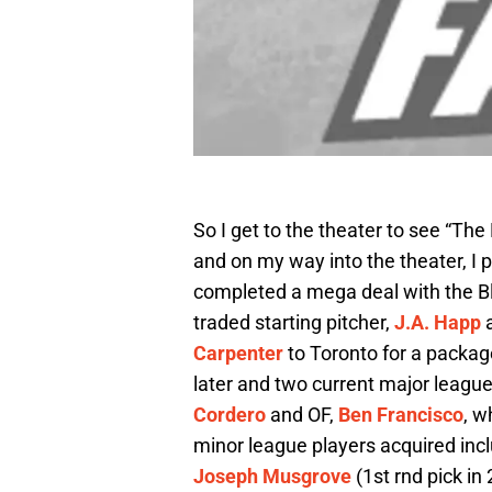
So I get to the theater to see “The 
and on my way into the theater, I 
completed a mega deal with the Bl
traded starting pitcher,
J.A. Happ
a
Carpenter
to Toronto for a packag
later and two current major league
Cordero
and OF,
Ben Francisco
, w
minor league players acquired inc
Joseph Musgrove
(1st rnd pick in