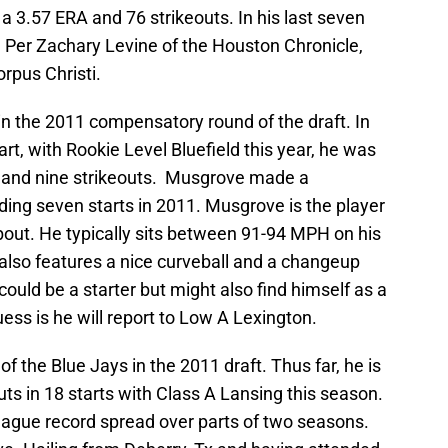
h a 3.57 ERA and 76 strikeouts. In his last seven
. Per Zachary Levine of the Houston Chronicle,
rpus Christi.
in the 2011 compensatory round of the draft. In
rt, with Rookie Level Bluefield this year, he was
s and nine strikeouts. Musgrove made a
ing seven starts in 2011. Musgrove is the player
about. He typically sits between 91-94 MPH on his
e also features a nice curveball and a changeup
uld be a starter but might also find himself as a
ess is he will report to Low A Lexington.
of the Blue Jays in the 2011 draft. Thus far, he is
uts in 18 starts with Class A Lansing this season.
eague record spread over parts of two seasons.