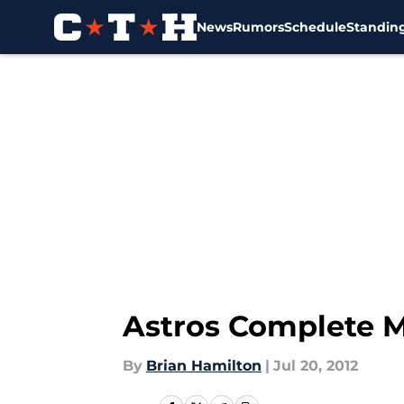
News
Rumors
Schedule
Standin
Skip to main content
Astros Complete M
By
Brian Hamilton
|
Jul 20, 2012