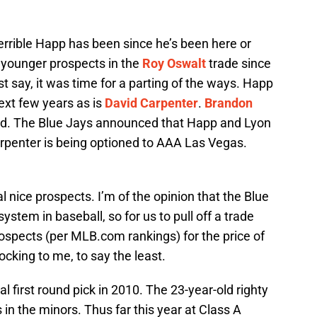
rrible Happ has been since he’s been here or
 younger prospects in the
Roy Oswalt
trade since
ust say, it was time for a parting of the ways. Happ
next few years as is
David Carpenter
.
Brandon
end. The Blue Jays announced that Happ and Lyon
Carpenter is being optioned to AAA Las Vegas.
 nice prospects. I’m of the opinion that the Blue
stem in baseball, so for us to pull off a trade
prospects (per MLB.com rankings) for the price of
cking to me, to say the least.
first round pick in 2010. The 23-year-old righty
in the minors. Thus far this year at Class A