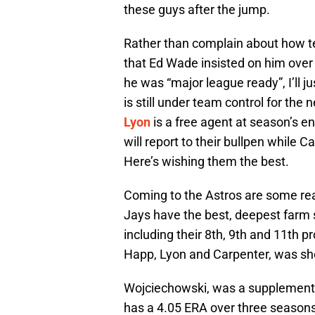
these guys after the jump.
Rather than complain about how te
that Ed Wade insisted on him over
he was “major league ready”, I’ll j
is still under team control for the 
Lyon
is a free agent at season’s 
will report to their bullpen while 
Here’s wishing them the best.
Coming to the Astros are some real
Jays have the best, deepest farm sy
including their 8th, 9th and 11th 
Happ, Lyon and Carpenter, was sho
Wojciechowski, was a supplemental 
has a 4.05 ERA over three seasons 