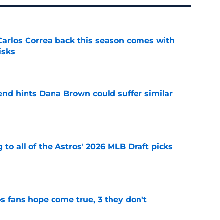
 Carlos Correa back this season comes with
isks
e
end hints Dana Brown could suffer similar
e
 to all of the Astros' 2026 MLB Draft picks
e
s fans hope come true, 3 they don't
e