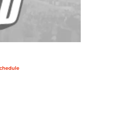
chedule