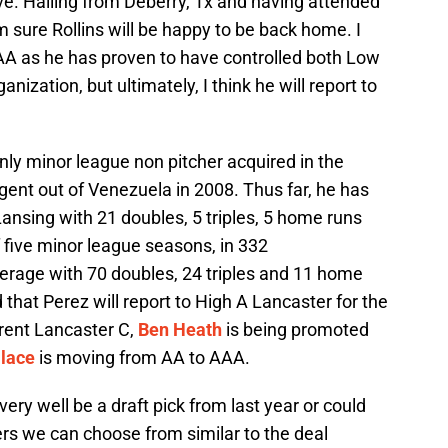
ive. Hailing from Deberry, Tx and having attended
m sure Rollins will be happy to be back home. I
o AA as he has proven to have controlled both Low
anization, but ultimately, I think he will report to
nly minor league non pitcher acquired in the
gent out of Venezuela in 2008. Thus far, he has
ansing with 21 doubles, 5 triples, 5 home runs
 five minor league seasons, in 332
erage with 70 doubles, 24 triples and 11 home
that Perez will report to High A Lancaster for the
rent Lancaster C,
Ben Heath
is being promoted
llace
is moving from AA to AAA.
ery well be a draft pick from last year or could
yers we can choose from similar to the deal