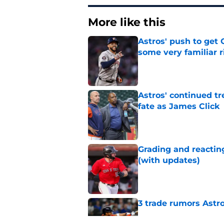
More like this
Astros' push to get
some very familiar r
Published by on Invalid Dat
Astros' continued tr
fate as James Click
Published by on Invalid Dat
Grading and reacting
(with updates)
Published by on Invalid Dat
3 trade rumors Astro
Published by on Invalid Dat