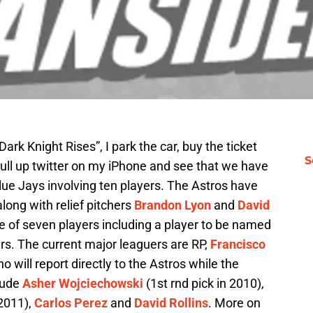
Dark Knight Rises”, I park the car, buy the ticket
S
pull up twitter on my iPhone and see that we have
ue Jays involving ten players. The Astros have
long with relief pitchers
Brandon Lyon
and
David
e of seven players including a player to be named
rs. The current major leaguers are RP,
Francisco
ho will report directly to the Astros while the
lude
Asher Wojciechowski
(1st rnd pick in 2010),
 2011),
Carlos Perez
and
David Rollins
. More on