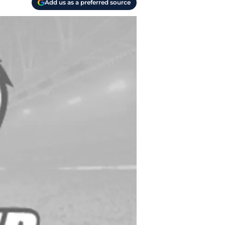
Add us as a preferred source