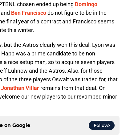
PTBNL chosen ended up being
Domingo
and
Ben Francisco
do not figure to be in the
the final year of a contract and Francisco seems
te this winter.
s, but the Astros clearly won this deal. Lyon was
d Happ was a prime candidate to be non
be a nice setup man, so to acquire seven players
 Jeff Luhnow and the Astros. Also, for those
of the three players Oswalt was traded for, that
y
Jonathan Villar
remains from that deal. On
to welcome our new players to our revamped minor
ce on
Google
Follow