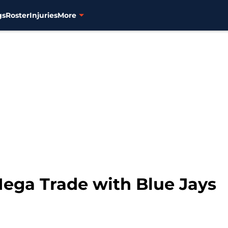
gs
Roster
Injuries
More
ega Trade with Blue Jays