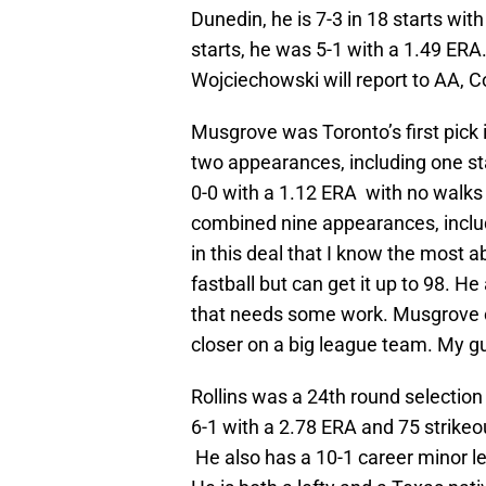
Dunedin, he is 7-3 in 18 starts wit
starts, he was 5-1 with a 1.49 ERA
Wojciechowski will report to AA, Co
Musgrove was Toronto’s first pick 
two appearances, including one sta
0-0 with a 1.12 ERA with no walk
combined nine appearances, includ
in this deal that I know the most 
fastball but can get it up to 98. H
that needs some work. Musgrove co
closer on a big league team. My gu
Rollins was a 24th round selection 
6-1 with a 2.78 ERA and 75 strikeo
He also has a 10-1 career minor l