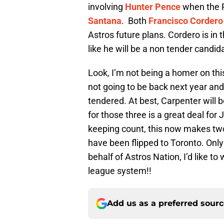
involving
Hunter Pence
when the 
Santana
. Both
Francisco Cordero
Astros future plans. Cordero is in 
like he will be a non tender candida
Look, I’m not being a homer on thi
not going to be back next year an
tendered. At best, Carpenter will 
for those three is a great deal for
keeping count, this now makes two 
have been flipped to Toronto. Onl
behalf of Astros Nation, I’d like 
league system!!
Add us as a preferred sour