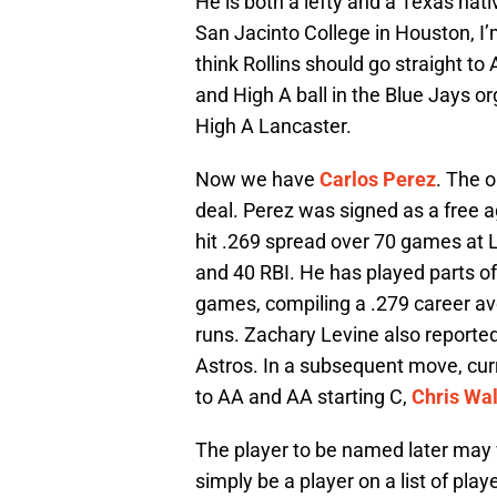
He is both a lefty and a Texas nat
San Jacinto College in Houston, I’
think Rollins should go straight t
and High A ball in the Blue Jays org
High A Lancaster.
Now we have
Carlos Perez
. The o
deal. Perez was signed as a free a
hit .269 spread over 70 games at L
and 40 RBI. He has played parts of
games, compiling a .279 career av
runs. Zachary Levine also reported 
Astros. In a subsequent move, cur
to AA and AA starting C,
Chris Wa
The player to be named later may v
simply be a player on a list of pla