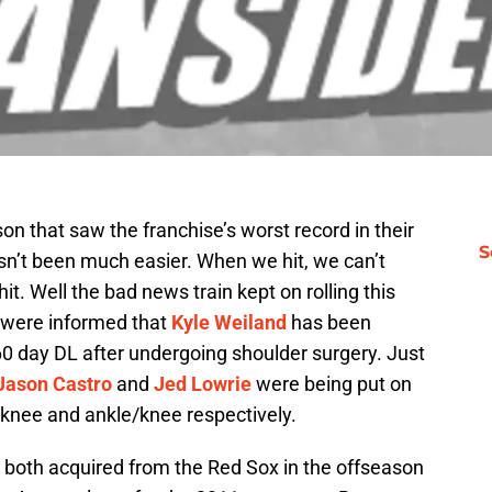
n that saw the franchise’s worst record in their
S
asn’t been much easier. When we hit, we can’t
it. Well the bad news train kept on rolling this
e were informed that
Kyle Weiland
has been
0 day DL after undergoing shoulder surgery. Just
Jason Castro
and
Jed Lowrie
were being put on
r knee and ankle/knee respectively.
both acquired from the Red Sox in the offseason