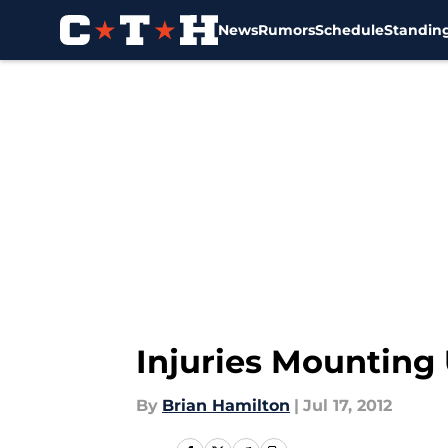
News
Rumors
Schedule
Standin
Skip to main content
Injuries Mounting 
By
Brian Hamilton
|
Jul 17, 2012