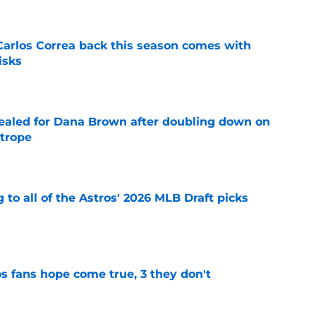
 Carlos Correa back this season comes with
isks
e
 sealed for Dana Brown after doubling down on
 trope
e
 to all of the Astros' 2026 MLB Draft picks
e
s fans hope come true, 3 they don't
e