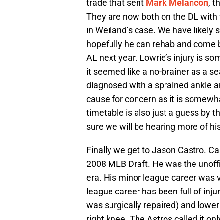
trade that sent
Mark Melancon
, t
They are now both on the DL with 
in Weiland’s case. We have likely s
hopefully he can rehab and come b
AL next year. Lowrie’s injury is s
it seemed like a no-brainer as a se
diagnosed with a sprained ankle and
cause for concern as it is somewhat
timetable is also just a guess by 
sure we will be hearing more of his
Finally we get to Jason Castro. Ca
2008 MLB Draft. He was the unoffi
era. His minor league career was v
league career has been full of inju
was surgically repaired) and lower
right knee. The Astros called it on