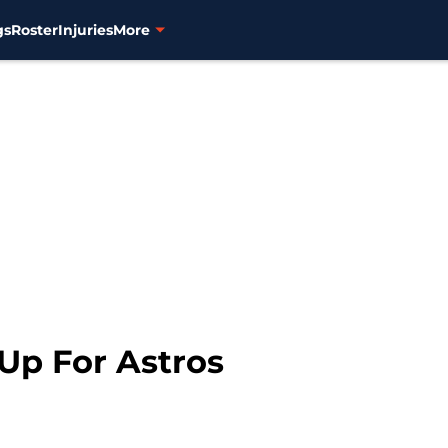
gs
Roster
Injuries
More
Up For Astros