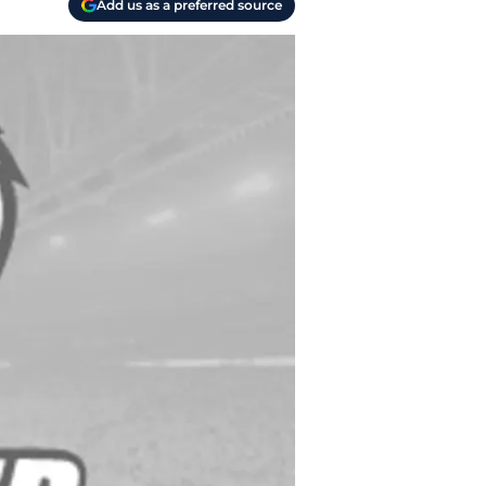
Add us as a preferred source