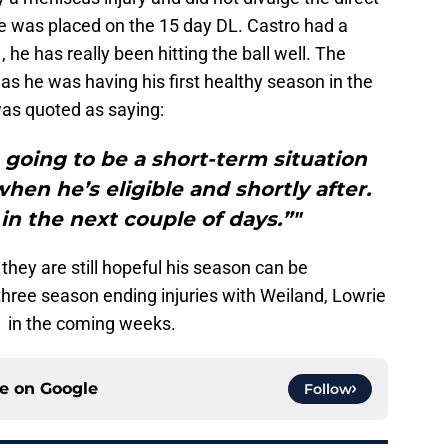
 He was placed on the 15 day DL. Castro had a
 he has really been hitting the ball well. The
as he was having his first healthy season in the
as quoted as saying:
’s going to be a short-term situation
en he’s eligible and shortly after.
n the next couple of days.”"
ey are still hopeful his season can be
hree season ending injuries with Weiland, Lowrie
 in the coming weeks.
ce on
Google
Follow