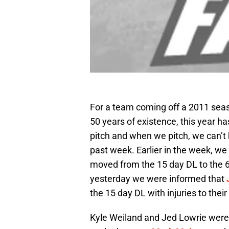
For a team coming off a 2011 seaso
50 years of existence, this year h
pitch and when we pitch, we can’t h
past week. Earlier in the week, w
moved from the 15 day DL to the 6
yesterday we were informed that
the 15 day DL with injuries to thei
Kyle Weiland and Jed Lowrie were 