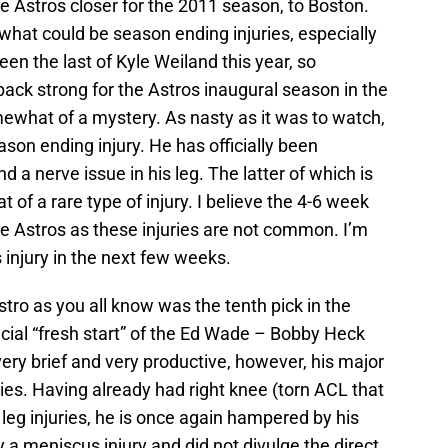
he Astros closer for the 2011 season, to Boston.
what could be season ending injuries, especially
een the last of Kyle Weiland this year, so
ack strong for the Astros inaugural season in the
omewhat of a mystery. As nasty as it was to watch,
ason ending injury. He has officially been
 a nerve issue in his leg. The latter of which is
 of a rare type of injury. I believe the 4-6 week
the Astros as these injuries are not common. I’m
 injury in the next few weeks.
stro as you all know was the tenth pick in the
cial “fresh start” of the Ed Wade – Bobby Heck
ery brief and very productive, however, his major
ries. Having already had right knee (torn ACL that
 leg injuries, he is once again hampered by his
ly a meniscus injury and did not divulge the direct