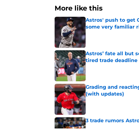
More like this
Astros' push to get
some very familiar r
Published by on Invalid Dat
Astros’ fate all but
tired trade deadline
Published by on Invalid Dat
Grading and reacting
(with updates)
Published by on Invalid Dat
3 trade rumors Astro
Published by on Invalid Dat