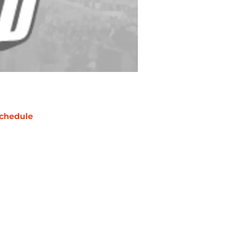
chedule