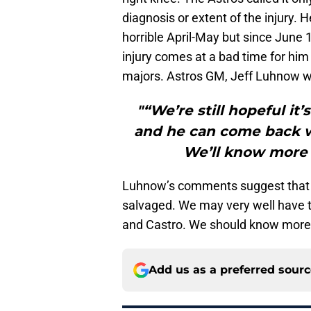
diagnosis or extent of the injury.
horrible April-May but since June 1,
injury comes at a bad time for him 
majors. Astros GM, Jeff Luhnow w
"“We’re still hopeful it
and he can come back wh
We’ll know more i
Luhnow’s comments suggest that th
salvaged. We may very well have t
and Castro. We should know more
Add us as a preferred sour