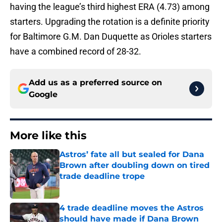
having the league’s third highest ERA (4.73) among
starters. Upgrading the rotation is a definite priority
for Baltimore G.M. Dan Duquette as Orioles starters
have a combined record of 28-32.
Add us as a preferred source on
Google
More like this
Astros’ fate all but sealed for Dana
Brown after doubling down on tired
trade deadline trope
Published by on Invalid Date
4 trade deadline moves the Astros
should have made if Dana Brown