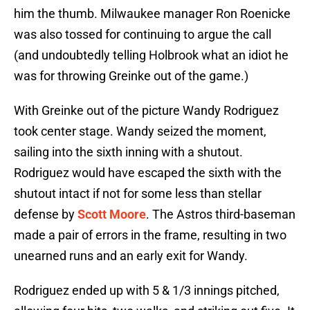
him the thumb. Milwaukee manager Ron Roenicke
was also tossed for continuing to argue the call
(and undoubtedly telling Holbrook what an idiot he
was for throwing Greinke out of the game.)
With Greinke out of the picture Wandy Rodriguez
took center stage. Wandy seized the moment,
sailing into the sixth inning with a shutout.
Rodriguez would have escaped the sixth with the
shutout intact if not for some less than stellar
defense by
Scott Moore
. The Astros third-baseman
made a pair of errors in the frame, resulting in two
unearned runs and an early exit for Wandy.
Rodriguez ended up with 5 & 1/3 innings pitched,