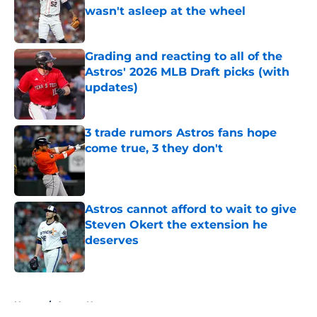
wasn't asleep at the wheel
Published by on Invalid Date
Grading and reacting to all of the
Astros' 2026 MLB Draft picks (with
updates)
Published by on Invalid Date
3 trade rumors Astros fans hope
come true, 3 they don't
Published by on Invalid Date
Astros cannot afford to wait to give
Steven Okert the extension he
deserves
Published by on Invalid Date
5 related articles loaded
Home
/
Astros News