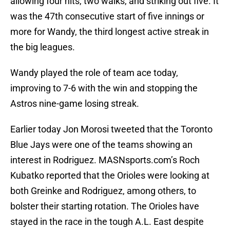
allowing four hits, two walks, and striking out five. It
was the 47th consecutive start of five innings or
more for Wandy, the third longest active streak in
the big leagues.
Wandy played the role of team ace today,
improving to 7-6 with the win and stopping the
Astros nine-game losing streak.
Earlier today Jon Morosi tweeted that the Toronto
Blue Jays were one of the teams showing an
interest in Rodriguez. MASNsports.com’s Roch
Kubatko reported that the Orioles were looking at
both Greinke and Rodriguez, among others, to
bolster their starting rotation. The Orioles have
stayed in the race in the tough A.L. East despite