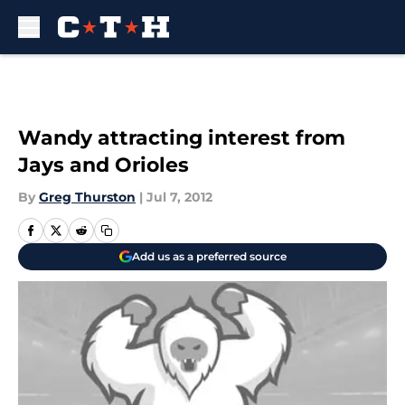
Skip to main content
Wandy attracting interest from
Jays and Orioles
By
Greg Thurston
|
Jul 7, 2012
Add us as a preferred source