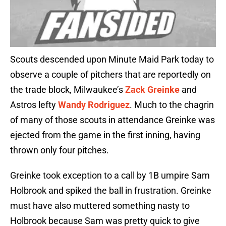
Scouts descended upon Minute Maid Park today to
observe a couple of pitchers that are reportedly on
the trade block, Milwaukee’s
Zack Greinke
and
Astros lefty
Wandy Rodriguez
. Much to the chagrin
of many of those scouts in attendance Greinke was
ejected from the game in the first inning, having
thrown only four pitches.
Greinke took exception to a call by 1B umpire Sam
Holbrook and spiked the ball in frustration. Greinke
must have also muttered something nasty to
Holbrook because Sam was pretty quick to give