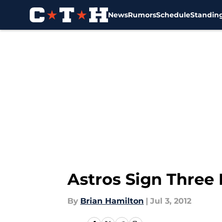
News
Rumors
Schedule
Standin
Skip to main content
Astros Sign Three 
By
Brian Hamilton
|
Jul 3, 2012