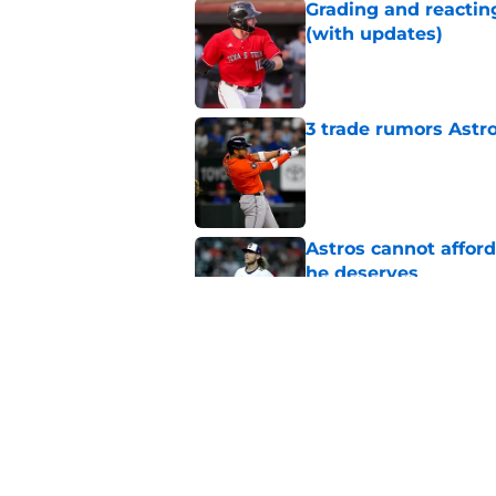
Grading and reacting
(with updates)
Published by on Invalid Dat
3 trade rumors Astro
Published by on Invalid Dat
Astros cannot afford
he deserves
Published by on Invalid Dat
Astros Rumors: Hous
but the timing is al
Published by on Invalid Dat
5 related articles loaded