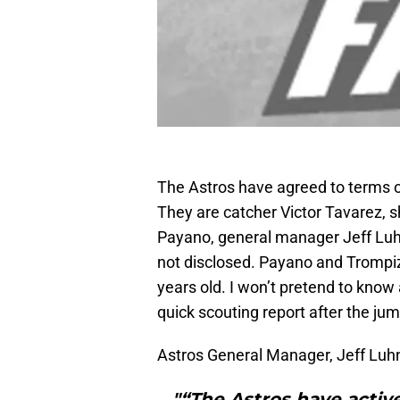
The Astros have agreed to terms on
They are catcher Victor Tavarez, s
Payano, general manager Jeff Lu
not disclosed. Payano and Trompiz
years old. I won’t pretend to know 
quick scouting report after the jum
Astros General Manager, Jeff Luhn
"“The Astros have active