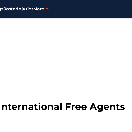
gs
Roster
Injuries
More
International Free Agents