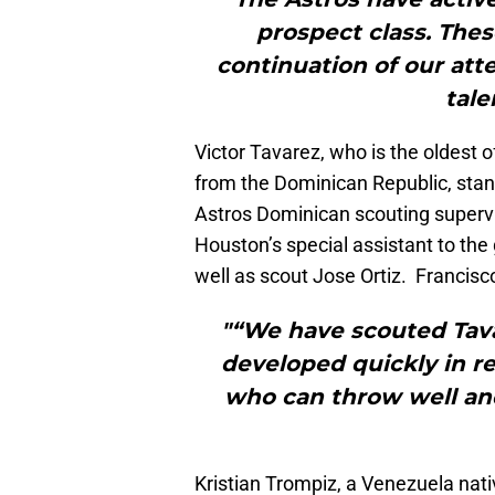
prospect class. Thes
continuation of our at
tale
Victor Tavarez, who is the oldest 
from the Dominican Republic, sta
Astros Dominican scouting supervi
Houston’s special assistant to th
well as scout Jose Ortiz. Francisc
"“We have scouted Tava
developed quickly in r
who can throw well and
Kristian Trompiz, a Venezuela nat