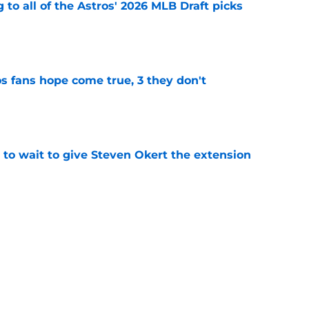
 to all of the Astros' 2026 MLB Draft picks
e
s fans hope come true, 3 they don't
e
 to wait to give Steven Okert the extension
e
ton connected to George Springer reunion,
l wrong
e