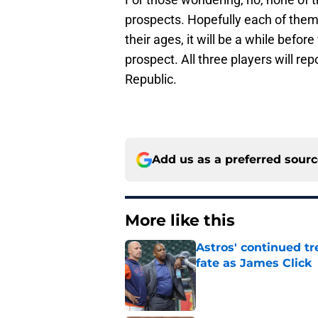
prospects. Hopefully each of them w
their ages, it will be a while befo
prospect. All three players will r
Republic.
Add us as a preferred sour
More like this
Astros' continued tr
fate as James Click
Published by on Invalid Dat