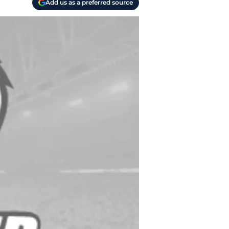
Add us as a preferred source