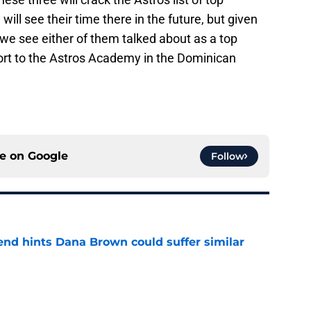
ill see their time there in the future, but given
re we see either of them talked about as a top
eport to the Astros Academy in the Dominican
ce on
Google
Follow
end hints Dana Brown could suffer similar
e