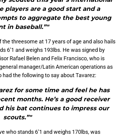
e players are a good start and a
tempts to aggregate the best young
nt in baseball.”"
of the threesome at 17 years of age and also hails
nds 6’1 and weighs 193lbs. He was signed by
sor Rafael Belen and Felix Francisco, who is
e general manager/Latin American operations as
o had the following to say about Tavarez:
rez for some time and feel he has
ecent months. He’s a good receiver
 his bat continues to impress our
scouts.”"
ive who stands 6’1 and weighs 170lbs, was