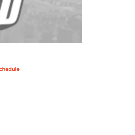
chedule