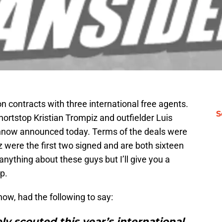
 contracts with three international free agents.
S
hortstop Kristian Trompiz and outfielder Luis
hnow announced today. Terms of the deals were
 were the first two signed and are both sixteen
anything about these guys but I’ll give you a
p.
ow, had the following to say:
ly scouted this year’s international