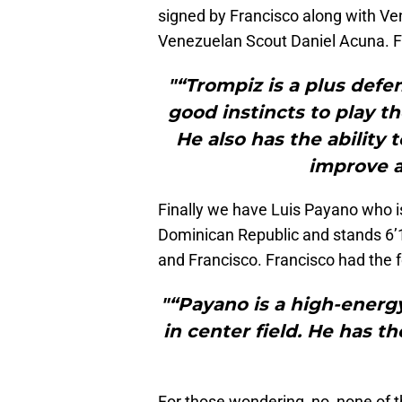
signed by Francisco along with Ve
Venezuelan Scout Daniel Acuna. Fr
"“Trompiz is a plus defe
good instincts to play t
He also has the ability
improve a
Finally we have Luis Payano who is
Dominican Republic and stands 6’
and Francisco. Francisco had the 
"“Payano is a high-energy
in center field. He has 
For those wondering, no, none of th