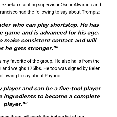
nezuelan scouting supervisor Oscar Alvarado and
ancisco had the following to say about Trompiz:
nder who can play shortstop. He has
he game and is advanced for his age.
 to make consistent contact and will
s he gets stronger.”"
 my favorite of the group. He also hails from the
1 and weighs 175lbs. He too was signed by Belen
following to say about Payano:
 player and can be a five-tool player
the ingredients to become a complete
player.”"
ese three will crack the Astros list of top